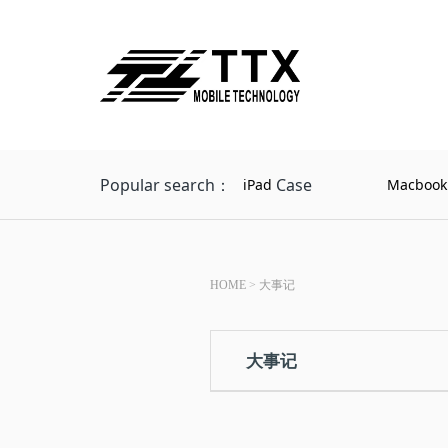
Popular search：
Case
iPad
Macbook
HOME
>
大事记
大事记