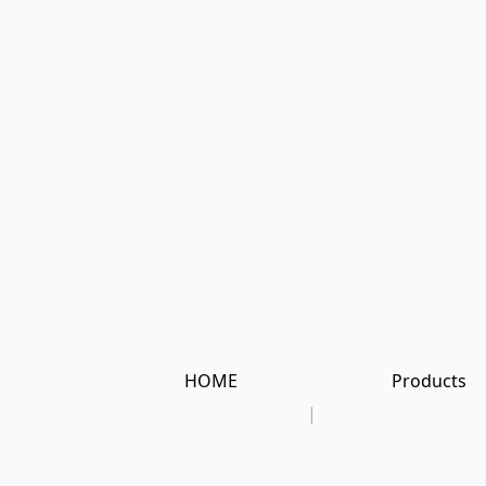
HOME
Products
|