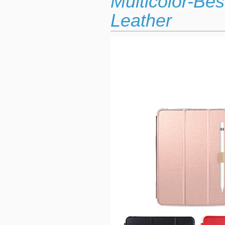
Multicolor-Be
Leather