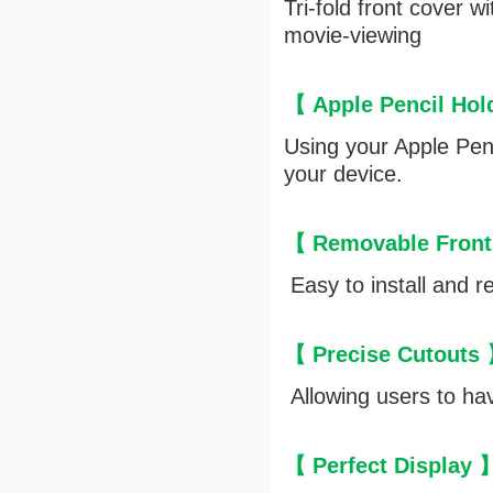
Tri-fold front cover 
movie-viewing
【 Apple Pencil Ho
Using your Apple Penc
your device.
【 Removable Front
Easy to install and r
【 Precise Cutouts
Allowing users to hav
【 Perfect Display