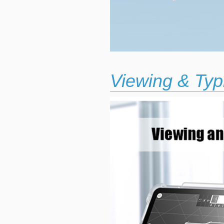
Viewing & Typ