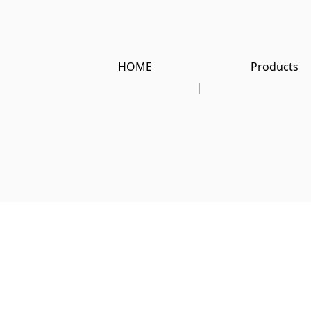
HOME
Products
|