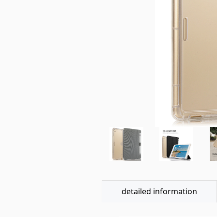
detailed information