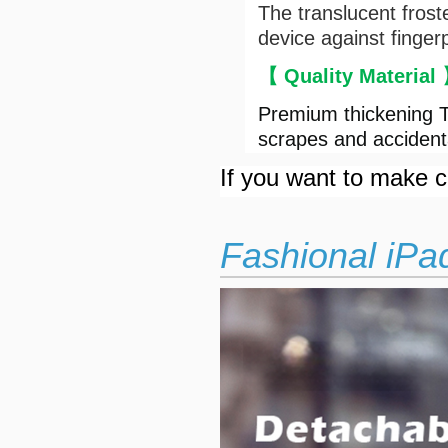
The translucent frost
device against finger
【 Quality Material
Premium thickening T
scrapes and accident
If you want to make cu
Fashional iPa