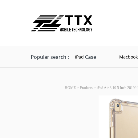
Popular search：
Case
iPad
Macbook
HOME
>
Products
>
iPad Air 3 10.5 Inch 2019/ 