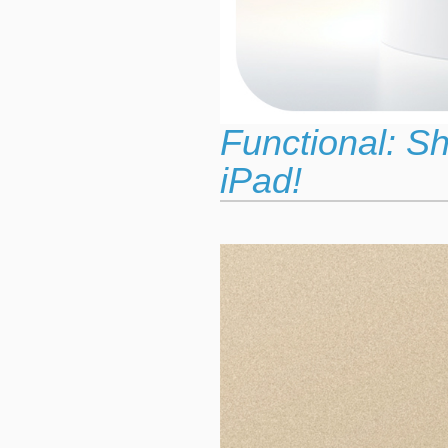
Functional: S
iPad!