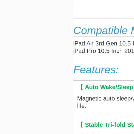
Compatible 
iPad Air 3rd Gen 10.5
iPad Pro 10.5 Inch 20
Features:
【 Auto Wake/Slee
Magnetic auto sleep/
life.
【 Stable Tri-fold 