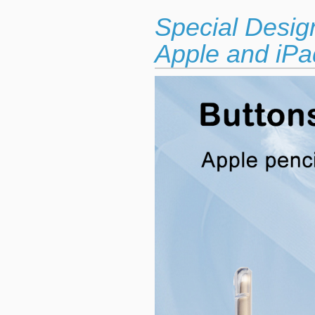
Special Desig
Apple and iPad