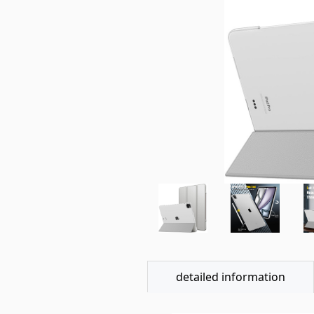
detailed information