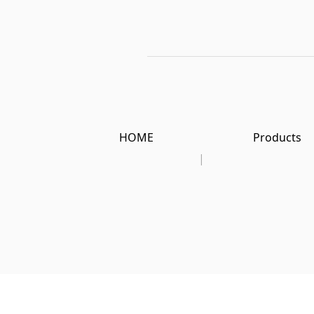
HOME
Products
|