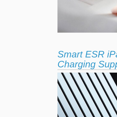
Smart ESR iP
Charging Sup