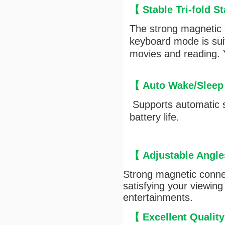
【 Stable Tri-fold 
The strong magnetic c
keyboard mode is suit
movies and reading. Y
【
Auto Wake/Sleep
Supports automatic s
battery life.
【
Adjustable Angle
Strong magnetic connec
satisfying your viewing
entertainments.
【
Excellent Qualit