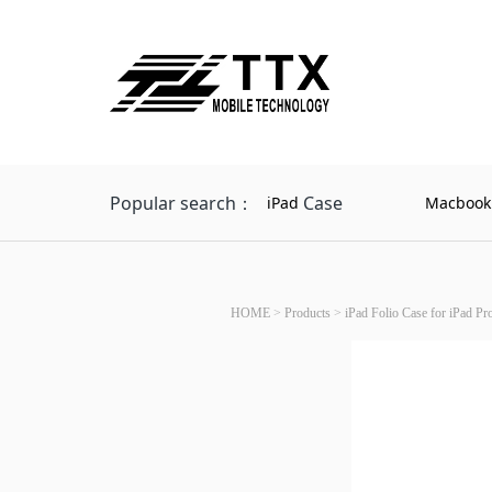
Popular search：
Case
iPad
Macbook
HOME
>
Products
>
iPad Folio Case for iPad P