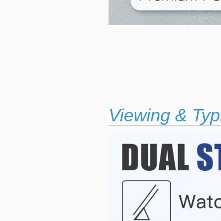
Viewing & Typ