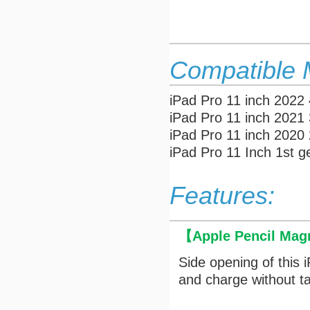
Compatible 
iPad Pro 11 inch 2022
iPad Pro 11 inch 2021
iPad Pro 11 inch 202
iPad Pro 11 Inch 1st 
Features:
【
Apple Pencil Mag
Side opening of this 
and charge without ta