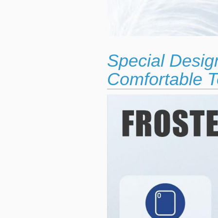
Special Desig
Comfortable T