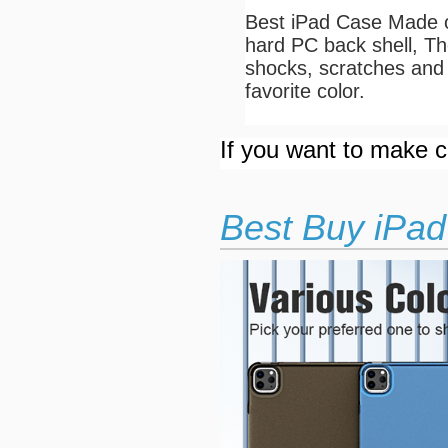
Best iPad Case Made of
hard PC back shell, The
shocks, scratches and 
favorite color.
If you want to make cu
Best Buy iPad