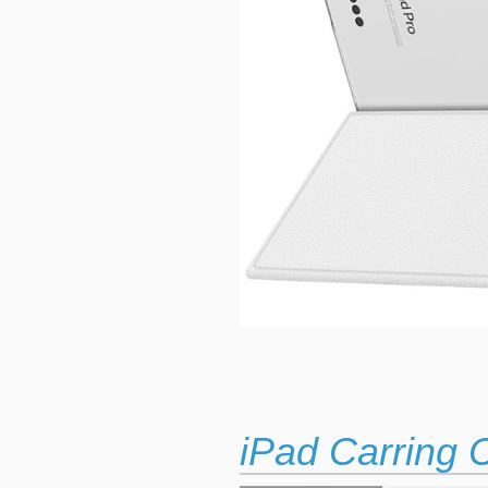
iPad Carring 