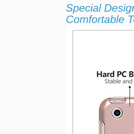
Special Desig
Comfortable T