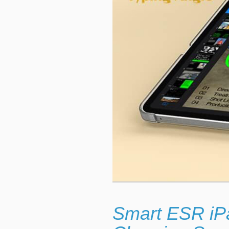
Smart ESR iP