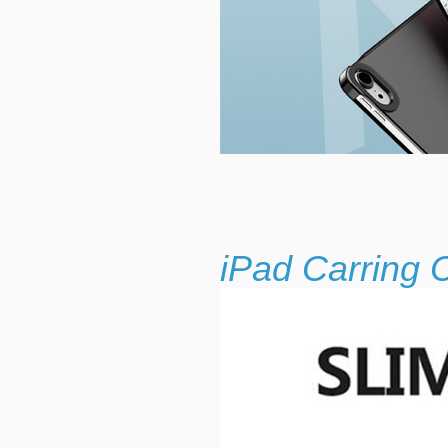
iPad Carring 