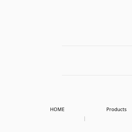
HOME
Products
|