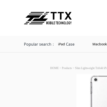
Popular search：
Case
iPad
Macbook
HOME
>
Products
>
Slim Lightweight Trifold iP