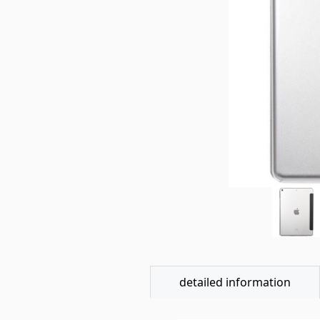
detailed information