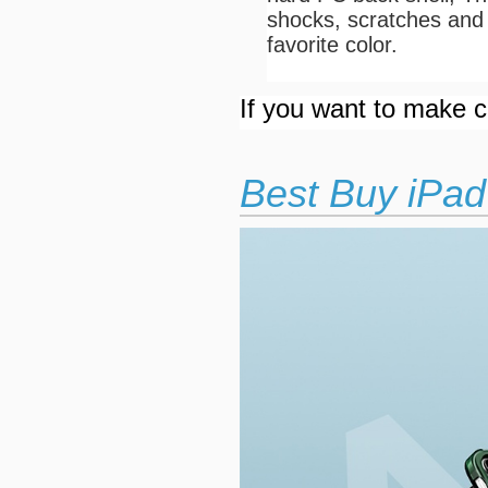
shocks, scratches and 
favorite color.
If you want to make cu
Best Buy iPad