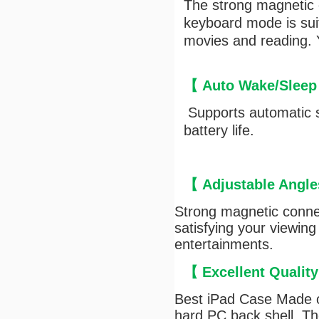
The strong magnetic c
keyboard mode is suit
movies and reading. Y
【
Auto Wake/Sleep
Supports automatic s
battery life.
【
Adjustable Angle
Strong magnetic connec
satisfying your viewing
entertainments.
【
Excellent Qualit
Best iPad Case Made of
hard PC back shell, The