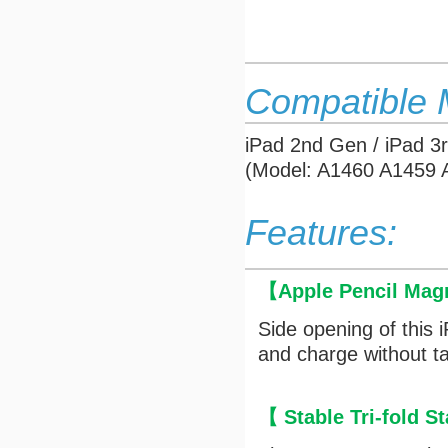
Compatible 
iPad 2nd Gen / iPad 3
(Model: A1460 A1459
Features:
【
Apple Pencil Mag
Side opening of this 
and charge without ta
【 Stable Tri-fold 