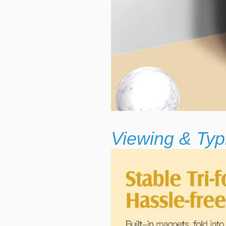
Viewing & Typ