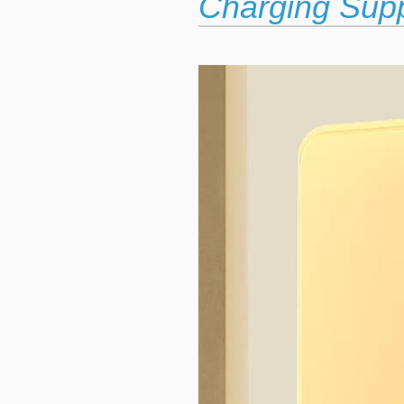
Charging Sup