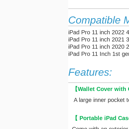
Compatible 
iPad Pro 11 inch 2022 
iPad Pro 11 inch 2021 
iPad Pro 11 inch 2020
iPad Pro 11 Inch 1st g
Features:
【
Wallet Cover with
A large inner pocket t
【 Portable iPad Cas