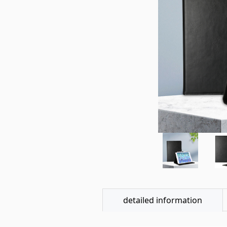
detailed information