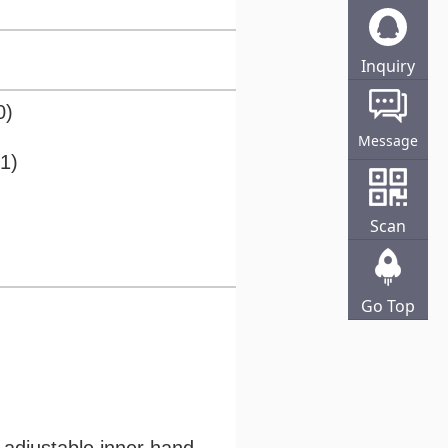
Inquiry
Online
0)
Message
1)
Scan
Go Top