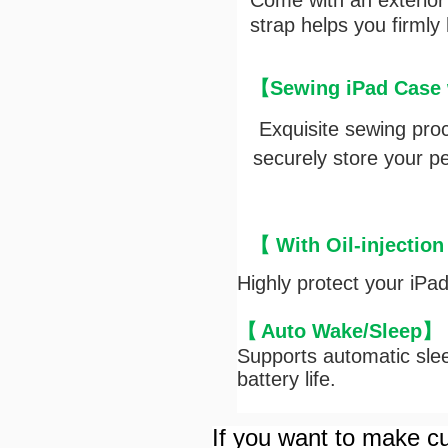
Come with an exterior e
strap helps you firmly
【Sewing iPad Case w
Exquisite sewing pro
securely store your pen
【 With Oil-injection
Highly protect your iPa
【
Auto Wake/Sleep
】
Supports automatic slee
battery life.
If you want to make cu