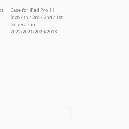
ct
Case for iPad Pro 11
Inch 4th / 3rd / 2nd / 1st
Generation
2022/2021/2020/2018