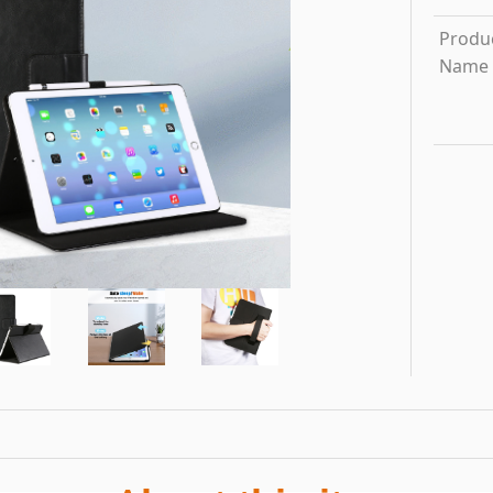
Produ
Name