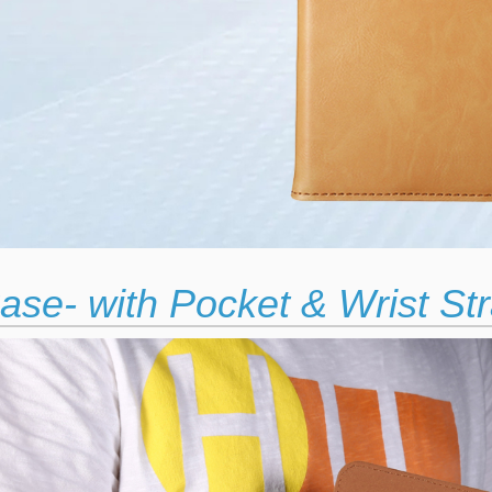
ase- with Pocket & Wrist St