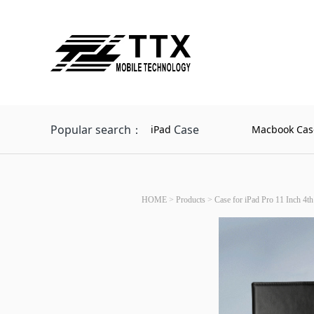
Popular search：
Case
iPad
Macbook Cas
HOME
>
Products
>
Case for iPad Pro 11 Inch 4th