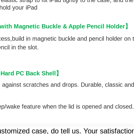
lastic strap to fix iPad tightly to the case, and th
 hold your iPad
ith Magnetic Buckle & Apple Pencil Holder
】
cess,
build in magnetic buckle and pencil holder on t
cil in the slot.
 Hard PC Back Shell
】
d against scratches and drops. Durable, classic an
p/wake feature when the lid is opened and closed
stomized case, do tell us. Your satisfactio