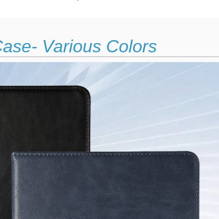
ase- Various Colors