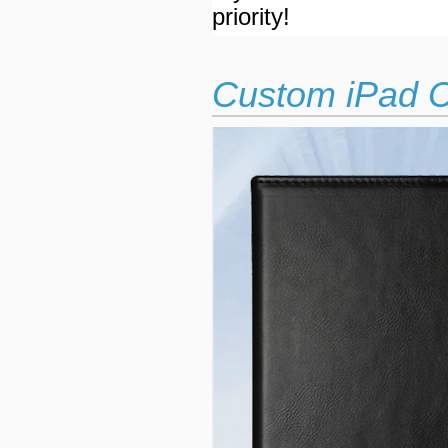
priority!
Custom iPad C