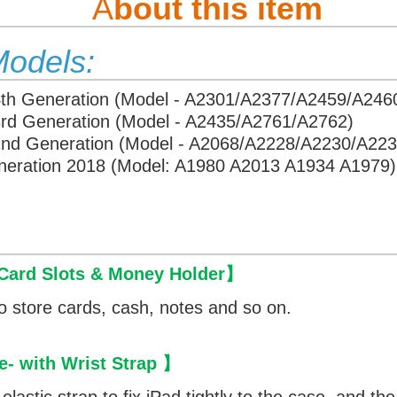
A
bout this item
Models:
4th Generation (Model - A2301/A2377/A2459/A246
3rd Generation (Model - A2435/A2761/A2762)
 2nd Generation (Model - A2068/A2228/A2230/A223
eneration 2018 (Model: A1980 A2013 A1934 A1979)
 Card Slots & Money Holder
】
o store cards, cash, notes and so on.
e- with Wrist Strap 】