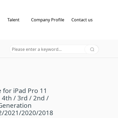
Talent
Company Profile
Contact us
 for iPad Pro 11
 4th / 3rd / 2nd /
Generation
2/2021/2020/2018