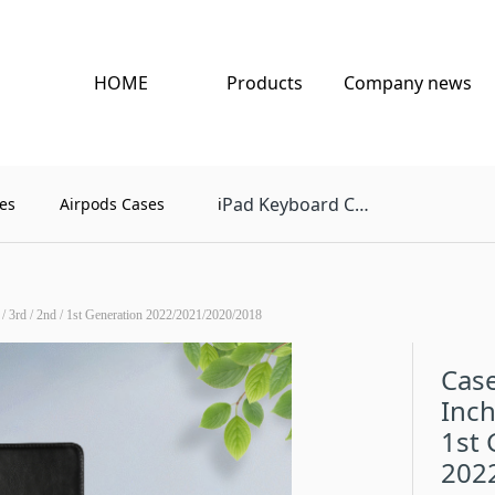
HOME
Products
Company news
Pad Keyboard Case
es
Airpods Cases
i
 / 3rd / 2nd / 1st Generation 2022/2021/2020/2018
Case
Inch
1st 
202