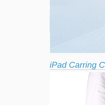
iPad Carring C