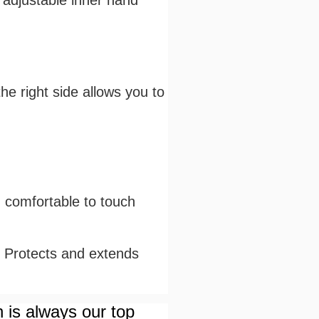
e adjustable inner hand
he right side allows you to
d comfortable to touch
. Protects and extends
n is always our top