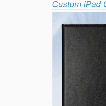
Custom iPad C