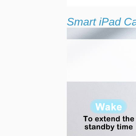
Smart iPad C