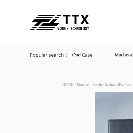
Popular search：
Case
iPad
Macbook
HOME
>
Products
>
Leather Business iPad Case