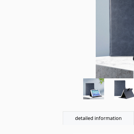
detailed information