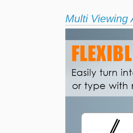
Multi Viewing