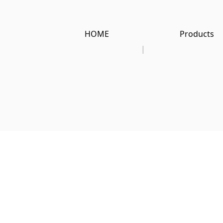
HOME
Products
|