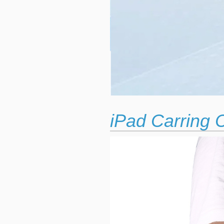
iPad Carring 