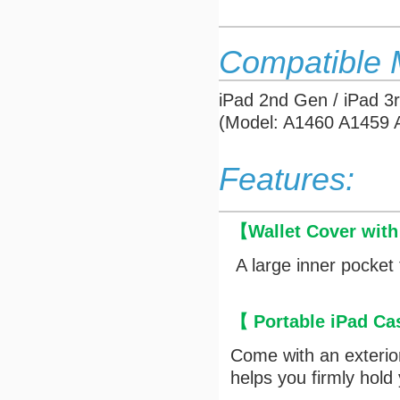
Compatible 
iPad 2nd Gen / iPad 3
(Model: A1460 A1459
Features:
【
Wallet Cover wit
A large inner pocket 
【 Portable iPad Ca
Come with an exterior 
helps you firmly hold