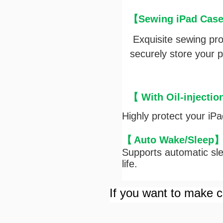
【Sewing iPad Case 
Exquisite sewing pr
securely store your pe
【 With Oil-injectio
Highly protect your iP
【
Auto Wake/Sleep
Supports automatic sle
life.
If you want to make cu