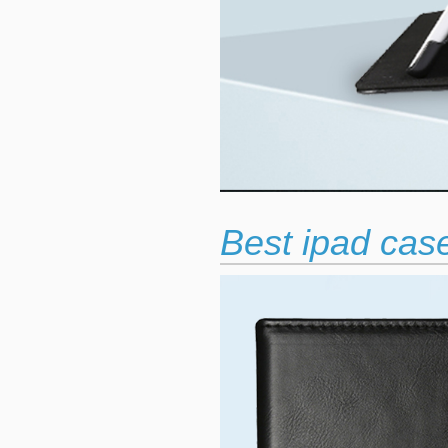
Best ipad case