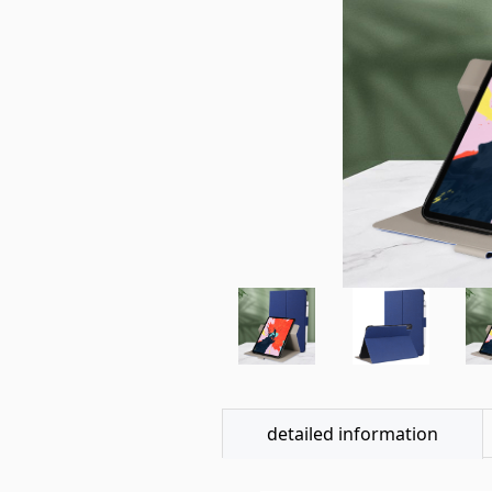
detailed information