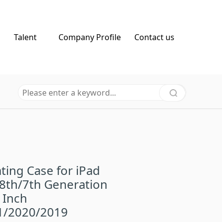
Talent
Company Profile
Contact us
ting Case for iPad
8th/7th Generation
 Inch
1/2020/2019