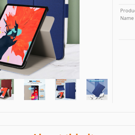
Produ
Name