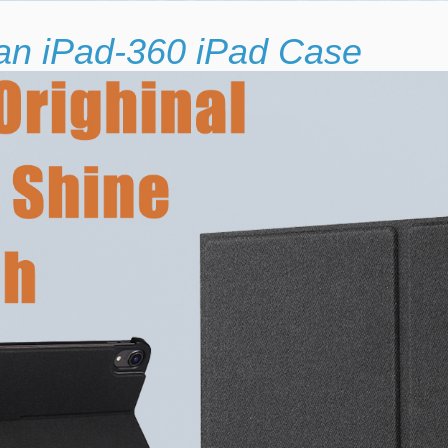
 an iPad-360 iPad Case