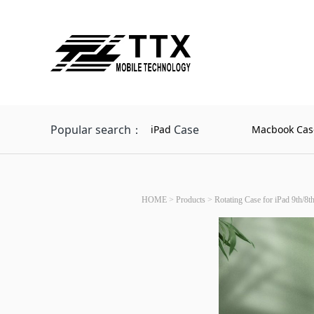
Popular search：
Case
iPad
Macbook Cas
HOME
>
Products
>
Rotating Case for iPad 9th/8