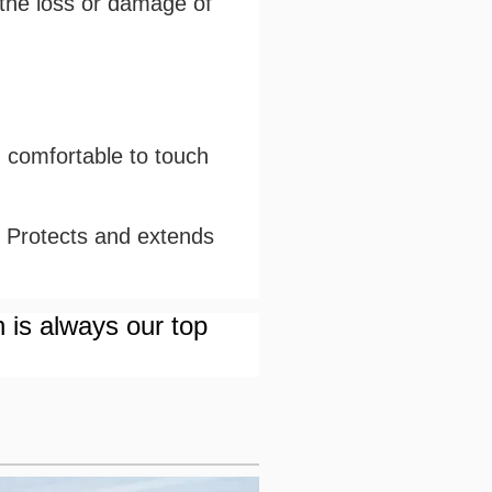
 the loss or damage of
d comfortable to touch
. Protects and extends
n is always our top