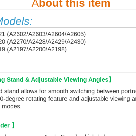
A
bout this item
Models:
021 (A2602/A2603/A2604/A2605)
020 (A2270/A2428/A2429/A2430)
019 (A2197/A2200/A2198)
ng Stand & Adjustable Viewing Angles
】
d stand allows for smooth switching between portr
360-degree rotating feature and adjustable viewing 
th modes.
lder
】