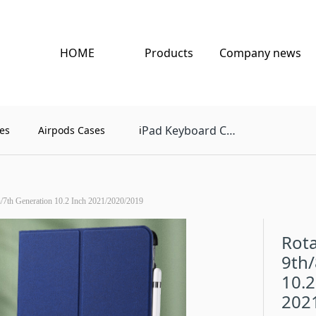
HOME
Products
Company news
Pad Keyboard Case
es
Airpods Cases
i
th/7th Generation 10.2 Inch 2021/2020/2019
Rota
9th/
10.2
202