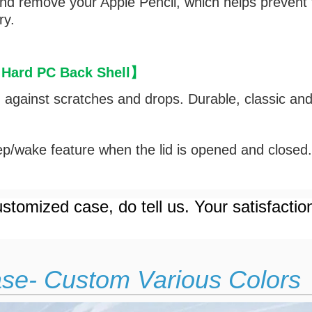
and remove your Apple Pencil, which helps prevent
ry.
 Hard PC Back Shell
】
d against scratches and drops. Durable, classic an
p/wake feature when the lid is opened and closed
stomized case, do tell us. Your satisfactio
ase- Custom Various Colors