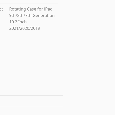
ct
Rotating Case for iPad
9th/8th/7th Generation
10.2 Inch
2021/2020/2019