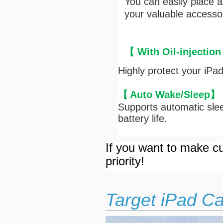
You can easily place 
your valuable accesso
【 With Oil-injection
Highly protect your iPa
【
Auto Wake/Sleep
】
Supports automatic slee
battery life.
If you want to make cu
priority!
Target iPad C