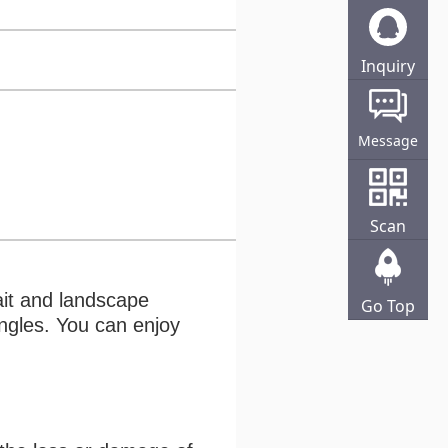
Inquiry
Online
Message
Scan
ait and landscape
Go Top
angles. You can enjoy