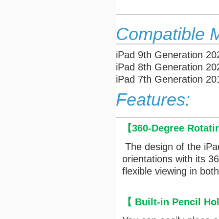
Compatible 
iPad 9th Generation 2
iPad 8th Generation 2
iPad 7th Generation 2
Features:
【
360-Degree Rotati
The design of the iPa
orientations with its 
flexible viewing in bo
【
Built-in Pencil Ho