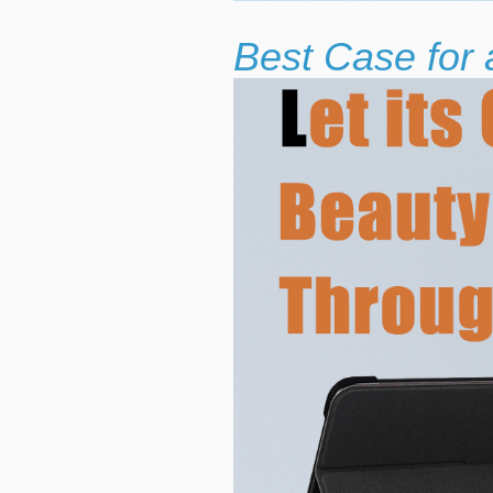
Best Case for