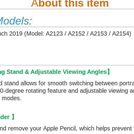
A
bout this item
Models:
Inch 2019 (Model: A2123 / A2152 / A2153 / A2154)
ng Stand & Adjustable Viewing Angles
】
d stand allows for smooth switching between portr
360-degree rotating feature and adjustable viewing 
th modes.
lder
】
and remove your Apple Pencil, which helps prevent