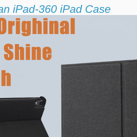
 an iPad-360 iPad Case