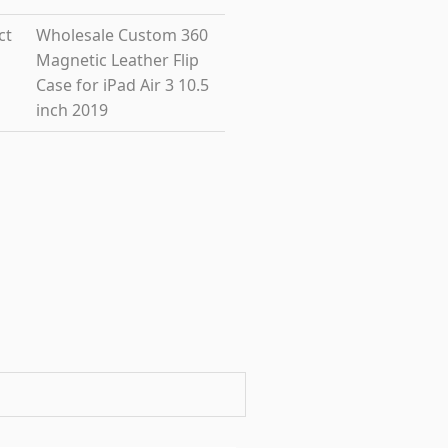
ct
Wholesale Custom 360
Magnetic Leather Flip
Case for iPad Air 3 10.5
inch 2019