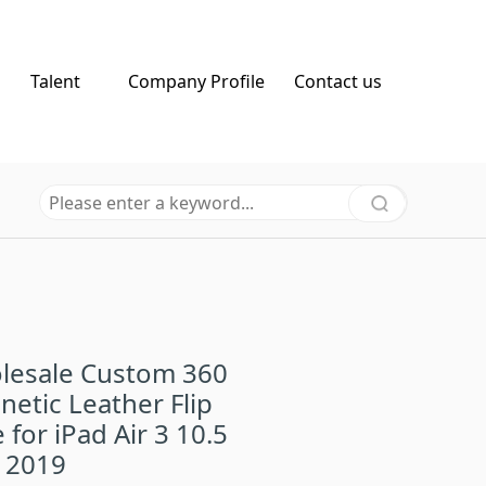
Talent
Company Profile
Contact us
lesale Custom 360
etic Leather Flip
 for iPad Air 3 10.5
 2019