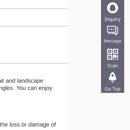
Inquiry
Online
Message
Scan
ait and landscape
angles. You can enjoy
Go Top
 the loss or damage of