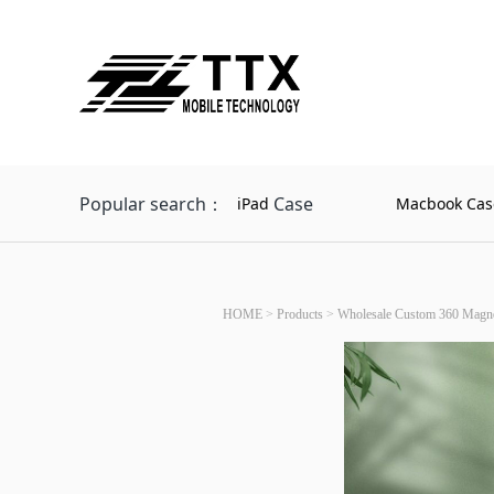
Popular search：
Case
iPad
Macbook Cas
HOME
>
Products
>
Wholesale Custom 360 Magneti