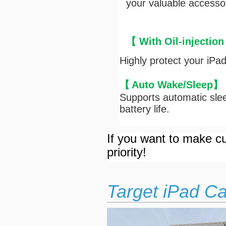
your valuable accesso
【 With Oil-injection
Highly protect your iPa
【
Auto Wake/Sleep
】
Supports automatic slee
battery life.
If you want to make cu
priority!
Target iPad C