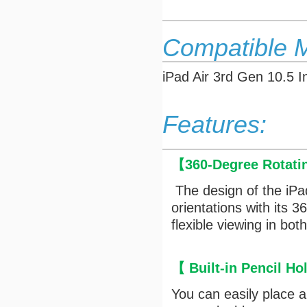
Compatible 
iPad Air 3rd Gen 10.5 
Features:
【
360-Degree Rotati
The design of the iPa
orientations with its 
flexible viewing in bo
【
Built-in Pencil Ho
You can easily place 