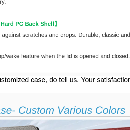
ry.
 Hard PC Back Shell
】
d against scratches and drops. Durable, classic an
p/wake feature when the lid is opened and closed
stomized case, do tell us. Your satisfactio
ase- Custom Various Colors