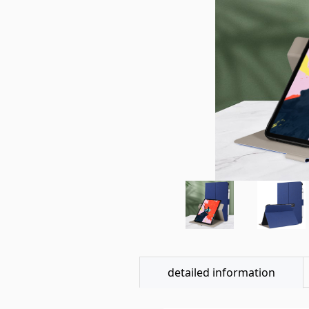
detailed information