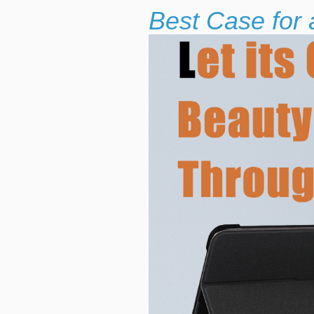
Best Case for