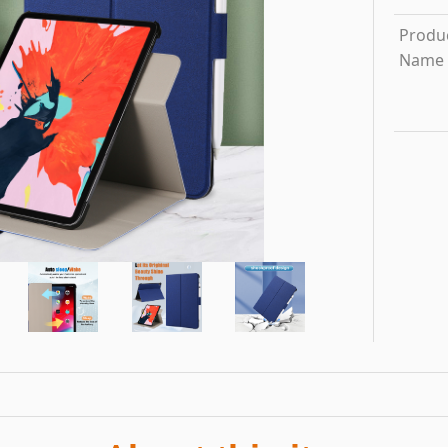
Produ
Name