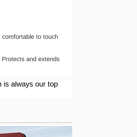
d comfortable to touch
. Protects and extends
n is always our top