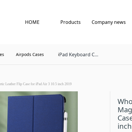
HOME
Products
Company news
Pad Keyboard Case
es
Airpods Cases
i
c Leather Flip Case for iPad Air 3 10.5 inch 2019
Who
Magn
Case
inch