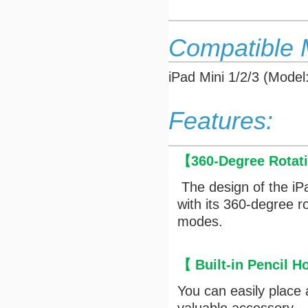
Compatible 
iPad Mini 1/2/3 (Mod
Features:
【
360-Degree Rotat
The design of the iP
with its 360-degree r
modes.
【
Built-in Pencil H
You can easily place