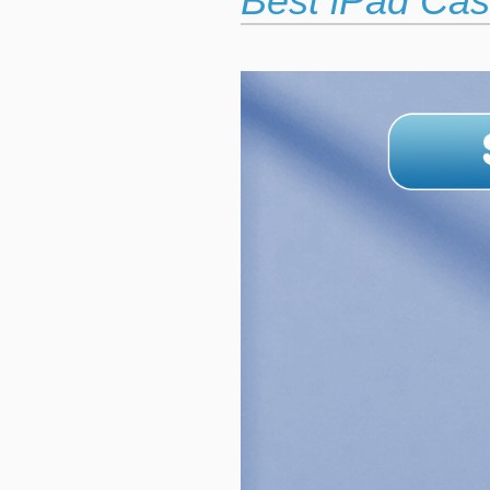
Best iPad Cas