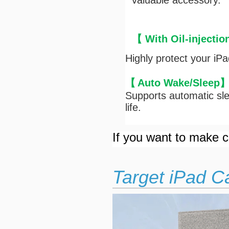
valuable accessory.
【 With Oil-injectio
Highly protect your iP
【
Auto Wake/Sleep
Supports automatic sle
life.
If you want to make cu
Target iPad C