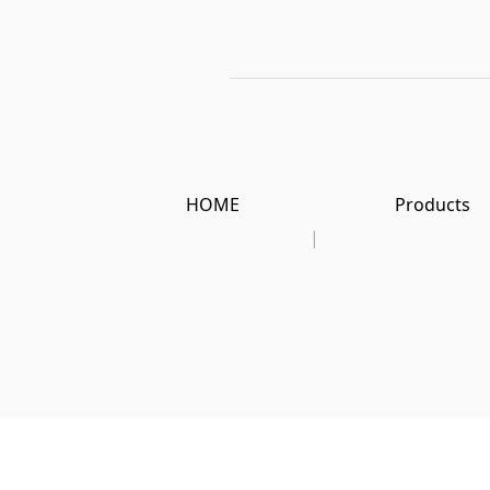
HOME
Products
|