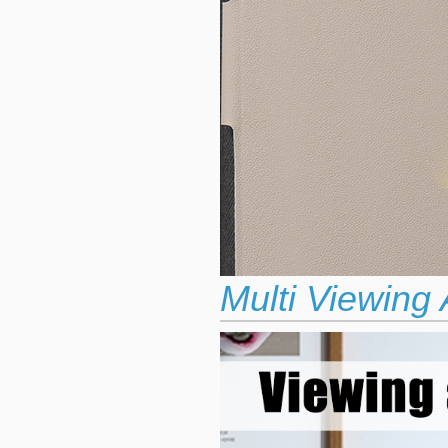
Multi Viewing