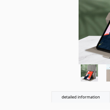
detailed information