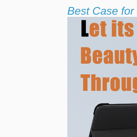
Best Case for