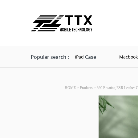
Popular search：
Case
iPad
Macbook
HOME
>
Products
>
360 Rotating ESR Leather C