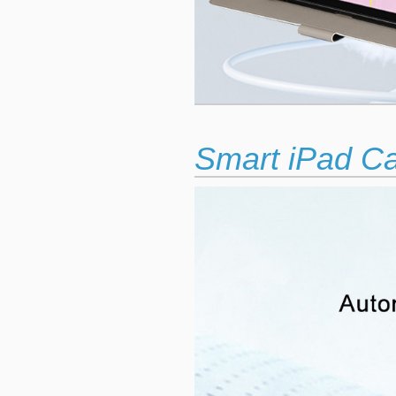
Smart iPad C