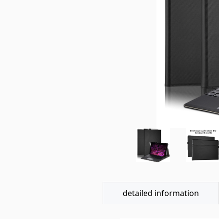
detailed information