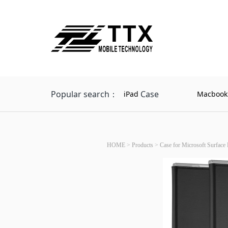
Popular search：
Case
iPad
Macbook
HOME
>
Products
>
Case for Microsoft Surface 