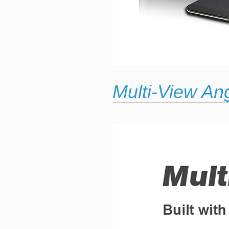
Multi-View An