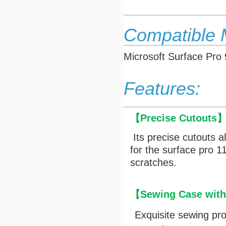
Compatible 
Microsoft Surface Pro
Features:
【
Precise Cutouts
Its precise cutouts a
for the surface pro 
scratches.
【Sewing Case with 
Exquisite sewing pr