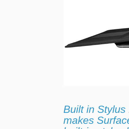
Built in Stylu
makes Surface