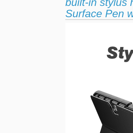
built-in stylu
Surface Pen w