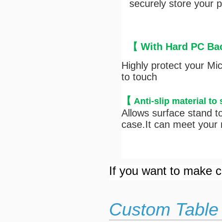
securely store your pe
【 With Hard PC Bac
Highly protect your Mi
to touch
【
Anti-s
lip material to
Allows surface stand to
case.It can meet your n
If you want to make cu
Custom Table 