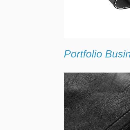
Portfolio Bus