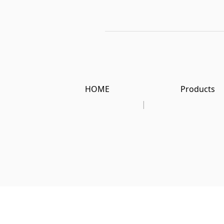
HOME
Products
|