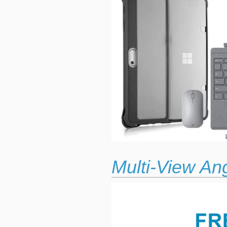
Multi-View An