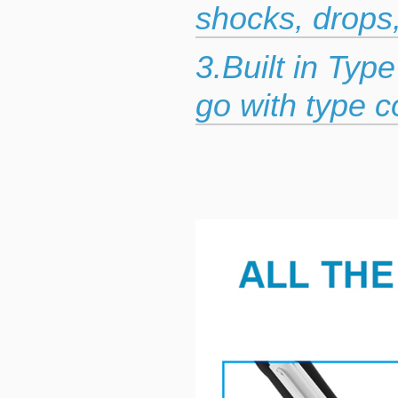
shocks, drops
3.Built in Typ
go with type c