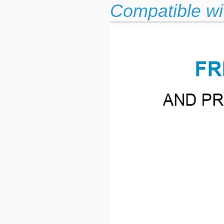
Compatible wit