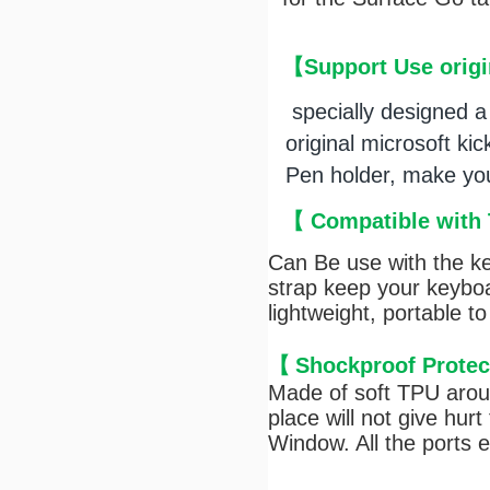
【
Support Use origi
specially designed a 
original microsoft kic
Pen holder, make you 
【
Compatible with 
Can Be use with the k
strap keep your keyboa
lightweight, portable t
【
Shockproof Protec
Made of soft TPU aroun
place will not give hur
Window. All the ports 