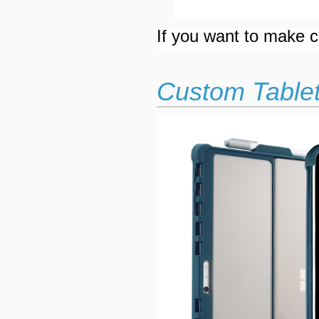
If you want to make cu
Custom Tablet