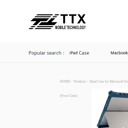
Popular search：
Case
iPad
Macbook
HOME
>
Products
>
Hard Case for Microsoft Su
(Frost Clear)