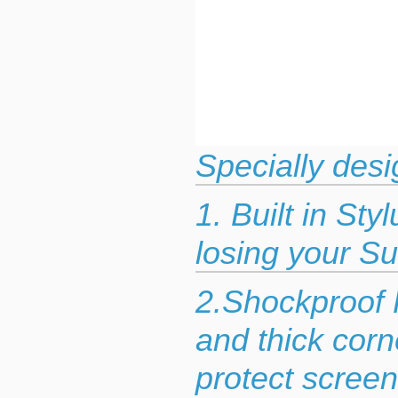
Specially desi
1. Built in St
losing your Su
2.Shockproof 
and thick corn
protect scree