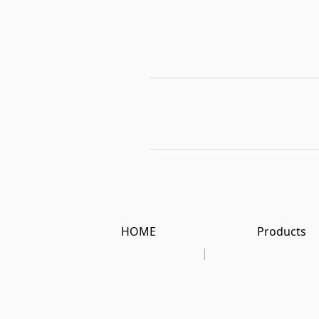
HOME
Products
|