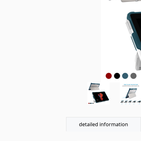
detailed information