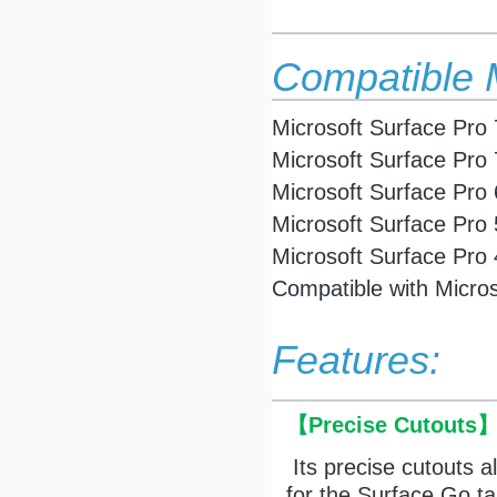
Compatible 
Microsoft Surface Pro 
Microsoft Surface
Pro 
Microsoft Surface
Pro 
Microsoft Surface
Pro 
Microsoft Surface
Pro 
Compatible with Micro
Features:
【
Precise Cutouts
Its precise cutouts a
for the Surface Go t