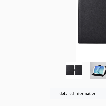
detailed information