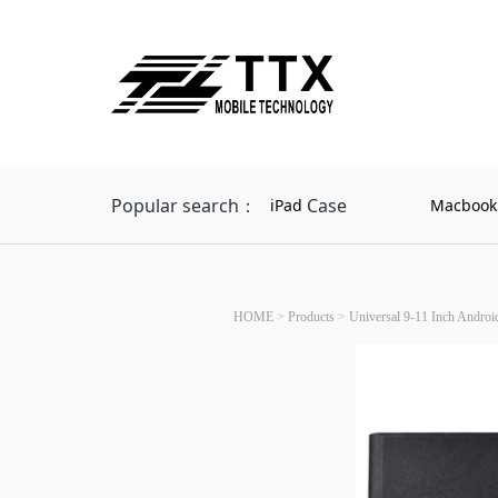
Popular search：
Case
iPad
Macbook
HOME
>
Products
>
Universal 9-11 Inch Android