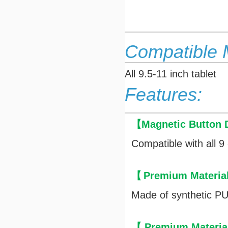
Compatible 
All 9.5-11 inch tablet
Features:
【
Magnetic Button 
Compatible with all 9 
【
Premium Materia
Made of synthetic PU 
【
Premium Materia