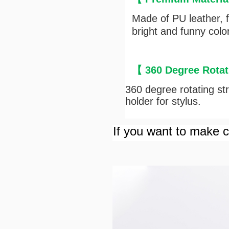
Made of PU leather, fu
bright and funny colo
【
360 Degree Rotat
360 degree rotating stru
holder for stylus.
If you want to make cu