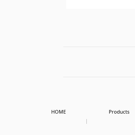
HOME
Products
|