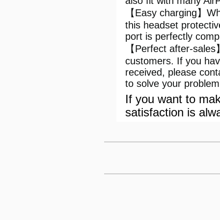
also fit with many Ai
【Easy charging】When
this headset protecti
port is perfectly com
【Perfect after-sales
customers. If you ha
received, please con
to solve your problem
If you want to mak
satisfaction is alw