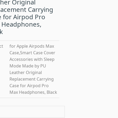
her Original
lacement Carrying
 for Airpod Pro
 Headphones,
k
ct
for Apple Airpods Max
Case,Smart Case Cover
Accessories with Sleep
Mode Made by PU
Leather Original
Replacement Carrying
Case for Airpod Pro
Max Headphones, Black