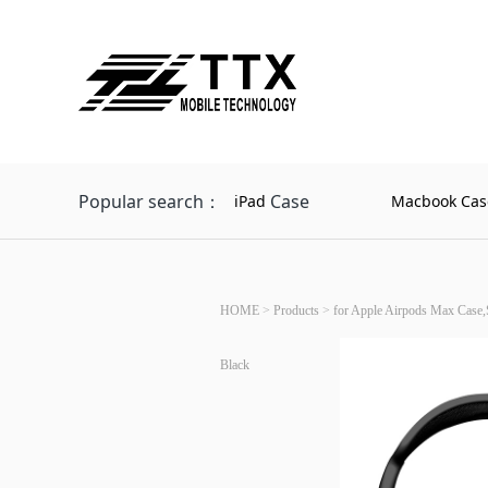
Popular search：
Case
iPad
Macbook Cas
HOME
>
Products
>
for Apple Airpods Max Case,
Black