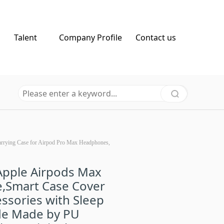
Talent
Company Profile
Contact us
arrying Case for Airpod Pro Max Headphones,
Apple Airpods Max
,Smart Case Cover
ssories with Sleep
e Made by PU