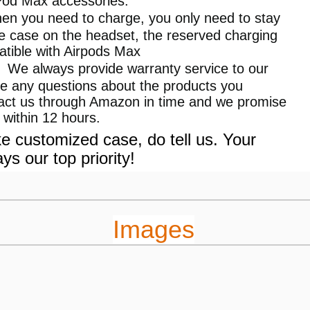
rPod Max accessories.
 you need to charge, you only need to stay
ve case on the headset, the reserved charging
patible with Airpods Max
】We always provide warranty service to our
ve any questions about the products you
tact us through Amazon in time and we promise
 within 12 hours.
e customized case, do tell us. Your
ays our top priority!
Images