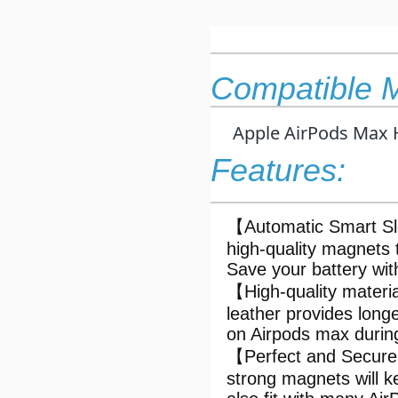
Compatible 
Apple AirPods Max 
Features:
【Automatic Smart Sl
high-quality magnets 
Save your battery wi
【High-quality mater
leather provides longe
on Airpods max durin
【Perfect and Secure F
strong magnets will 