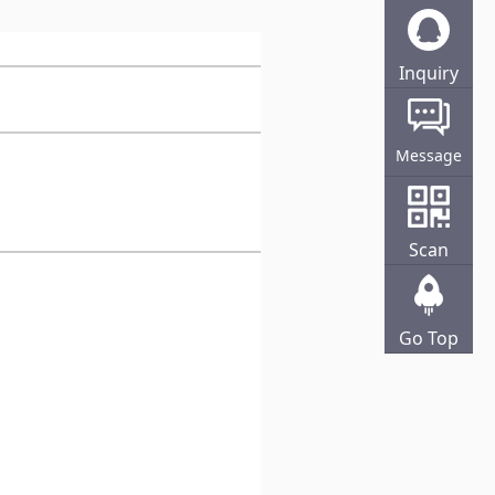
Inquiry
Online
Message
Scan
Go Top