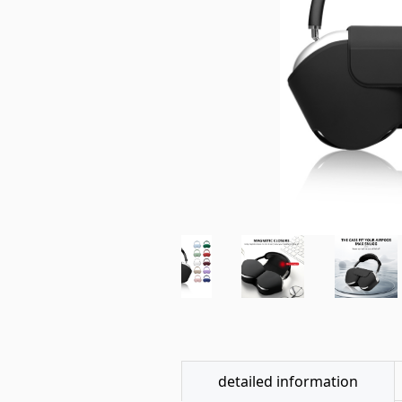
detailed information