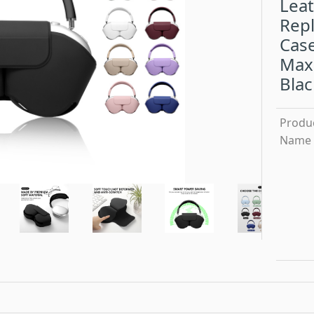
Leat
Rep
Case
Max
Blac
Produ
Name