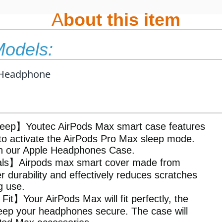
A
bout this item
Models:
Headphone
eep】Youtec AirPods Max smart case features
to activate the AirPods Pro Max sleep mode.
th our Apple Headphones Case.
ials】Airpods max smart cover made from
r durability and effectively reduces scratches
g use.
it】Your AirPods Max will fit perfectly, the
keep your headphones secure. The case will