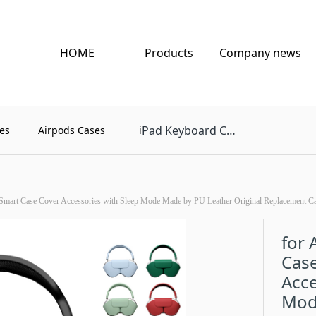
HOME
Products
Company news
Pad Keyboard Case
es
Airpods Cases
i
Smart Case Cover Accessories with Sleep Mode Made by PU Leather Original Replacement C
for 
Case
Acce
Mod