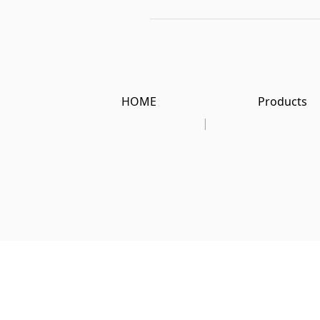
HOME
Products
|