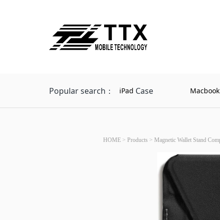
Popular search：
Case
iPad
Macbook
HOME
>
Products
>
Magnetic Wallet Stand Comp