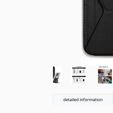
detailed information