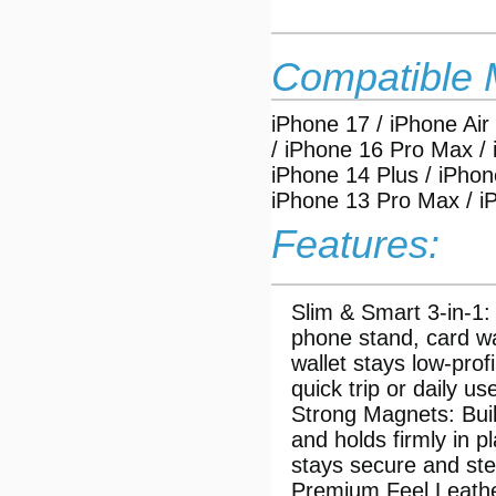
Compatible 
iPhone 17 / iPhone Air
/ iPhone 16 Pro Max / 
iPhone 14 Plus / iPhon
iPhone 13 Pro Max / i
Features:
Slim & Smart 3-in-1:
phone stand, card wa
wallet stays low-pro
quick trip or daily u
Strong Magnets: Buil
and holds firmly in p
stays secure and ste
Premium Feel Leather: