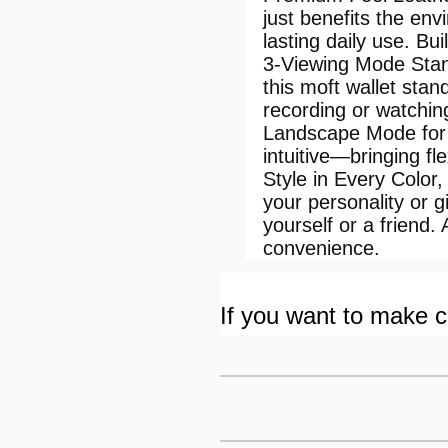
just benefits the env
lasting daily use. Bu
3-Viewing Mode Stand
this moft wallet stan
recording or watchin
Landscape Mode for 
intuitive—bringing fle
Style in Every Color,
your personality or g
yourself or a frien
convenience.
If you want to make cu