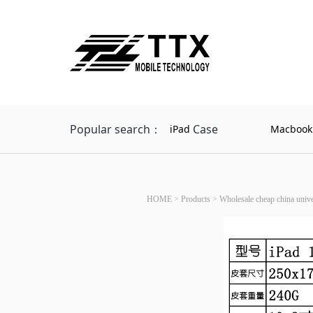
Popular search：
Case
iPad
Macbook
HOME
>
Products
>
Wholesale cheap china univer