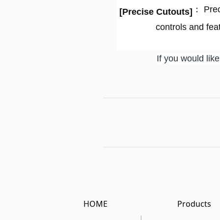
： Preci
[
Precise Cutouts
]
controls and fea
If you would lik
HOME
Products
|