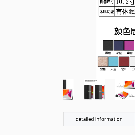
detailed information