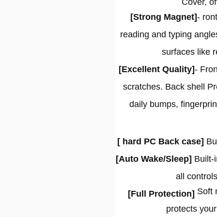
Cover, of
[Strong Magnet]
- ron
reading and typing angle
surfaces like 
[Excellent Quality]
- Fron
scratches. Back shell Pr
daily bumps, fingerpri
[ hard PC Back case]
Bu
[Auto Wake/Sleep]
Built-
all contro
Soft m
[
Full Protection
]
protects your