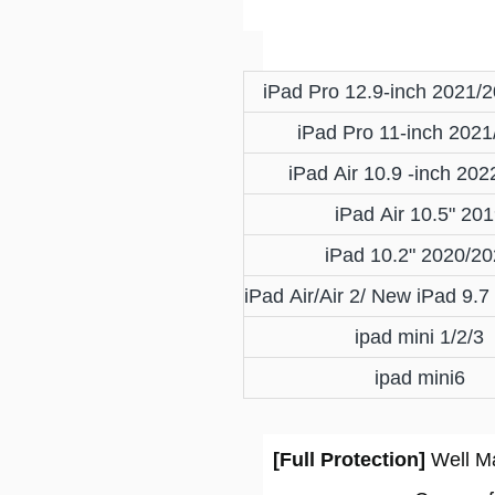
iPad Pro 12.9-inch 2021/
iPad Pro 11-inch 2021
iPad Air 10.9 -inch 20
iPad Air 10.5" 20
iPad 10.2" 2020/2
iPad Air/Air 2/ New iPad 9.
ipad mini 1/2/3
ipad mini6
[Full Protection]
Well Ma