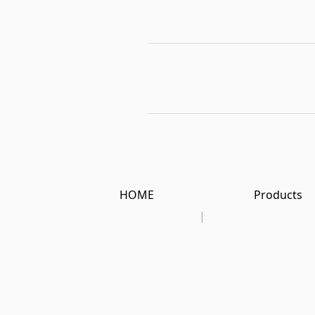
HOME
Products
|