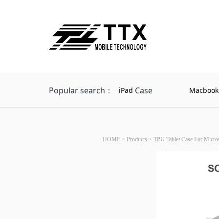
Popular search：
Case
iPad
Macbook
HOME
>
Products
>
TPU Tablet Case For Micros