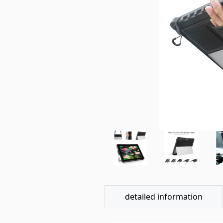
detailed information