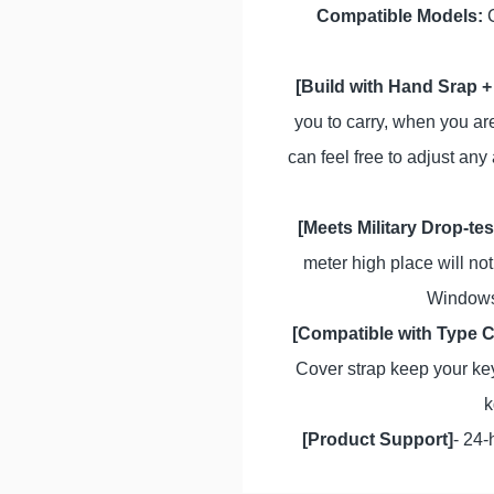
Compatible Models:
C
[Build with Hand Srap +
you to carry, when you are
can feel free to adjust any
[Meets Military Drop-te
meter high place will not
Windows.
[Compatible with Type 
Cover strap keep your key
k
[Product Support]
- 24-