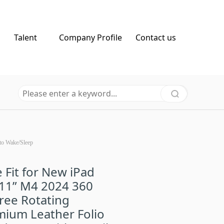
Talent
Company Profile
Contact us
to Wake/Sleep
 Fit for New iPad
 11” M4 2024 360
ree Rotating
ium Leather Folio