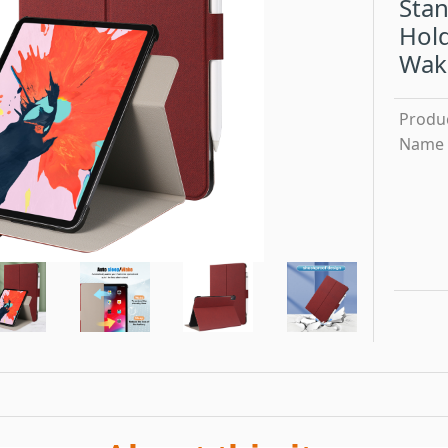
Stan
Hold
Wak
Produ
Name