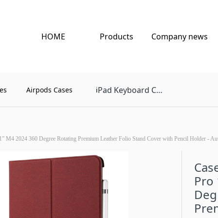
HOME
Products
Company news
Pad Keyboard Case
es
Airpods Cases
i
1” M4 2024 360 Degree Rotating Premium Leather Folio Stand Cover with Pencil Holder - Au
Case
Pro
Deg
Prem