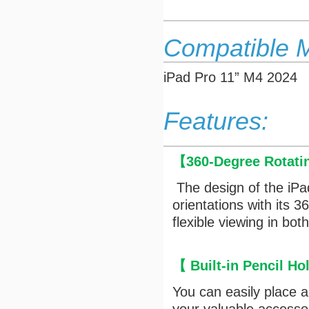
Compatible 
iPad Pro 11” M4 2024
Features:
【
360-Degree Rotati
The design of the iPa
orientations with its 
flexible viewing in bo
【
Built-in Pencil Ho
You can easily place 