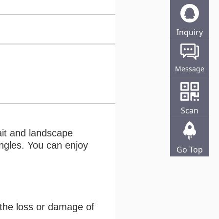
Inquiry
Online
Message
Scan
ait and landscape
angles. You can enjoy
Go Top
 the loss or damage of