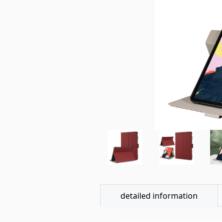
detailed information