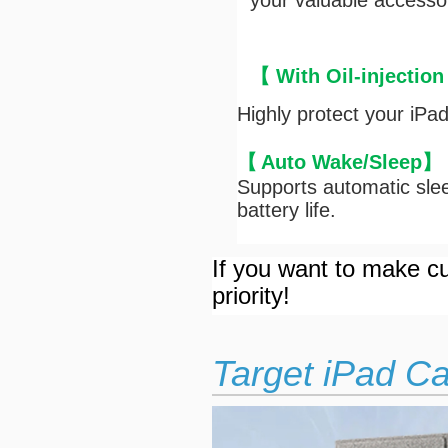
your valuable accesso
【 With Oil-injection
Highly protect your iPa
【
Auto Wake/Sleep
】
Supports automatic slee
battery life.
If you want to make cu
priority!
Target iPad C