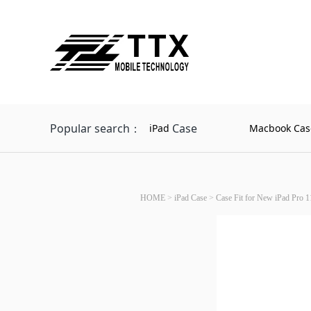
Popular search：
Case
iPad
Macbook Cas
HOME
>
iPad Case
>
Case Fit for New iPad Pro 1