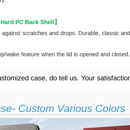
ry.
 Hard PC Back Shell
】
d against scratches and drops. Durable, classic an
p/wake feature when the lid is opened and closed
stomized case, do tell us. Your satisfactio
ase- Custom Various Colors