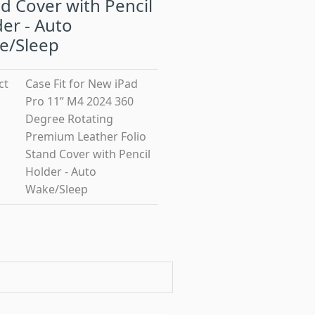
d Cover with Pencil
er - Auto
e/Sleep
ct
Case Fit for New iPad
Pro 11” M4 2024 360
Degree Rotating
Premium Leather Folio
Stand Cover with Pencil
Holder - Auto
Wake/Sleep