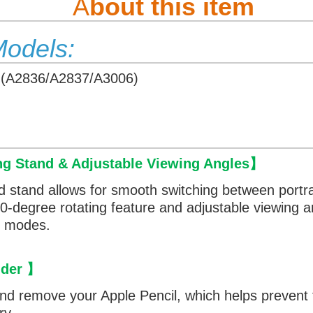
A
bout this item
Models:
 (A2836/A2837/A3006)
ng Stand & Adjustable Viewing Angles
】
d stand allows for smooth switching between portr
360-degree rotating feature and adjustable viewing 
th modes.
lder
】
and remove your Apple Pencil, which helps prevent