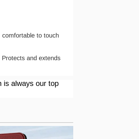
d comfortable to touch
. Protects and extends
n is always our top