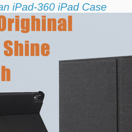
 an iPad-360 iPad Case