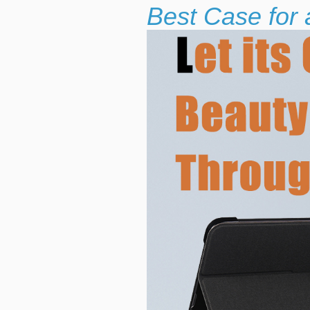
Best Case for