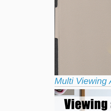
Multi Viewing