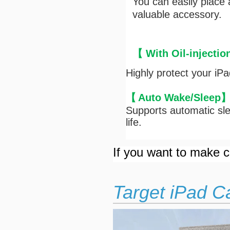
You can easily place
valuable accessory.
【 With Oil-injectio
Highly protect your iP
【
Auto Wake/Sleep
Supports automatic sle
life.
If you want to make cu
Target iPad C