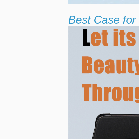
Best Case for