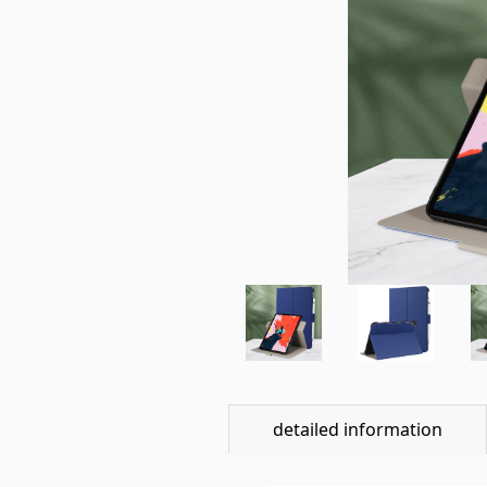
detailed information