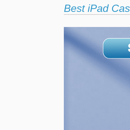
Best iPad Cas