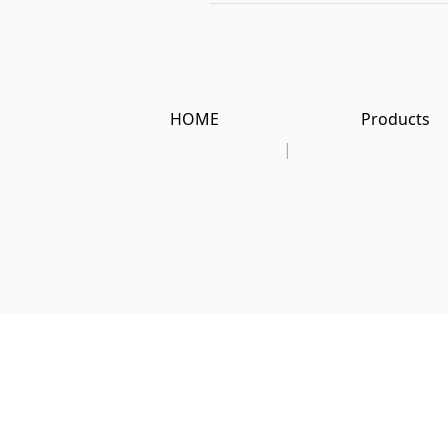
HOME
Products
|