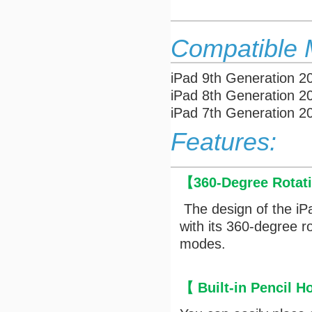
Compatible 
iPad 9th Generation 
iPad 8th Generation 
iPad 7th Generation 
Features:
【
360-Degree Rotat
The design of the iP
with its 360-degree r
modes.
【
Built-in Pencil H