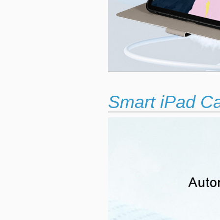
Smart iPad C