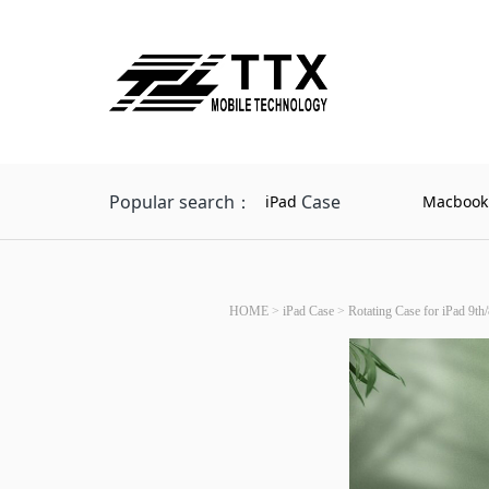
Popular search：
Case
iPad
Macbook
HOME
>
iPad Case
>
Rotating Case for iPad 9th