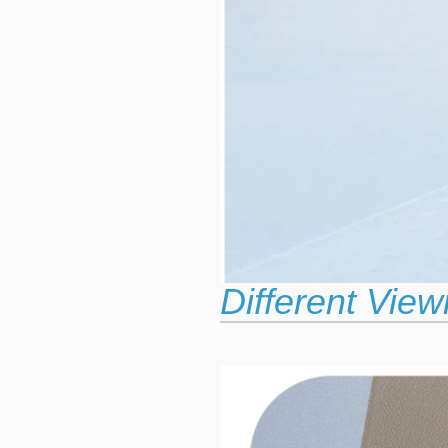
Different View