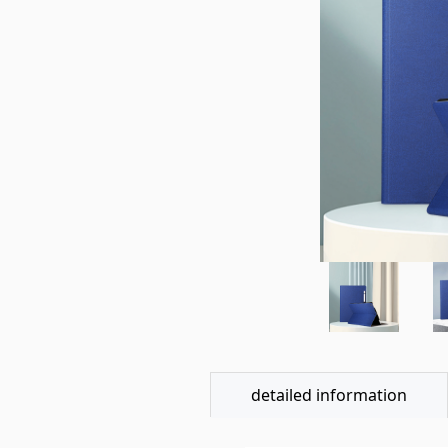
detailed information