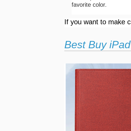
favorite color.
If you want to make cu
Best Buy iPad