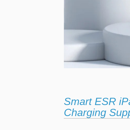
Smart ESR iP
Charging Sup