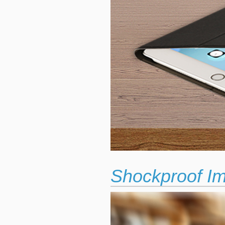
Shockproof Im