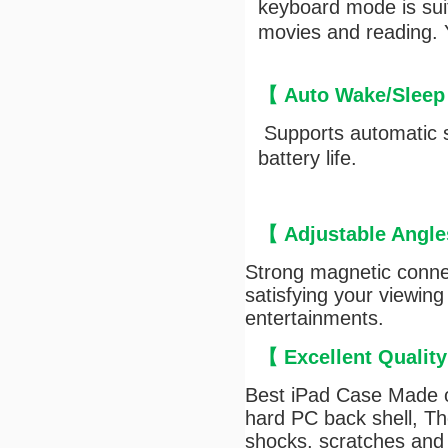
keyboard mode is suit
movies and reading. Y
【
Auto Wake/Sleep
Supports automatic s
battery life.
【
Adjustable Angle
Strong magnetic connec
satisfying your viewing
entertainments.
【
Excellent Qualit
Best iPad Case Made of
hard PC back shell, The
shocks, scratches and 