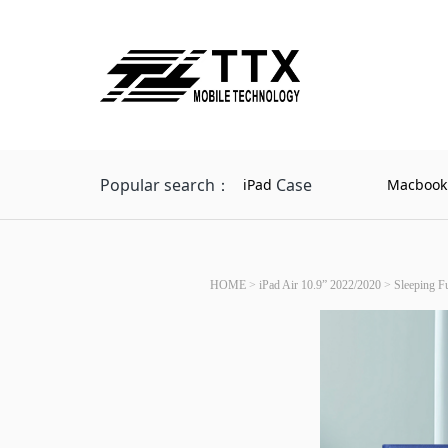
Popular search：
Case
iPad
Macbook
HOME
>
iPad Air 10.9” 2022/2020
>
Sleeping Fu