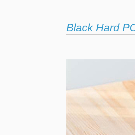
Black Hard P