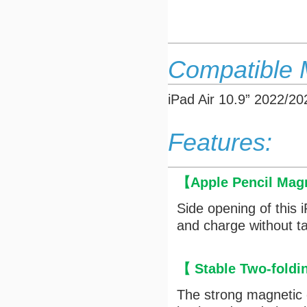
Compatible 
iPad Air 10.9” 2022/
Features:
【
Apple Pencil Mag
Side opening of this 
and charge without ta
【 Stable Two-fold
The strong magnetic c