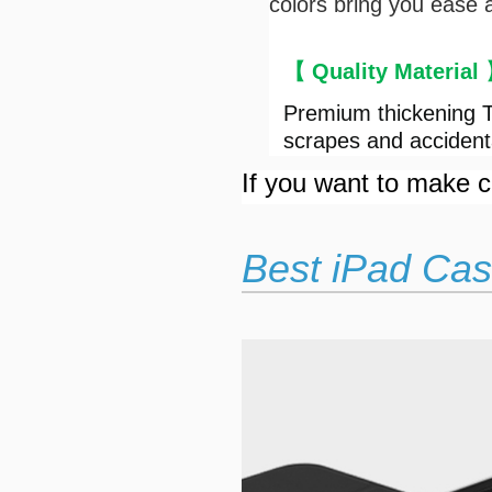
colors bring you ease 
【 Quality Material
Premium thickening T
scrapes and accident
If you want to make cu
Best iPad Cas