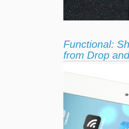
Functional: S
from Drop and