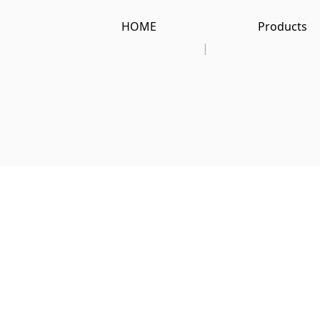
HOME
Products
|