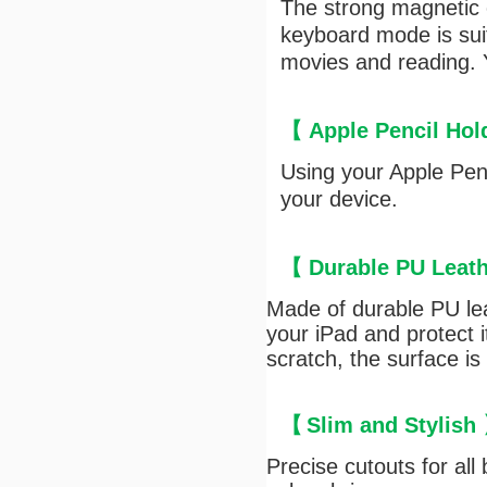
The strong magnetic c
keyboard mode is suit
movies and reading. Y
【 Apple Pencil Ho
Using your Apple Penc
your device.
【
Durable PU
Leath
Made of durable PU lea
your iPad and protect 
scratch, the surface is
【
Slim and Stylish
Precise cutouts for all