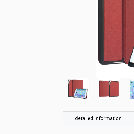
detailed information