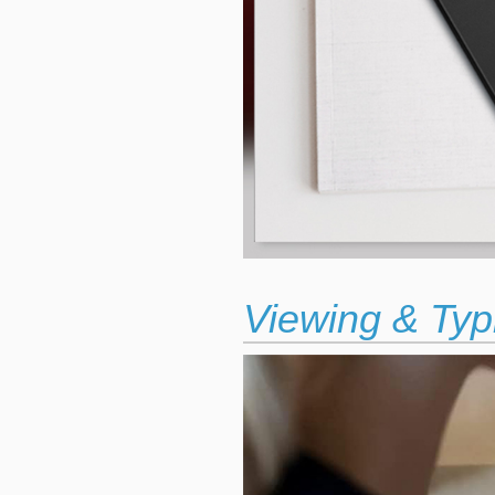
Viewing & Typ