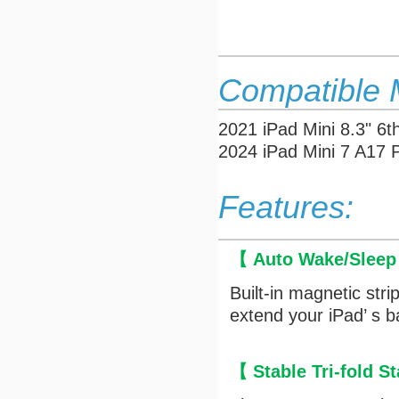
Compatible 
2021 iPad Mini 8.3" 
2024 iPad Mini 7 A17
Features:
【 Auto Wake/Slee
Built-in magnetic str
extend your iPad’ s ba
【 Stable Tri-fold 