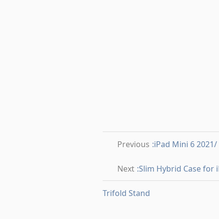
Previous
:iPad Mini 6 2021
Next
:Slim Hybrid Case for
Trifold Stand