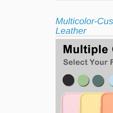
Multicolor-Cu
Leather