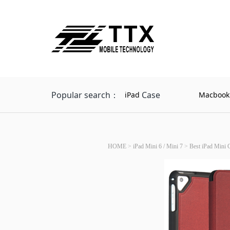
Popular search：
Case
iPad
Macbook
HOME
>
iPad Mini 6 / Mini 7
>
Best iPad Mini 