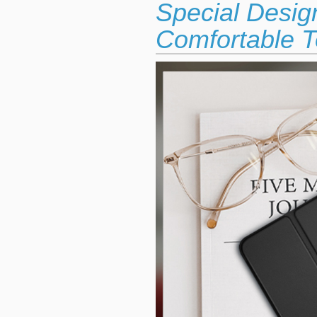
Special Desig
Comfortable T