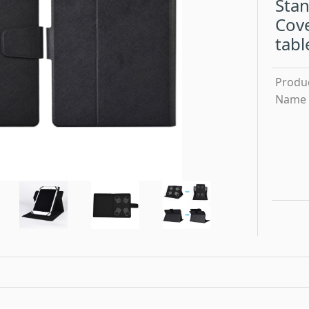
Stan
Cove
tabl
Produ
Name