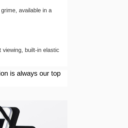
grime, available in a
viewing, built-in elastic
ion is always our top