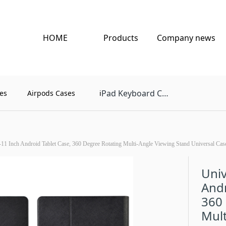
HOME
Products
Company news
Pad Keyboard Case
es
Airpods Cases
i
-11 Inch Android Tablet Case, 360 Degree Rotating Multi-Angle Viewing Stand Universal Case 
Univ
Andr
360
Mult