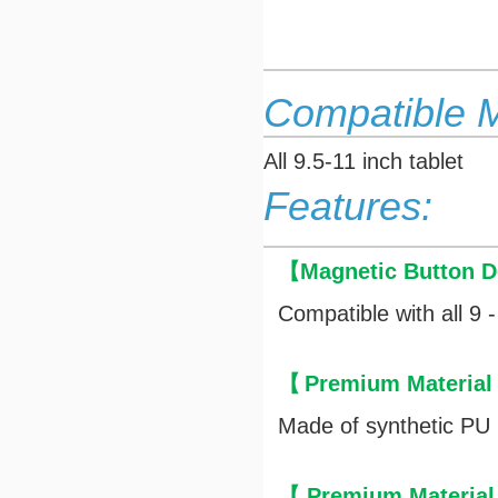
Compatible 
All 9.5-11 inch tablet
Features:
【
Magnetic Button D
Compatible with all 9 -
【
Premium Material
Made of synthetic PU l
【
Premium Material