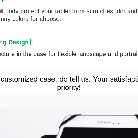
l body protect your tablet from scratches, dirt and 
funny colors for choose.
ng Design
】
ture in the case for flexible landscape and portrait 
customized case, do tell us. Your satisfact
priority!