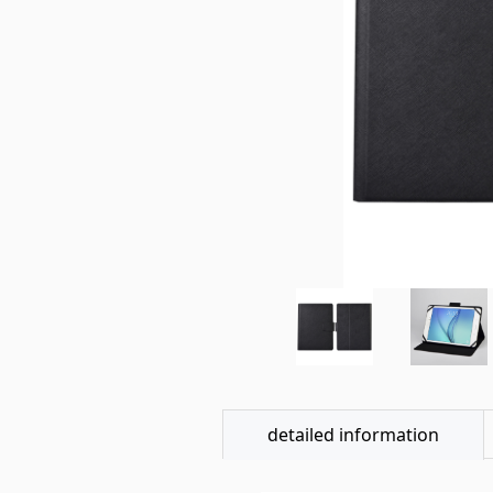
detailed information