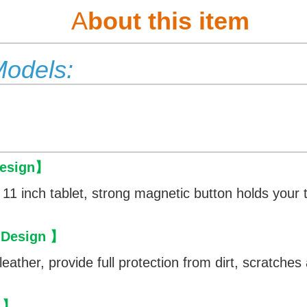
A
bout this item
Models:
esign
】
 11 inch tablet, strong magnetic button holds your t
 Design
】
eather, provide full protection from dirt, scratche
】