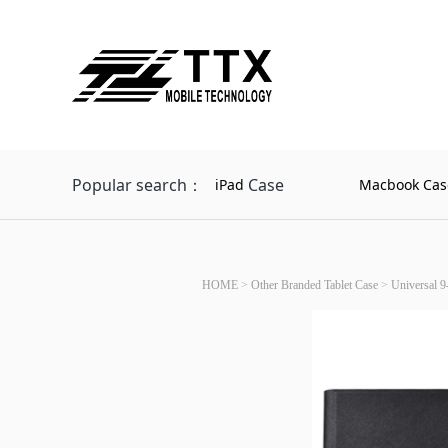
Popular search：
Case
iPad
Macbook Cas
HOME
>
Other Branded Tablet Case
>
Universal 9