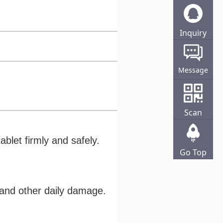
Inquiry
Online
Message
Scan
ablet firmly and safely.
Go Top
s and other daily damage.