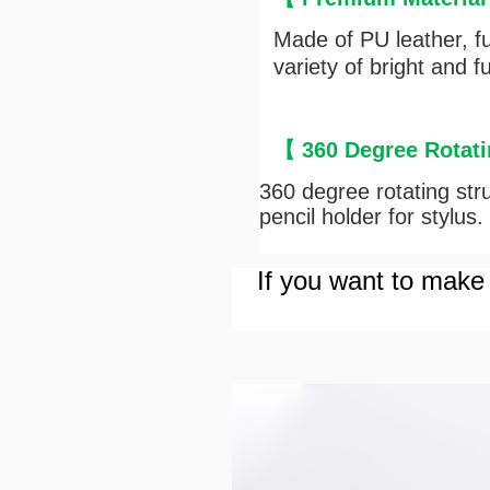
Made of PU leather, ful
variety of bright and 
【
360 Degree Rotati
360 degree rotating struc
pencil holder for stylus.
If you want to make 