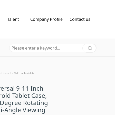
Talent
Company Profile
Contact us
Cover for 9-11 inch tablets
ersal 9-11 Inch
oid Tablet Case,
 Degree Rotating
i-Angle Viewing