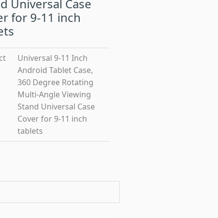
d Universal Case
r for 9-11 inch
ets
ct
Universal 9-11 Inch
Android Tablet Case,
360 Degree Rotating
Multi-Angle Viewing
Stand Universal Case
Cover for 9-11 inch
tablets