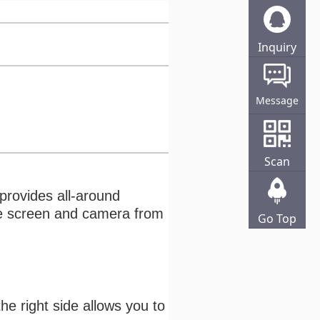
Inquiry
Online
Message
Scan
 provides all-around
the screen and camera from
Go Top
he right side allows you to