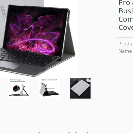
Pro 
Busi
Comp
Cov
Produ
Name