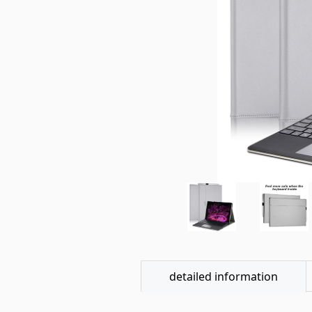
detailed information