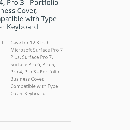
4, Pro 3 - Portfolio
ness Cover,
atible with Type
er Keyboard
ct
Case for 12.3 Inch
Microsoft Surface Pro 7
Plus, Surface Pro 7,
Surface Pro 6, Pro 5,
Pro 4, Pro 3 - Portfolio
Business Cover,
Compatible with Type
Cover Keyboard