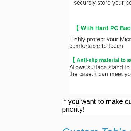
securely store your pen
【 With Hard PC Back
Highly protect your Mic
comfortable to touch
【
Anti-s
lip material to 
Allows surface stand to 
the case.It can meet you
If you want to make cu
priority!