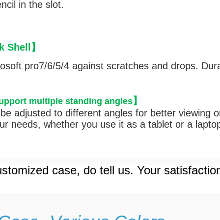
cil in the slot.
 Shell
】
rosoft pro7/6/5/4 against scratches and drops. Dura
】
support multiple standing angles
be adjusted to different angles for better viewing 
r needs, whether you use it as a tablet or a lapto
stomized case, do tell us. Your satisfactio