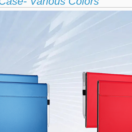
Case- Various Colors