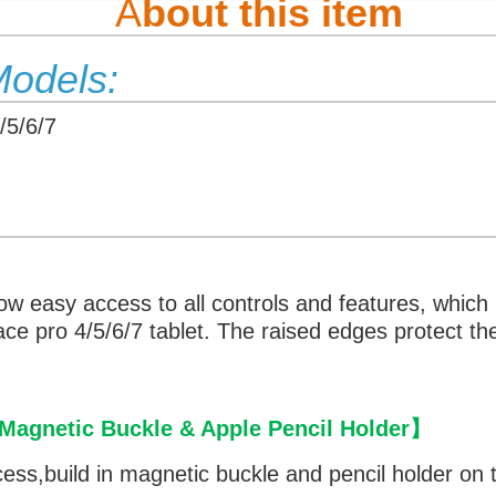
A
bout this item
Models:
/5/6/7
low easy access to all controls and features, which
face pro 4/5/6/7 tablet. The raised edges protect 
agnetic Buckle & Apple Pencil Holder
】
cess,
build in magnetic buckle and pencil holder on t