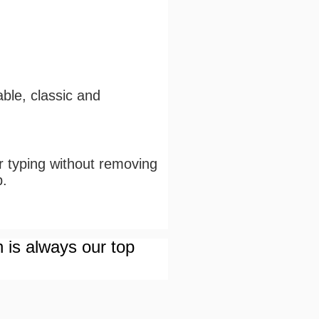
ble, classic and
or typing without removing
p.
n is always our top