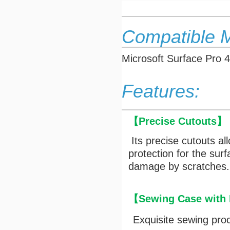
Compatible 
Microsoft Surface Pro 4
Features:
【
Precise Cutouts
】
Its precise cutouts al
protection for the sur
damage by scratches.
【Sewing Case with M
Exquisite sewing pro