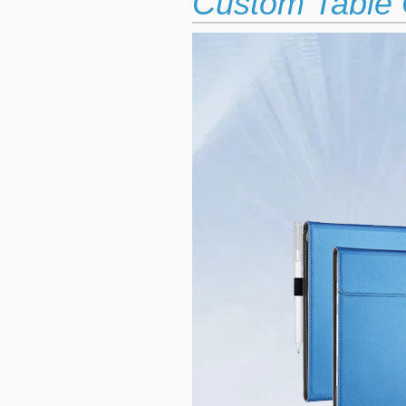
Custom Table 