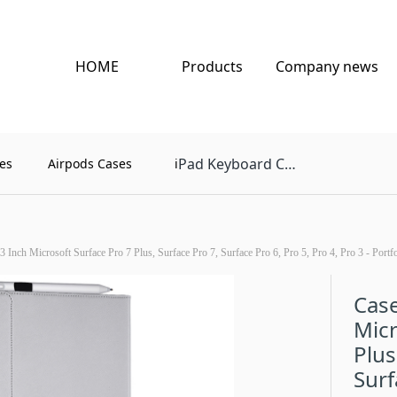
HOME
Products
Company news
Pad Keyboard Case
es
Airpods Cases
i
3 Inch Microsoft Surface Pro 7 Plus, Surface Pro 7, Surface Pro 6, Pro 5, Pro 4, Pro 3 - Por
Case
Micr
Plus
Surf