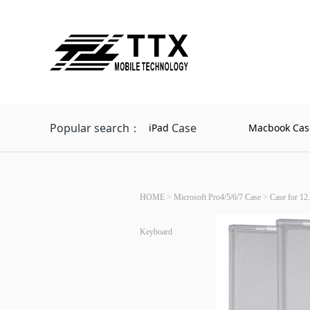
Popular search：
Case
iPad
Macbook Cas
HOME
>
Microsoft Pro4/5/6/7 Case
>
Case for 12.
Keyboard