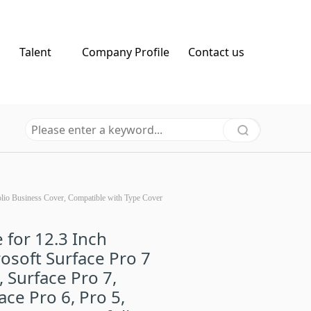
Talent
Company Profile
Contact us
tfolio Business Cover, Compatible with Type Cover
 for 12.3 Inch
osoft Surface Pro 7
, Surface Pro 7,
ace Pro 6, Pro 5,