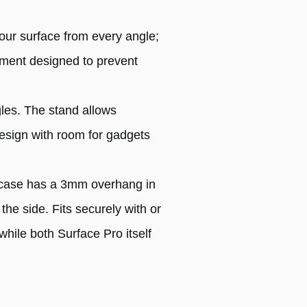
our surface from every angle;
atment designed to prevent
gles. The stand allows
design with room for gadgets
e case has a 3mm overhang in
the side. Fits securely with or
hile both Surface Pro itself