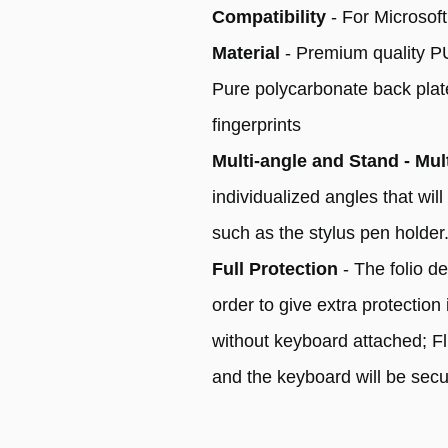
Compatibility
- For Microsof
Material
- Premium quality PU 
Pure polycarbonate back plate 
fingerprints
Multi-angle and Stand - Mul
individualized angles that wi
such as the stylus pen holder
Full Protection
- The folio d
order to give extra protection
without keyboard attached; Fl
and the keyboard will be secu