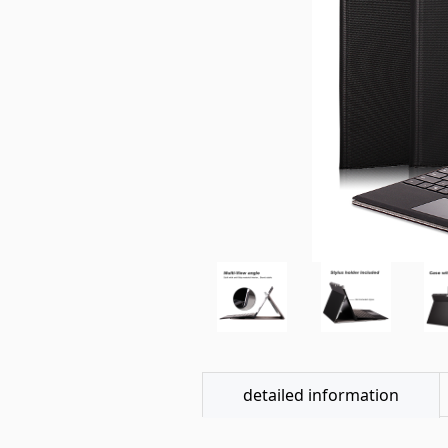
detailed information