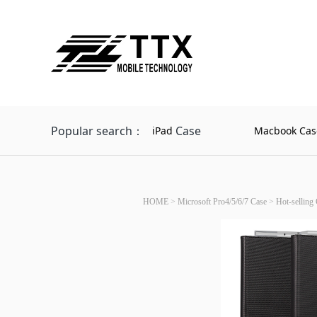
Popular search：
Case
iPad
Macbook Cas
HOME
>
Microsoft Pro4/5/6/7 Case
>
Hot-selling 