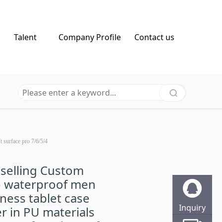
Talent
Company Profile
Contact us
t surface pro 7/6/5/4
selling Custom
o waterproof men
ness tablet case
Inquiry
r in PU materials
Online