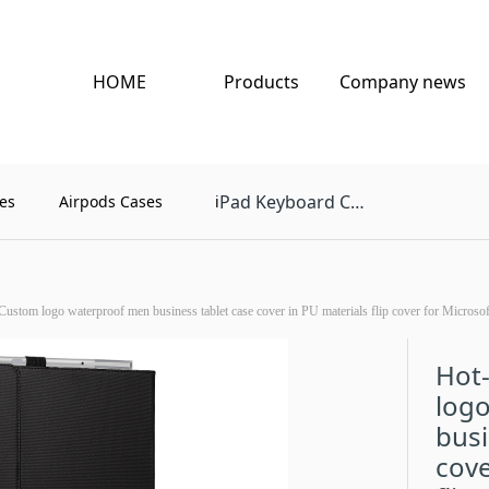
HOME
Products
Company news
Pad Keyboard Case
es
Airpods Cases
i
Custom logo waterproof men business tablet case cover in PU materials flip cover for Microsof
Hot-
log
busi
cove