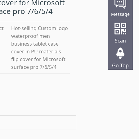
 cover for Microsoft
ace pro 7/6/5/4
Message
ct
Hot-selling Custom logo
waterproof men
Scan
business tablet case
cover in PU materials
flip cover for Microsoft
Go Top
surface pro 7/6/5/4