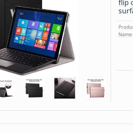
flip
surf
Produ
Name