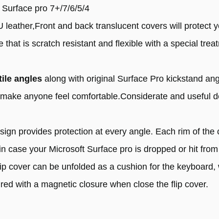
t Surface pro 7+/7/6/5/4
leather,Front and back translucent covers will protect y
that is scratch resistant and flexible with a special tre
tile angles
along with original Surface Pro kickstand an
ll make anyone feel comfortable.Considerate and useful 
.
esign provides protection at every angle. Each rim of th
 in case your Microsoft Surface pro is dropped or hit from 
ip cover can be unfolded as a cushion for the keyboard, w
red with a magnetic closure when close the flip cover.