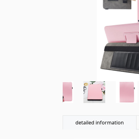
detailed information