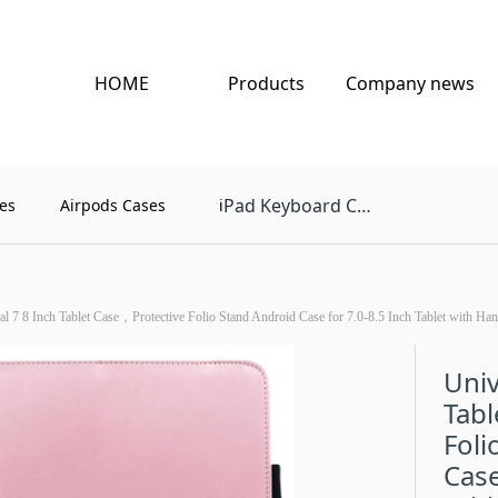
HOME
Products
Company news
Pad Keyboard Case
es
Airpods Cases
i
al 7 8 Inch Tablet Case，Protective Folio Stand Android Case for 7.0-8.5 Inch Tablet with Han
Univ
Tabl
Foli
Case