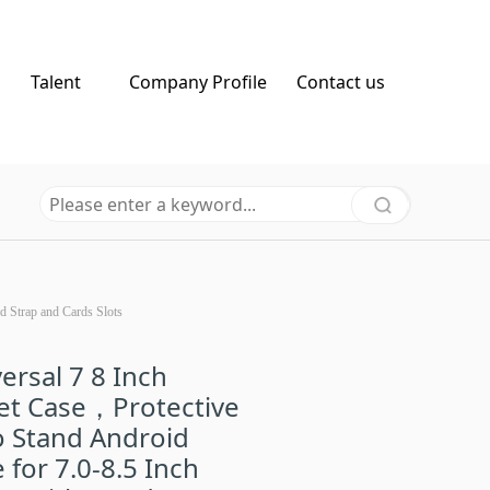
Talent
Company Profile
Contact us
d Strap and Cards Slots
ersal 7 8 Inch
et Case，Protective
o Stand Android
 for 7.0-8.5 Inch