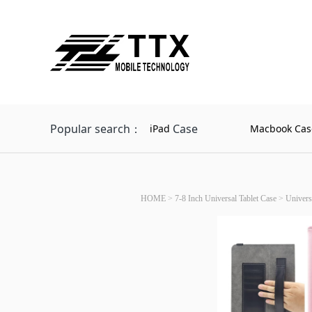
Popular search：
Case
iPad
Macbook Cas
HOME
>
7-8 Inch Universal Tablet Case
>
Univers