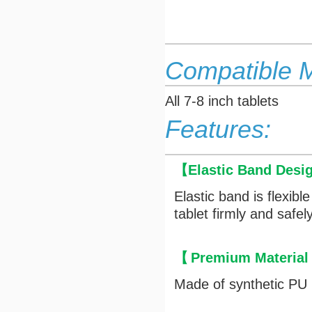
Compatible 
All 7-8 inch tablets
Features:
【
Elastic Band Desi
Elastic band is flexibl
tablet firmly and safely
【
Premium Material
Made of synthetic PU l