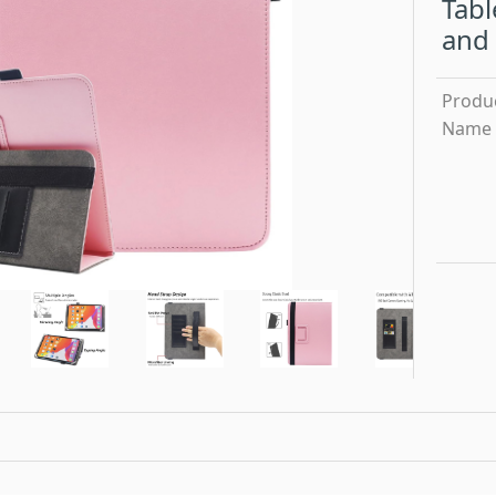
Tabl
and 
Produ
Name