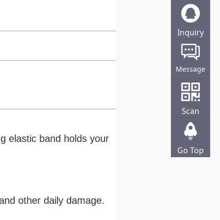
Inquiry
Online
Message
Scan
ong elastic band holds your
Go Top
s and other daily damage.