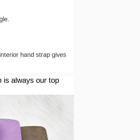
gle.
 interior hand strap gives
n is always our top