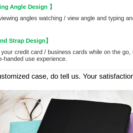
ing Angle Design
】
iewing angles watching / view angle and typing an
and Strap Design
】
ut your credit card / business cards while on the go,
le-handed use experience.
stomized case, do tell us. Your satisfactio