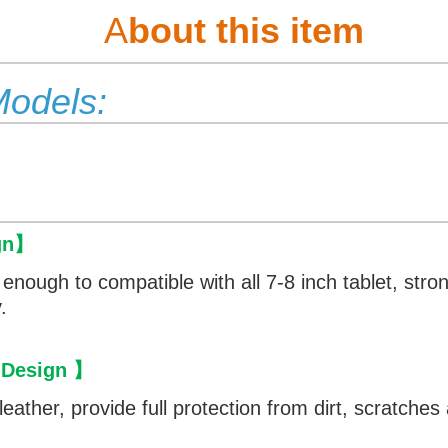
A
bout this item
Models:
gn
】
e enough to compatible with all 7-8 inch tablet, str
.
 Design
】
eather, provide full protection from dirt, scratche