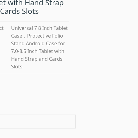
et with Hand Strap
Cards Slots
ct
Universal 7 8 Inch Tablet
Case，Protective Folio
Stand Android Case for
7.0-8.5 Inch Tablet with
Hand Strap and Cards
Slots