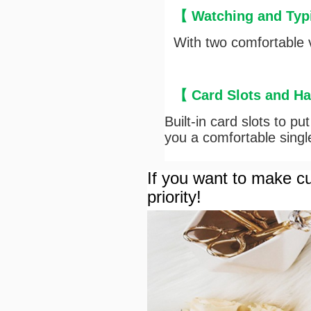
【
Watching and Typ
With two comfortable v
【
Card Slots and H
Built-in card slots to p
you a comfortable sing
If you want to make cu
priority!