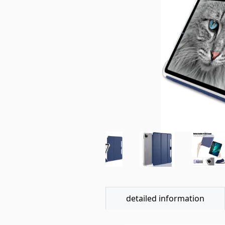
detailed information