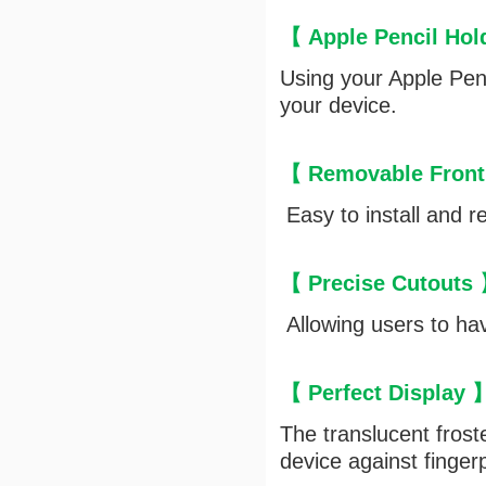
【 Apple Pencil Ho
Using your Apple Penc
your device.
【 Removable Front
Easy to install and r
【 Precise Cutouts
Allowing users to hav
【 Perfect Display
The translucent frost
device against finger