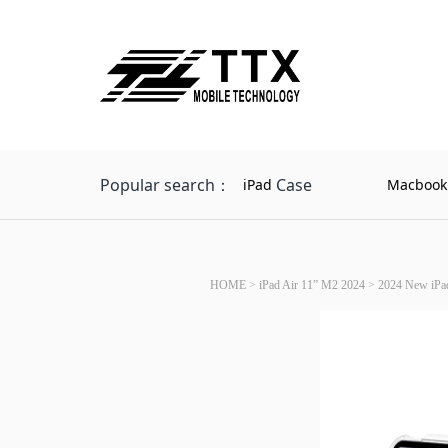
Popular search：
Case
iPad
Macbook
HOME
>
iPad Air 11” M2 2024
>
2024 New iPad 