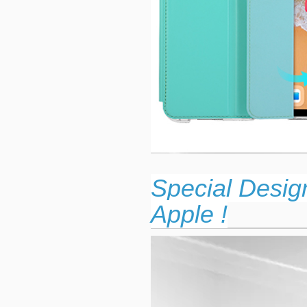
Special Desig
Apple !