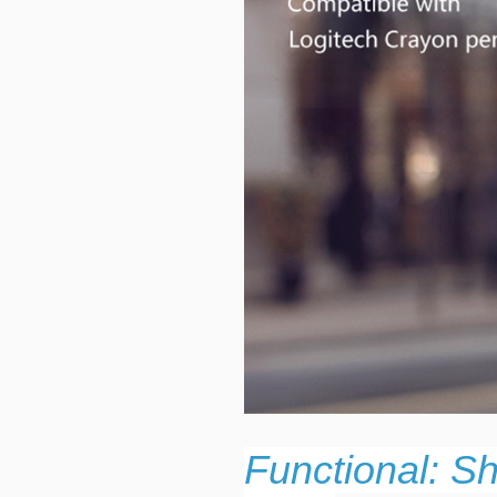
Functional: S