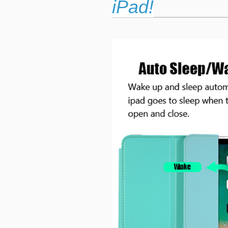
iPad!