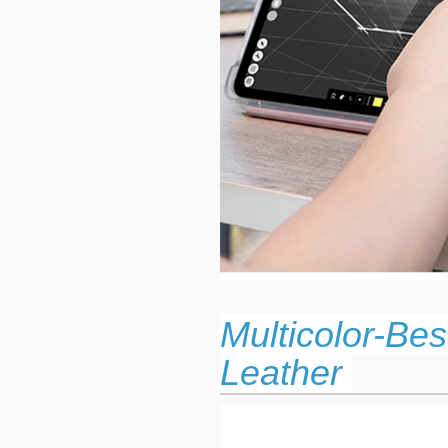
Multicolor-Be
Leather