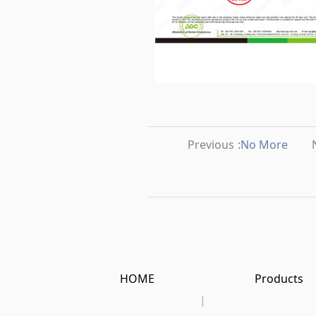
Previous
:No More
HOME
Products
|