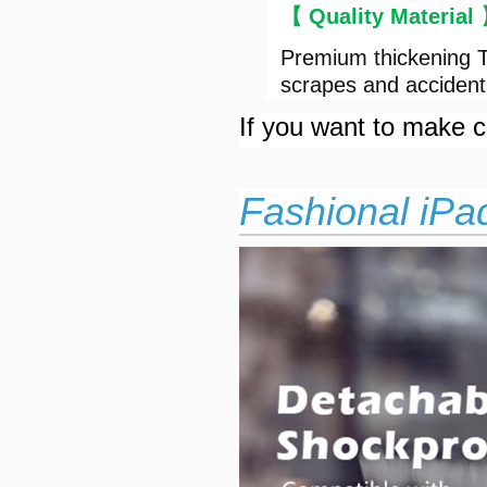
【 Quality Material
Premium thickening T
scrapes and accident
If you want to make cu
Fashional iPa