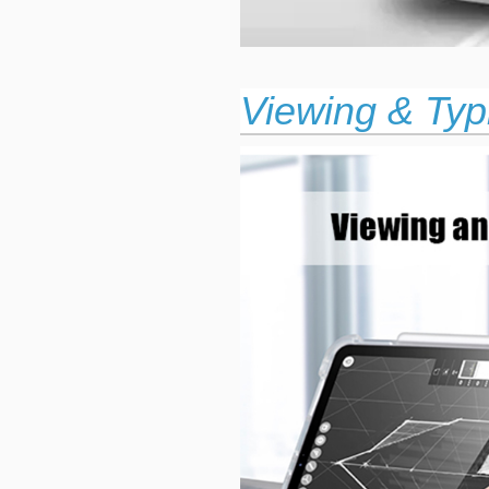
Viewing & Typ