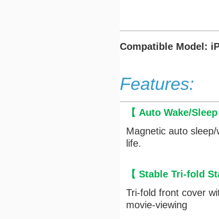
Compatible Model: i
Features:
【 Auto Wake/Slee
Magnetic auto sleep/
life.
【 Stable Tri-fold 
Tri-fold front cover 
movie-viewing