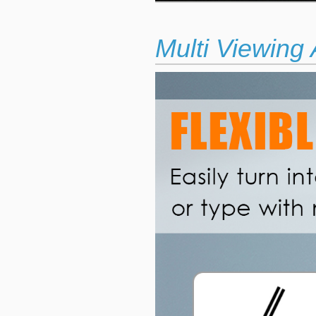
Multi Viewing