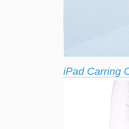
iPad Carring 