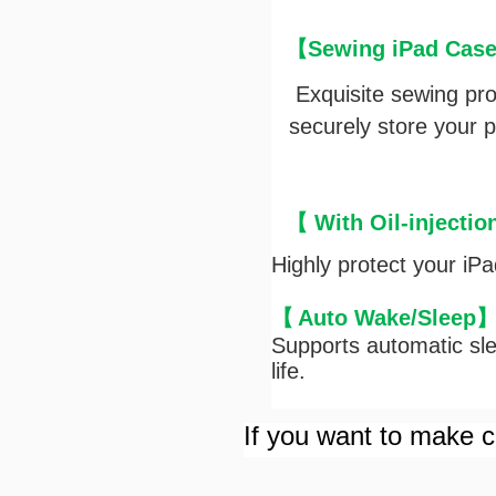
【Sewing iPad Case 
Exquisite sewing pr
securely store your pe
【 With Oil-injectio
Highly protect your iP
【
Auto Wake/Sleep
Supports automatic sle
life.
If you want to make cu