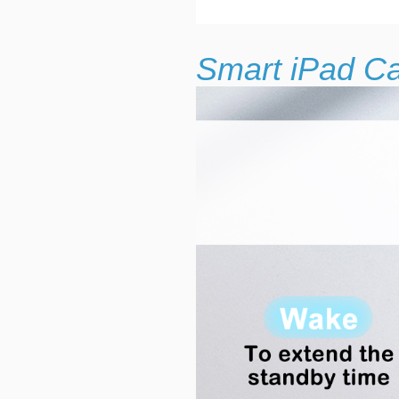
Smart iPad C