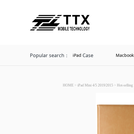
Popular search：
Case
iPad
Macbook
HOME
>
iPad Mini 4/5 2019/2015
>
Hot-selling