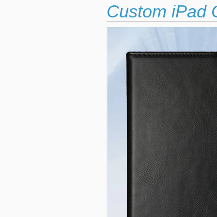
Custom iPad C