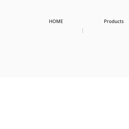
HOME
Products
|