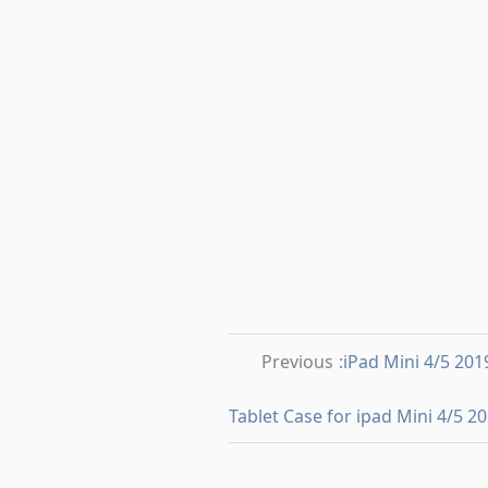
Previous
:iPad Mini 4/5 20
Tablet Case for ipad Mini 4/5 2