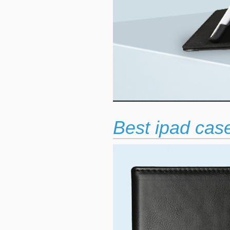
Best ipad case