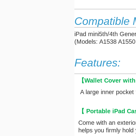
Compatible 
iPad mini5th/4th Gener
(Models: A1538 A1550
Features:
【
Wallet Cover wit
A large inner pocket 
【 Portable iPad Ca
Come with an exterior 
helps you firmly hold