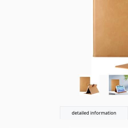
detailed information