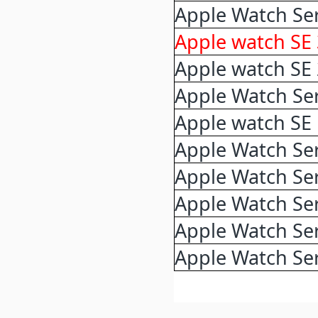
Apple Watch Ser
Apple watch SE
Apple watch SE
Apple Watch Ser
Apple watch SE
Apple Watch Ser
Apple Watch Ser
Apple Watch Ser
Apple Watch Ser
Apple Watch Ser