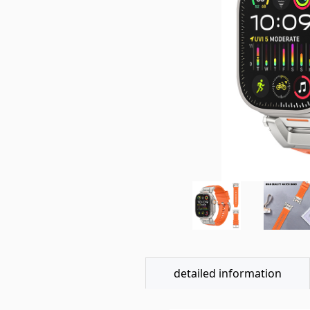
detailed information