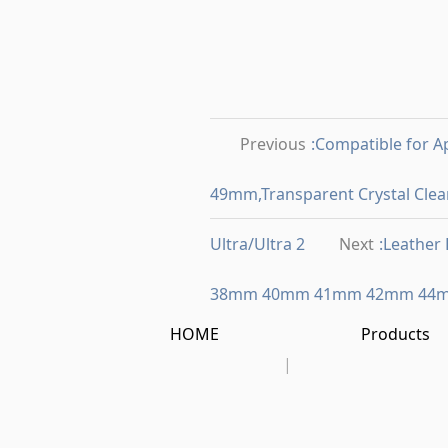
Previous
:Compatible for
49mm,Transparent Crystal Clear
Ultra/Ultra 2
Next
:Leather
38mm 40mm 41mm 42mm 44
HOME
Products
|