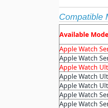
Compatible 
Available Mode
Apple Watch Ser
Apple Watch Se
Apple Watch Ult
Apple Watch Ult
Apple Watch Ult
Apple Watch Ser
Apple Watch Ser