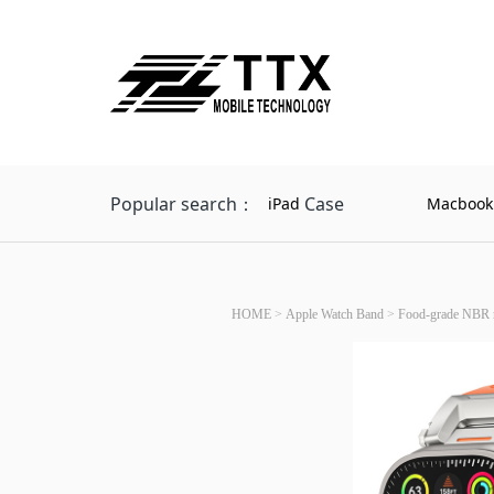
Popular search：
Case
iPad
Macbook
HOME
>
Apple Watch Band
>
Food-grade NBR n