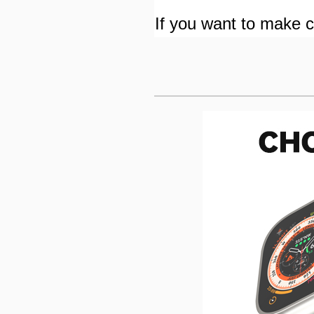
If you want to make cu