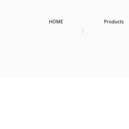
HOME
Products
|