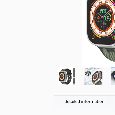
detailed information