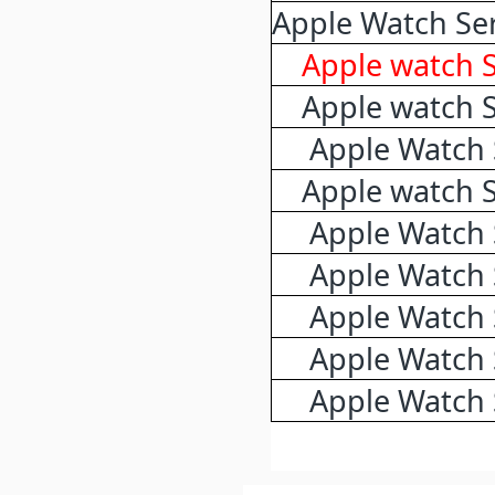
Apple Watch Ser
Apple watch 
Apple watch 
Apple Watch 
Apple watch 
Apple Watch 
Apple Watch 
Apple Watch 
Apple Watch 
Apple Watch 