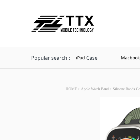
Popular search：
Case
iPad
Macbook
HOME
>
Apple Watch Band
>
Silicone Bands C