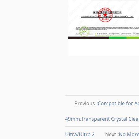
Previous
:Compatible for
49mm,Transparent Crystal Clear
Ultra/Ultra 2
Next
:No Mor