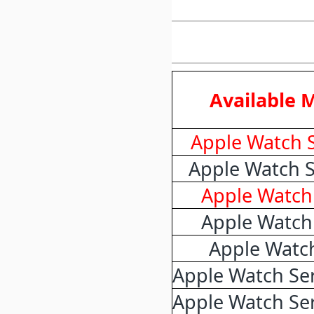
Available 
Apple Watch S
Apple Watch S
Apple Watch 
Apple Watch 
Apple Watch
Apple Watch Ser
Apple Watch Ser