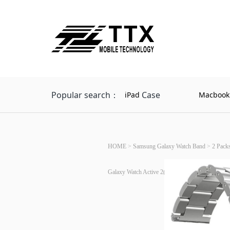
Popular search：
Case
iPad
Macbook
HOME
>
Samsung Galaxy Watch Band
>
2 Pack
Galaxy Watch Active 2(Silver+Silver)