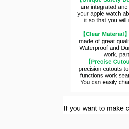
are integrated and
your apple watch ab
it so that you wi
【Clear Material
made of great quali
Waterproof and Dur
work, part
【Precise Cuto
precision cutouts to
functions work seam
You can easily char
If you want to make cu