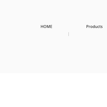
HOME
Products
|