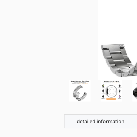
detailed information