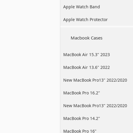
Apple Watch Band
Apple Watch Protector
Macbook Cases
MacBook Air 15.3" 2023
MacBook Air 13.6" 2022
New MacBook Pro13" 2022/2020
/2019
MacBook Pro 16.2"
New MacBook Pro13" 2022/2020
/2019
MacBook Pro 14.2"
MacBook Pro 16"