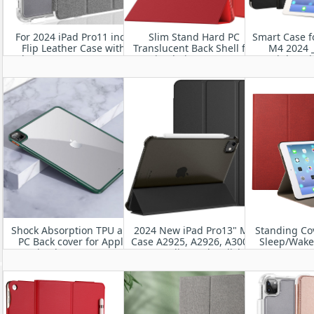
For 2024 iPad Pro11 inch
Slim Stand Hard PC
Smart Case f
Flip Leather Case with
Translucent Back Shell for
M4 2024 _
Clear TPU Bumper Cover
iPad Air 11” 2024
Lightwei
Protective
Shock Absorption TPU and
2024 New iPad Pro13" M4
Standing Co
PC Back cover for Apple
Case A2925, A2926, A3007-
Sleep/Wake 
New iPad Pro 11”M4 2024
Utra-Slim and Stylish
11” M
Leather iPad Case
A2836/A2