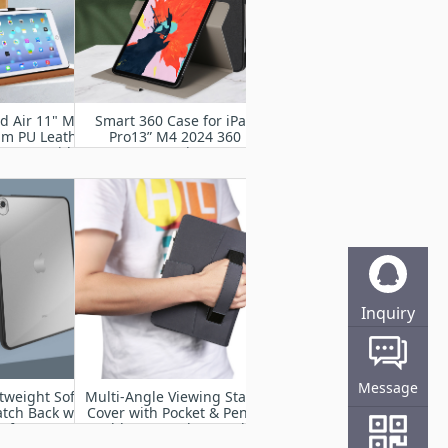
ad Air 11" M2
Smart 360 Case for iPad
um PU Leather
Pro13” M4 2024 360
d Cover with
Degree Rotating Stand
rap, Auto
Cover with Pencil Holder,
p,Multiple
Auto Wake Sleep
g Angles
Inquiry
Online
Message
tweight Soft
Multi-Angle Viewing Stand
atch Back with
Cover with Pocket & Pencil
of Impact
Holder, Auto Sleep Wake
r iPad Air 11”
Fit iPad Pro 11” M4 2024