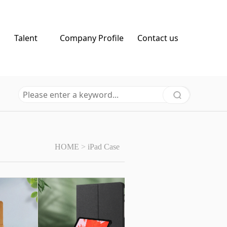
Talent
Company Profile
Contact us
HOME
>
iPad Case