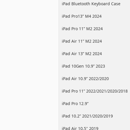
iPad Bluetooth Keyboard Case
iPad Pro13” M4 2024
iPad Pro 11” M2 2024
iPad Air 11” M2 2024
iPad Air 13” M2 2024
iPad 10Gen 10.9” 2023
iPad Air 10.9” 2022/2020
iPad Pro 11” 2022/2021/2020/2018
iPad Pro 12.9”
2022/2021/2020/2018
iPad 10.2” 2021/2020/2019
iPad Air 10.5" 2019