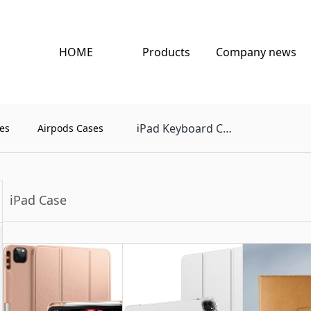
HOME
Products
Company news
Pad Keyboard Case
es
Airpods Cases
i
iPad Case