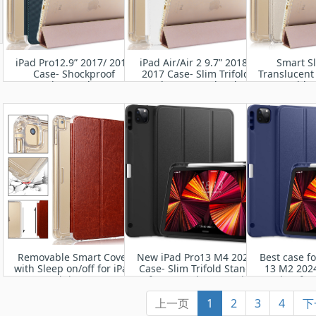
iPad Pro12.9” 2017/ 2015
iPad Air/Air 2 9.7” 2018/
Smart S
Case- Shockproof
2017 Case- Slim Trifold
Translucent
Protective Leather Case
Stand + Auto Wake/Sleep
Cover with 
for Apple iPa
(A1673 A167
Auto Wa
Removable Smart Cover
New iPad Pro13 M4 2024
Best case fo
with Sleep on/off for iPad
Case- Slim Trifold Stand
13 M2 2024
Mini 1/2/3
Soft TPU Back Cover with
Leather fro
Built-in Pencil Holder
TPU Bum
上一页
1
2
3
4
下