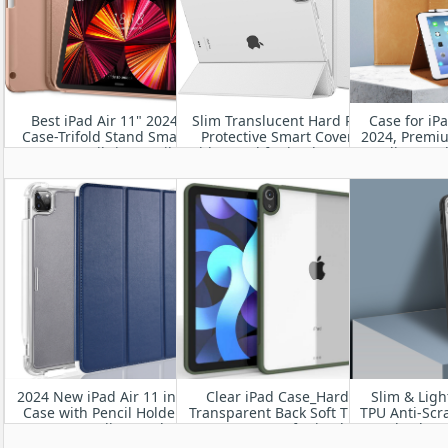
Best iPad Air 11" 2024
Slim Translucent Hard PC
Case for iP
Case-Trifold Stand Smart
Protective Smart Cover
2024, Premi
Cover Built-in Pencil
with Stand for iPad Pro 11”
Folio Stan
Holder, Auto Sleep/Wake
2024 A2836/A2837/A3006
Hand St
Wake/Slee
Viewin
2024 New iPad Air 11 inch
Clear iPad Case_Hard
Slim & Ligh
Case with Pencil Holder-
Transparent Back Soft TPU
TPU Anti-Scr
Smart Folio Stand
Frame Case for iPad
Shockpro
Protective Translucent
Pro13” M4 2024
Resistant fo