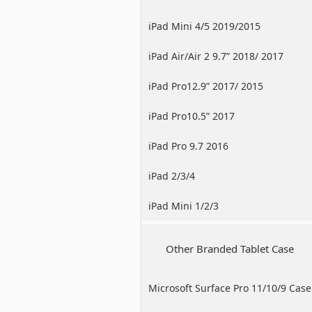
iPad Mini 4/5 2019/2015
iPad Air/Air 2 9.7” 2018/ 2017
iPad Pro12.9” 2017/ 2015
iPad Pro10.5” 2017
iPad Pro 9.7 2016
iPad 2/3/4
iPad Mini 1/2/3
Other Branded Tablet Case
Microsoft Surface Pro 11/10/9 Case