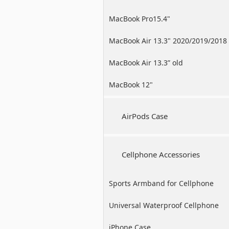
MacBook Pro15.4"
MacBook Air 13.3" 2020/2019/2018
MacBook Air 13.3” old
MacBook 12"
AirPods Case
Cellphone Accessories
Sports Armband for Cellphone
Universal Waterproof Cellphone
Case
iPhone Case