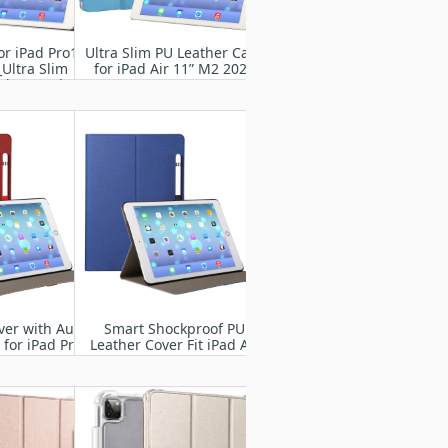
or iPad Pro13"
Ultra Slim PU Leather Case
Ultra Slim
for iPad Air 11” M2 2024
ght Stand
 Case Shell
ver with Auto
Smart Shockproof PU
for iPad Pro
Leather Cover Fit iPad Air
4 2024
11” M2 2024
837/A3006