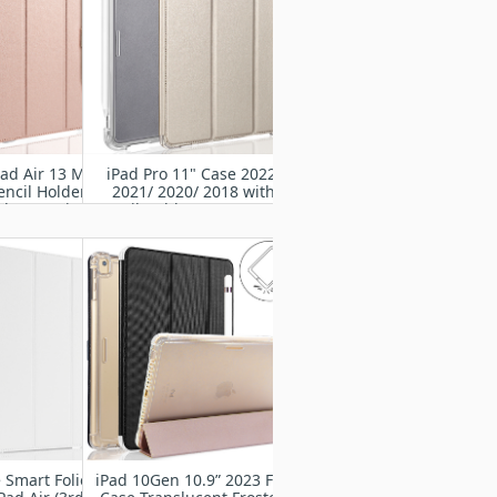
ad Air 13 M2
iPad Pro 11" Case 2022/
encil Holder-
2021/ 2020/ 2018 with
d Protective
Pencil Holder-Smart Stand
Rugged Armor
Protective Heavy Duty
ith Auto
Rugged Armor Cover with
/Sleep
Auto Wake/Sleep
 Smart Folio
iPad 10Gen 10.9” 2023 Flip