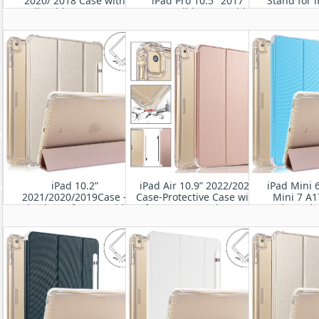
2020/ 2018 Case with
iPad Pro 10.5" 2017
Stand for i
Pencil Holder-Smart Stand
Compatible Case with
Gen) 10.5'' 2
Protective Heavy Duty
Pencil Holder Smart Folio
10.5'
Rugged Armor Cover with
Stand Protective
Auto Wake/Sleep
Translucent Frosted Back
Cover
iPad 10.2”
iPad Air 10.9” 2022/2020
iPad Mini 
2021/2020/2019Case -
Case-Protective Case with
Mini 7 A1
Shockproof Cover with
Soft TPU& Frosted PC Back,
universal-
Clear Transparent Back
Auto Sleep/Wake Cover
Rugged Pr
Shell
Leath