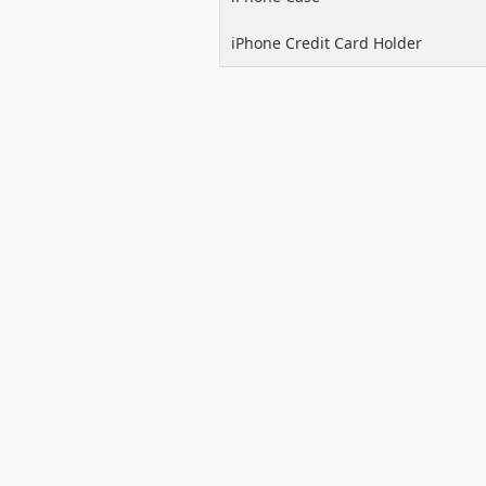
iPhone Credit Card Holder