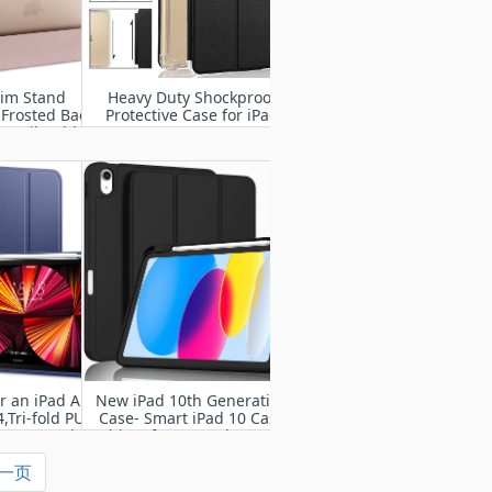
lim Stand
Heavy Duty Shockproof
 Frosted Back
Protective Case for iPad
Pencil Holder
2/3/4
d Pro 9.7 Inch
4 A1675) with
ke/Sleep
r an iPad Air
New iPad 10th Generation
,Tri-fold PU
Case- Smart iPad 10 Case
nt cover with
with Soft TPU Back [Pencil
per Case
Holder/Support Auto
一页
Wake/Sleep]