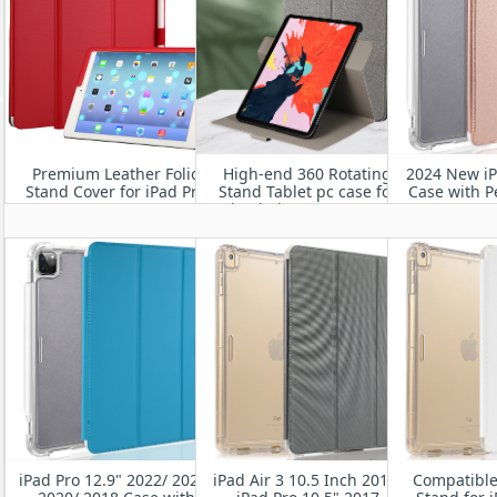
Premium Leather Folio
High-end 360 Rotating
2024 New iP
Stand Cover for iPad Pro
Stand Tablet pc case for
Case with P
11" M4 2024
iPad Air 11” M2 2024
Smart Stan
Heavy Duty 
Cover w
Wake
iPad Pro 12.9" 2022/ 2021/
iPad Air 3 10.5 Inch 2019/
Compatible