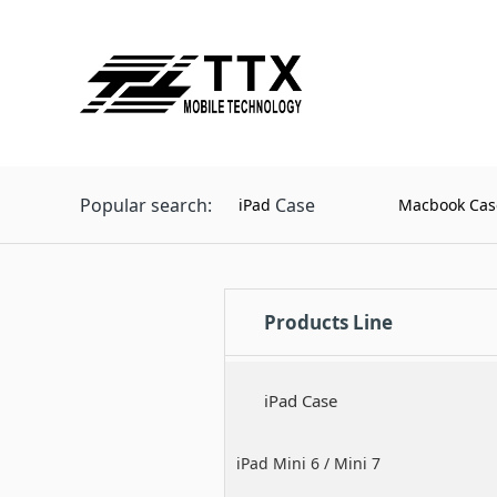
Popular search:
Case
iPad
Macbook Cas
Products Line
iPad Case
iPad Mini 6 / Mini 7