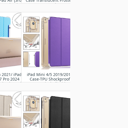
Pad Air (3rd
Case Translucent Frosted
019 / iPad Pro
TPU Rugged cover
' 2017
6 2021/ iPad
iPad Mini 4/5 2019/2015
7 Pro 2024
Case-TPU Shockproof
 Shockproof
Frame Back Shell with Flip
otective PU
Cover
er Case