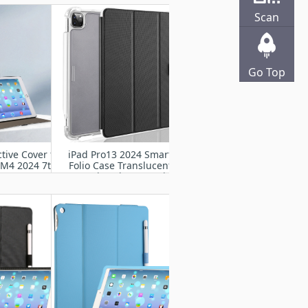
2024
Scan
Go Top
tive Cover for
iPad Pro13 2024 Smart
 M4 2024 7th
Folio Case Translucent
A2925, A2926,
Frosted Back Cover with
007
Auto Wake Sleep