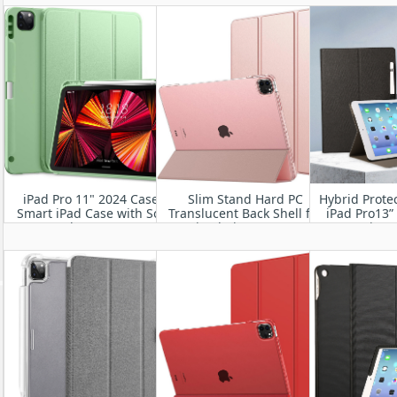
Frosted Back Cover with
M2 
Auto Wake/Sleep
iPad Pro 11" 2024 Case-
Slim Stand Hard PC
Hybrid Protec
Smart iPad Case with Soft
Translucent Back Shell for
iPad Pro13”
TPU Back [Support Auto
iPad Air 11” 2024
Generation 
Wake/Sleep
A3