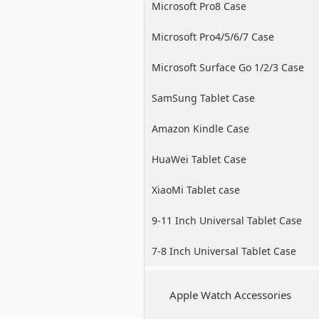
Microsoft Pro8 Case
Microsoft Pro4/5/6/7 Case
Microsoft Surface Go 1/2/3 Case
SamSung Tablet Case
Amazon Kindle Case
HuaWei Tablet Case
XiaoMi Tablet case
9-11 Inch Universal Tablet Case
7-8 Inch Universal Tablet Case
Apple Watch Accessories