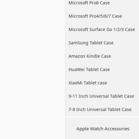
Microsoft Pro8 Case
Microsoft Pro4/5/6/7 Case
Microsoft Surface Go 1/2/3 Case
SamSung Tablet Case
Amazon Kindle Case
HuaWei Tablet Case
XiaoMi Tablet case
9-11 Inch Universal Tablet Case
7-8 Inch Universal Tablet Case
Apple Watch Accessories