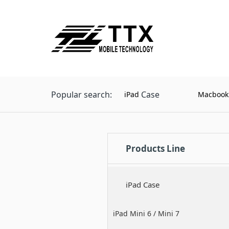
Popular search:
Case
iPad
Macbook
Products Line
iPad Case
iPad Mini 6 / Mini 7