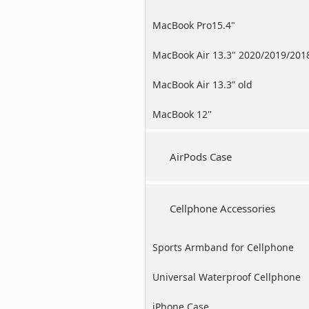
MacBook Pro15.4"
MacBook Air 13.3" 2020/2019/201
MacBook Air 13.3” old
MacBook 12"
AirPods Case
Cellphone Accessories
Sports Armband for Cellphone
Universal Waterproof Cellphone
Case
iPhone Case