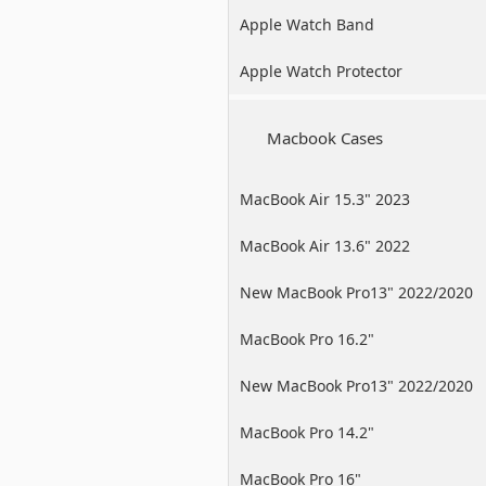
Apple Watch Band
Apple Watch Protector
Macbook Cases
MacBook Air 15.3" 2023
MacBook Air 13.6" 2022
New MacBook Pro13" 2022/2020
/2019
MacBook Pro 16.2"
New MacBook Pro13" 2022/2020
/2019
MacBook Pro 14.2"
MacBook Pro 16"