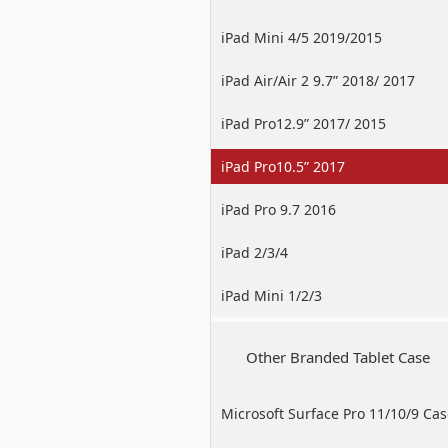
iPad Mini 4/5 2019/2015
iPad Air/Air 2 9.7” 2018/ 2017
iPad Pro12.9” 2017/ 2015
iPad Pro10.5” 2017
iPad Pro 9.7 2016
iPad 2/3/4
iPad Mini 1/2/3
Other Branded Tablet Case
Microsoft Surface Pro 11/10/9 Ca