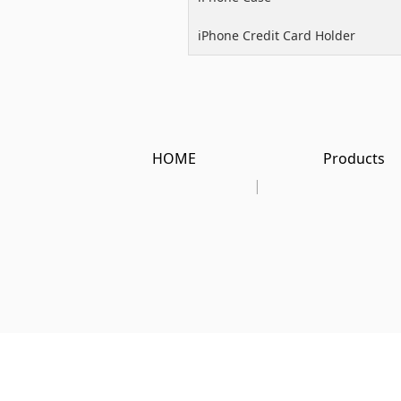
iPhone Credit Card Holder
HOME
Products
|