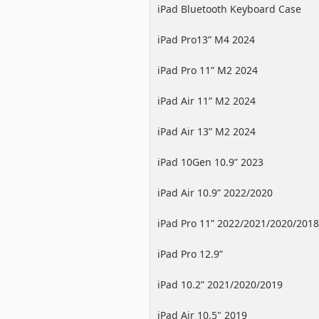
iPad Bluetooth Keyboard Case
iPad Pro13” M4 2024
iPad Pro 11” M2 2024
iPad Air 11” M2 2024
iPad Air 13” M2 2024
iPad 10Gen 10.9” 2023
iPad Air 10.9” 2022/2020
iPad Pro 11” 2022/2021/2020/2018
iPad Pro 12.9”
2022/2021/2020/2018
iPad 10.2” 2021/2020/2019
iPad Air 10.5" 2019