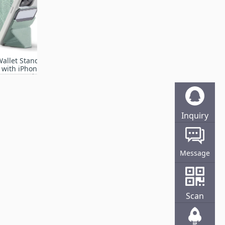
allet Stand
 with iPhone
13/12 Series,
justment &
e Phone
Seafoam
Inquiry
Online
Message
Scan