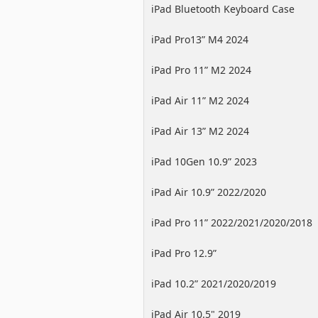
iPad Bluetooth Keyboard Case
iPad Pro13” M4 2024
iPad Pro 11” M2 2024
iPad Air 11” M2 2024
iPad Air 13” M2 2024
iPad 10Gen 10.9” 2023
iPad Air 10.9” 2022/2020
iPad Pro 11” 2022/2021/2020/2018
iPad Pro 12.9”
2022/2021/2020/2018
iPad 10.2” 2021/2020/2019
iPad Air 10.5" 2019