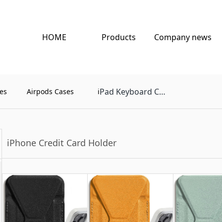
HOME
Products
Company news
Pad Keyboard Case
es
Airpods Cases
i
iPhone Credit Card Holder