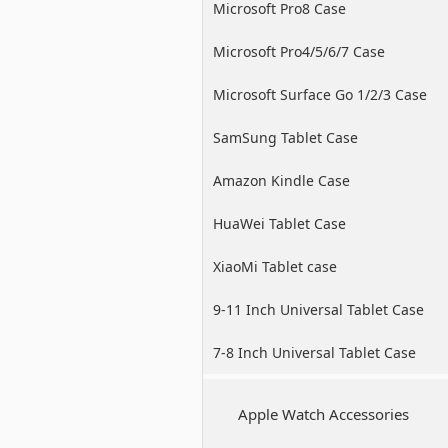
Microsoft Pro8 Case
Microsoft Pro4/5/6/7 Case
Microsoft Surface Go 1/2/3 Case
SamSung Tablet Case
Amazon Kindle Case
HuaWei Tablet Case
XiaoMi Tablet case
9-11 Inch Universal Tablet Case
7-8 Inch Universal Tablet Case
Apple Watch Accessories