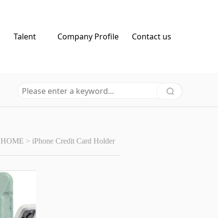
Talent
Company Profile
Contact us
HOME
>
iPhone Credit Card Holder