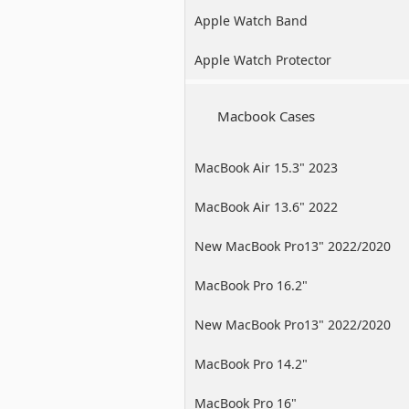
Apple Watch Band
Apple Watch Protector
Macbook Cases
MacBook Air 15.3" 2023
MacBook Air 13.6" 2022
New MacBook Pro13" 2022/2020
/2019
MacBook Pro 16.2"
New MacBook Pro13" 2022/2020
/2019
MacBook Pro 14.2"
MacBook Pro 16"