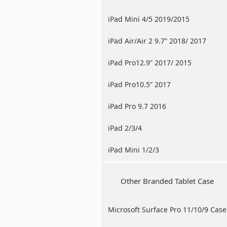
iPad Mini 4/5 2019/2015
iPad Air/Air 2 9.7” 2018/ 2017
iPad Pro12.9” 2017/ 2015
iPad Pro10.5” 2017
iPad Pro 9.7 2016
iPad 2/3/4
iPad Mini 1/2/3
Other Branded Tablet Case
Microsoft Surface Pro 11/10/9 Case