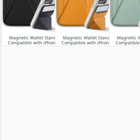
Magnetic Wallet Stand
Magnetic Wallet Stand
Magnetic W
Compatible with iPhone
Compatible with iPhone
Compatible
17/16/15/14/13/12 Series,
17/16/15/14/13/12 Series,
17/16/15/14/
Angle Adjustment &
Angle Adjustment &
Angle Ad
Magsafe Phone Stand
Magsafe Phone
Magsaf
Stand,Orange
Stand,