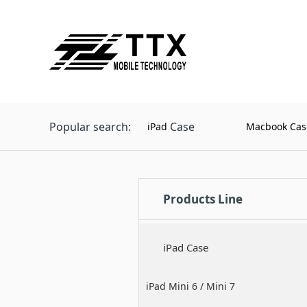
Popular search:
Case
iPad
Macbook Cas
Products Line
iPad Case
iPad Mini 6 / Mini 7