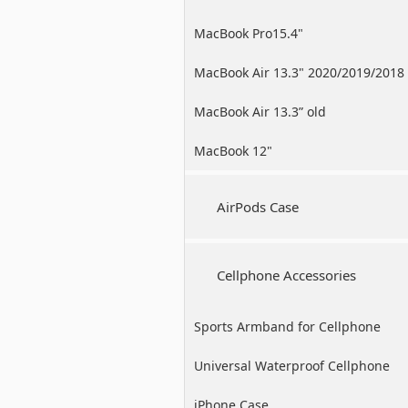
MacBook Pro15.4"
MacBook Air 13.3" 2020/2019/2018
MacBook Air 13.3” old
MacBook 12"
AirPods Case
Cellphone Accessories
Sports Armband for Cellphone
Universal Waterproof Cellphone
Case
iPhone Case