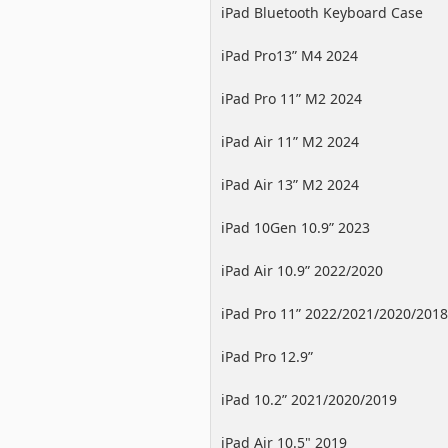
iPad Bluetooth Keyboard Case
iPad Pro13” M4 2024
iPad Pro 11” M2 2024
iPad Air 11” M2 2024
iPad Air 13” M2 2024
iPad 10Gen 10.9” 2023
iPad Air 10.9” 2022/2020
iPad Pro 11” 2022/2021/2020/2018
iPad Pro 12.9”
2022/2021/2020/2018
iPad 10.2” 2021/2020/2019
iPad Air 10.5" 2019