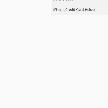
iPhone Credit Card Holder