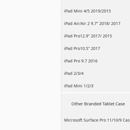
iPad Mini 4/5 2019/2015
iPad Air/Air 2 9.7” 2018/ 2017
iPad Pro12.9” 2017/ 2015
iPad Pro10.5” 2017
iPad Pro 9.7 2016
iPad 2/3/4
iPad Mini 1/2/3
Other Branded Tablet Case
Microsoft Surface Pro 11/10/9 Ca