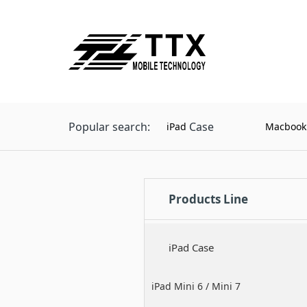
Popular search:
Case
iPad
Macbook
Products Line
iPad Case
iPad Mini 6 / Mini 7