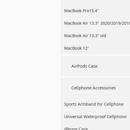
MacBook Pro15.4"
MacBook Air 13.3" 2020/2019/201
MacBook Air 13.3” old
MacBook 12"
AirPods Case
Cellphone Accessories
Sports Armband for Cellphone
Universal Waterproof Cellphone
Case
iPhone Case