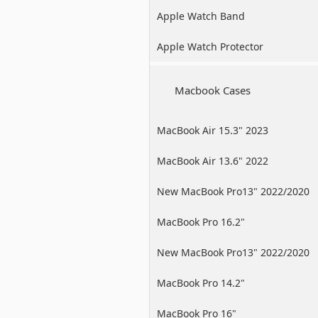
Apple Watch Band
Apple Watch Protector
Macbook Cases
MacBook Air 15.3" 2023
MacBook Air 13.6" 2022
New MacBook Pro13" 2022/2020
/2019
MacBook Pro 16.2"
New MacBook Pro13" 2022/2020
/2019
MacBook Pro 14.2"
MacBook Pro 16"