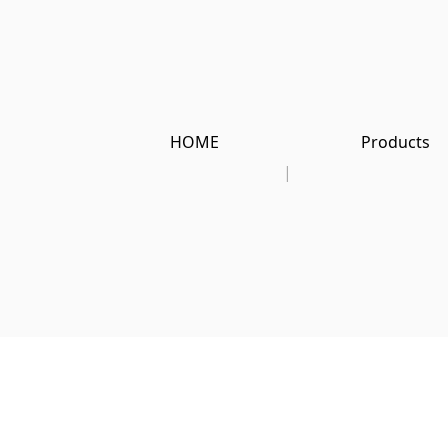
HOME
Products
|