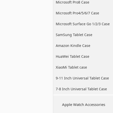
Microsoft Pro8 Case
Microsoft Pro4/5/6/7 Case
Microsoft Surface Go 1/2/3 Case
SamSung Tablet Case
Amazon Kindle Case
HuaWei Tablet Case
XiaoMi Tablet case
9-11 Inch Universal Tablet Case
7-8 Inch Universal Tablet Case
Apple Watch Accessories