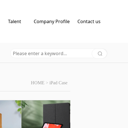
Talent
Company Profile
Contact us
HOME
>
iPad Case