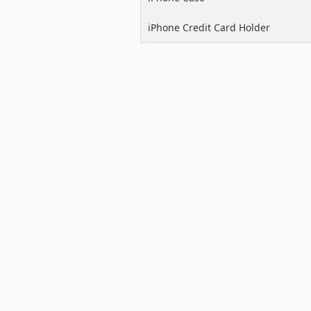
iPhone Credit Card Holder