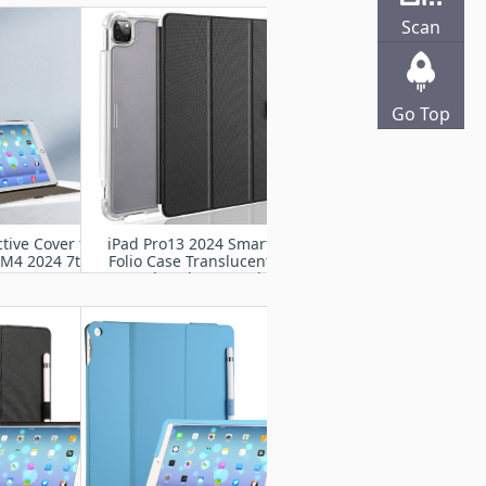
2024
Scan
Go Top
tive Cover for
iPad Pro13 2024 Smart
 M4 2024 7th
Folio Case Translucent
A2925, A2926,
Frosted Back Cover with
007
Auto Wake Sleep