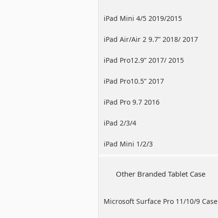
iPad Mini 4/5 2019/2015
iPad Air/Air 2 9.7” 2018/ 2017
iPad Pro12.9” 2017/ 2015
iPad Pro10.5” 2017
iPad Pro 9.7 2016
iPad 2/3/4
iPad Mini 1/2/3
Other Branded Tablet Case
Microsoft Surface Pro 11/10/9 Case