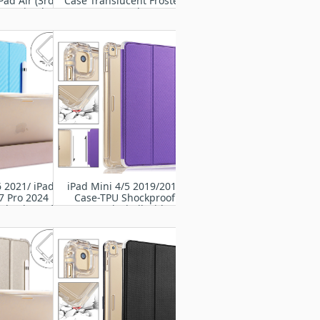
Pad Air (3rd
Case Translucent Frosted
019 / iPad Pro
TPU Rugged cover
' 2017
6 2021/ iPad
iPad Mini 4/5 2019/2015
7 Pro 2024
Case-TPU Shockproof
 Shockproof
Frame Back Shell with Flip
otective PU
Cover
er Case