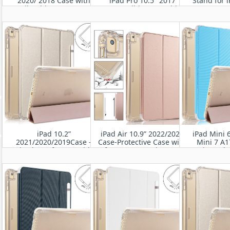
2020/ 2018 Case with
iPad Pro 10.5" 2017
Stand for i
Pencil Holder-Smart Stand
Compatible Case with
Gen) 10.5'' 2
Protective Heavy Duty
Pencil Holder Smart Folio
10.5'
Rugged Armor Cover with
Stand Protective
Auto Wake/Sleep
Translucent Frosted Back
Cover
iPad 10.2”
iPad Air 10.9” 2022/2020
iPad Mini 
2021/2020/2019Case -
Case-Protective Case with
Mini 7 A1
Shockproof Cover with
Soft TPU& Frosted PC Back,
universal-
Clear Transparent Back
Auto Sleep/Wake Cover
Rugged Pr
Shell
Leath