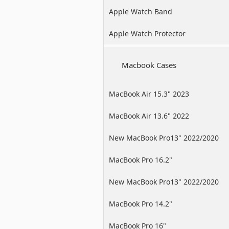
Apple Watch Band
Apple Watch Protector
Macbook Cases
MacBook Air 15.3" 2023
MacBook Air 13.6" 2022
New MacBook Pro13" 2022/2020
/2019
MacBook Pro 16.2"
New MacBook Pro13" 2022/2020
/2019
MacBook Pro 14.2"
MacBook Pro 16"