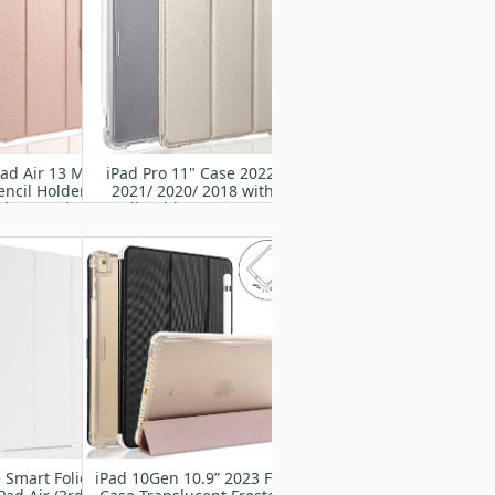
ad Air 13 M2
iPad Pro 11" Case 2022/
encil Holder-
2021/ 2020/ 2018 with
d Protective
Pencil Holder-Smart Stand
Rugged Armor
Protective Heavy Duty
ith Auto
Rugged Armor Cover with
/Sleep
Auto Wake/Sleep
 Smart Folio
iPad 10Gen 10.9” 2023 Flip