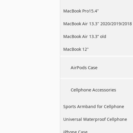
MacBook Pro15.4"
MacBook Air 13.3" 2020/2019/2018
MacBook Air 13.3” old
MacBook 12"
AirPods Case
Cellphone Accessories
Sports Armband for Cellphone
Universal Waterproof Cellphone
Case
iPhone Case