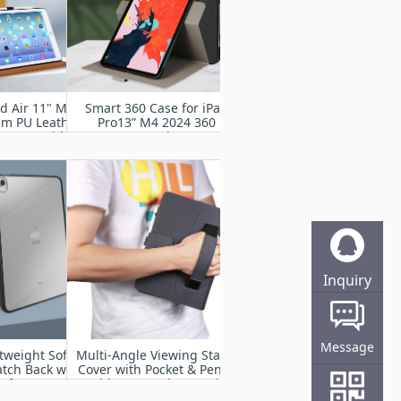
ad Air 11" M2
Smart 360 Case for iPad
um PU Leather
Pro13” M4 2024 360
d Cover with
Degree Rotating Stand
rap, Auto
Cover with Pencil Holder,
p,Multiple
Auto Wake Sleep
g Angles
Inquiry
Online
Message
tweight Soft
Multi-Angle Viewing Stand
atch Back with
Cover with Pocket & Pencil
of Impact
Holder, Auto Sleep Wake
r iPad Air 11”
Fit iPad Pro 11” M4 2024