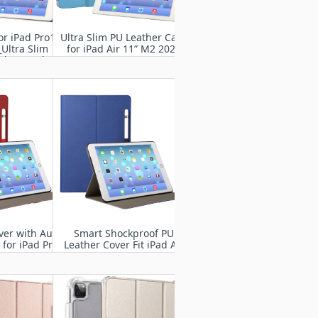
or iPad Pro13"
Ultra Slim PU Leather Case
Ultra Slim
for iPad Air 11” M2 2024
ght Stand
 Case Shell
ver with Auto
Smart Shockproof PU
for iPad Pro
Leather Cover Fit iPad Air
4 2024
11” M2 2024
837/A3006