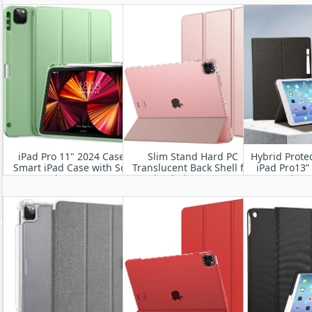
Frosted Back Cover with
M2 
Auto Wake/Sleep
iPad Pro 11" 2024 Case-
Slim Stand Hard PC
Hybrid Protec
Smart iPad Case with Soft
Translucent Back Shell for
iPad Pro13”
TPU Back [Support Auto
iPad Air 11” 2024
Generation 
Wake/Sleep
A3