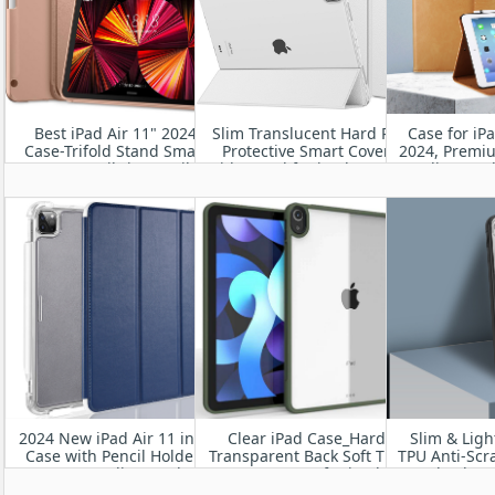
Best iPad Air 11" 2024
Slim Translucent Hard PC
Case for iP
Case-Trifold Stand Smart
Protective Smart Cover
2024, Premi
Cover Built-in Pencil
with Stand for iPad Pro 11”
Folio Stan
Holder, Auto Sleep/Wake
2024 A2836/A2837/A3006
Hand St
Wake/Slee
Viewin
2024 New iPad Air 11 inch
Clear iPad Case_Hard
Slim & Ligh
Case with Pencil Holder-
Transparent Back Soft TPU
TPU Anti-Scr
Smart Folio Stand
Frame Case for iPad
Shockpro
Protective Translucent
Pro13” M4 2024
Resistant fo