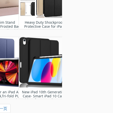
lim Stand
Heavy Duty Shockproof
 Frosted Back
Protective Case for iPad
Pencil Holder
2/3/4
d Pro 9.7 Inch
4 A1675) with
ke/Sleep
r an iPad Air
New iPad 10th Generation
,Tri-fold PU
Case- Smart iPad 10 Case
nt cover with
with Soft TPU Back [Pencil
per Case
Holder/Support Auto
一页
Wake/Sleep]