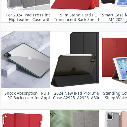
For 2024 iPad Pro11 inch
Slim Stand Hard PC
Smart Case f
Flip Leather Case with
Translucent Back Shell for
M4 2024 _
Clear TPU Bumper Cover
iPad Air 11” 2024
Lightwei
Protective
Shock Absorption TPU and
2024 New iPad Pro13" M4
Standing Co
PC Back cover for Apple
Case A2925, A2926, A3007-
Sleep/Wake 
New iPad Pro 11”M4 2024
Utra-Slim and Stylish
11” M
Leather iPad Case
A2836/A2