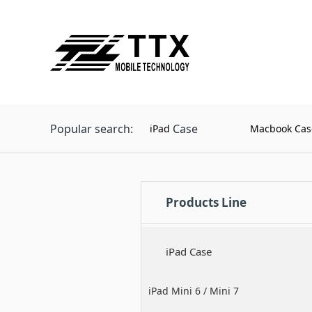
Popular search:
Case
iPad
Macbook Cas
Products Line
iPad Case
iPad Mini 6 / Mini 7