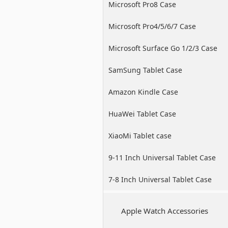
Microsoft Pro8 Case
Microsoft Pro4/5/6/7 Case
Microsoft Surface Go 1/2/3 Case
SamSung Tablet Case
Amazon Kindle Case
HuaWei Tablet Case
XiaoMi Tablet case
9-11 Inch Universal Tablet Case
7-8 Inch Universal Tablet Case
Apple Watch Accessories