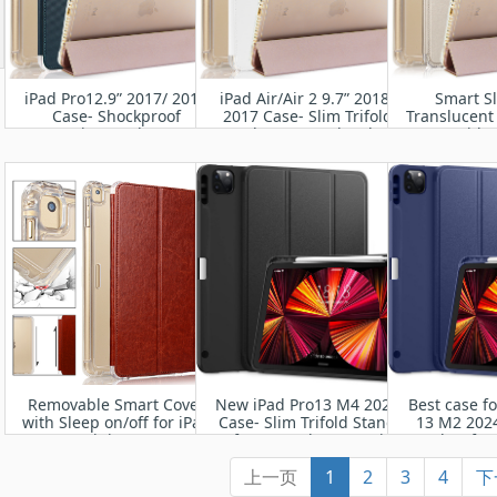
iPad Pro12.9” 2017/ 2015
iPad Air/Air 2 9.7” 2018/
Smart S
Case- Shockproof
2017 Case- Slim Trifold
Translucent
Protective Leather Case
Stand + Auto Wake/Sleep
Cover with 
for Apple iPa
(A1673 A167
Auto Wa
Removable Smart Cover
New iPad Pro13 M4 2024
Best case fo
with Sleep on/off for iPad
Case- Slim Trifold Stand
13 M2 2024
Mini 1/2/3
Soft TPU Back Cover with
Leather fro
Built-in Pencil Holder
TPU Bum
上一页
1
2
3
4
下