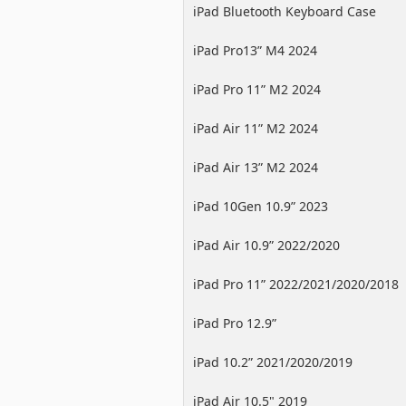
iPad Bluetooth Keyboard Case
iPad Pro13” M4 2024
iPad Pro 11” M2 2024
iPad Air 11” M2 2024
iPad Air 13” M2 2024
iPad 10Gen 10.9” 2023
iPad Air 10.9” 2022/2020
iPad Pro 11” 2022/2021/2020/2018
iPad Pro 12.9”
2022/2021/2020/2018
iPad 10.2” 2021/2020/2019
iPad Air 10.5" 2019