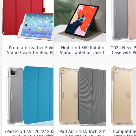
Premium Leather Folio
High-end 360 Rotating
2024 New iP
Stand Cover for iPad Pro
Stand Tablet pc case for
Case with P
11" M4 2024
iPad Air 11” M2 2024
Smart Stan
Heavy Duty 
Cover w
Wake
iPad Pro 12.9" 2022/ 2021/
iPad Air 3 10.5 Inch 2019/
Compatible