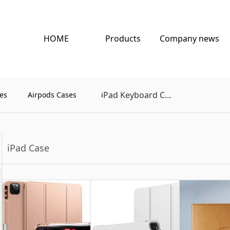
HOME
Products
Company news
Pad Keyboard Case
es
Airpods Cases
i
iPad Case