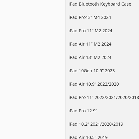
iPad Bluetooth Keyboard Case
iPad Pro13” M4 2024
iPad Pro 11” M2 2024
iPad Air 11” M2 2024
iPad Air 13” M2 2024
iPad 10Gen 10.9” 2023
iPad Air 10.9” 2022/2020
iPad Pro 11” 2022/2021/2020/2018
iPad Pro 12.9”
2022/2021/2020/2018
iPad 10.2” 2021/2020/2019
iPad Air 10.5" 2019