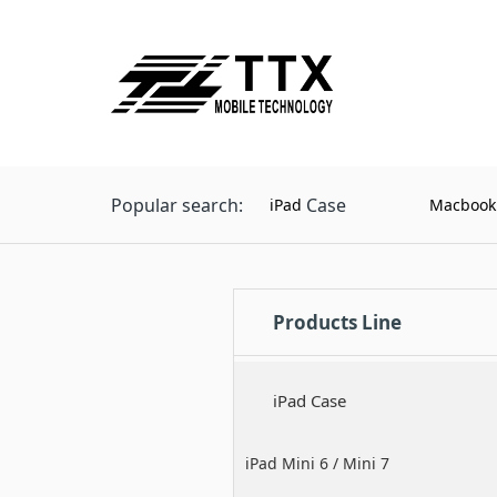
Popular search:
Case
iPad
Macbook
Products Line
iPad Case
iPad Mini 6 / Mini 7