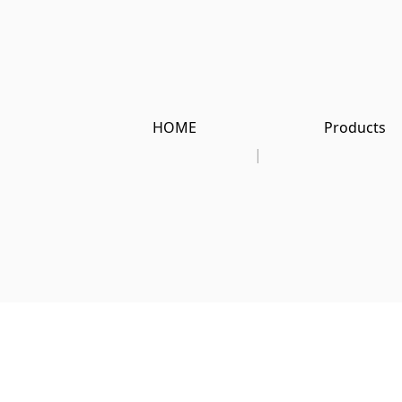
HOME
Products
|