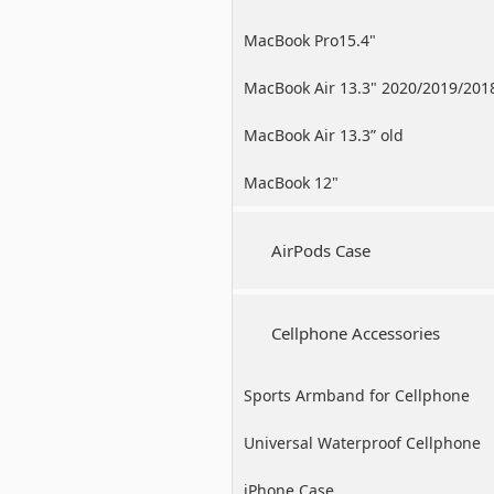
MacBook Pro15.4"
MacBook Air 13.3" 2020/2019/201
MacBook Air 13.3” old
MacBook 12"
AirPods Case
Cellphone Accessories
Sports Armband for Cellphone
Universal Waterproof Cellphone
Case
iPhone Case