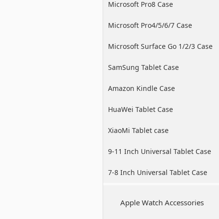
Microsoft Pro8 Case
Microsoft Pro4/5/6/7 Case
Microsoft Surface Go 1/2/3 Case
SamSung Tablet Case
Amazon Kindle Case
HuaWei Tablet Case
XiaoMi Tablet case
9-11 Inch Universal Tablet Case
7-8 Inch Universal Tablet Case
Apple Watch Accessories