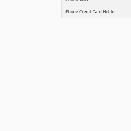
iPhone Credit Card Holder