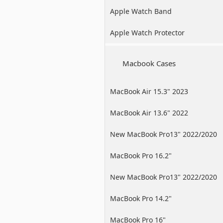
Apple Watch Band
Apple Watch Protector
Macbook Cases
MacBook Air 15.3" 2023
MacBook Air 13.6" 2022
New MacBook Pro13" 2022/2020
/2019
MacBook Pro 16.2"
New MacBook Pro13" 2022/2020
/2019
MacBook Pro 14.2"
MacBook Pro 16"