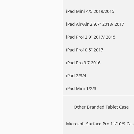
iPad Mini 4/5 2019/2015
iPad Air/Air 2 9.7” 2018/ 2017
iPad Pro12.9” 2017/ 2015
iPad Pro10.5” 2017
iPad Pro 9.7 2016
iPad 2/3/4
iPad Mini 1/2/3
Other Branded Tablet Case
Microsoft Surface Pro 11/10/9 Ca