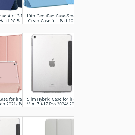
pad Air 13 M2
10th Gen iPad Case-Smart
 Hard PC Back
Cover Case for iPad 10th
hockproof
Gen 10.9 inch 2022,
 Slim Trifold
Support Touch ID, Auto
 Case, Auto
Wake/Sleep
p/Wake
Case for iPad
Slim Hybrid Case for iPad
ion 2021/iPad
Mini 7 A17 Pro 2024/ 2021
ion 2020/iPad
iPad Mini 8.3" 6th Gen
ion 2019,Slim
A2567 A2568 A2569- iPad
nt Hard PC
Mini Case with Trifold
 Smart Cover
Stand
for iPad 10.2
nch