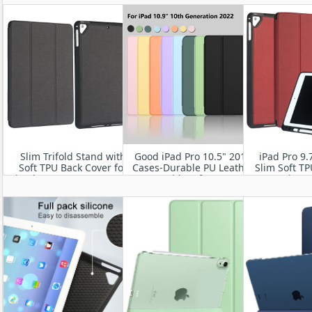
Cover with Pencil Holder
Wake/Sleep
Back,Auto
[Sleep/Wake]
Slim Trifold Stand with
Good iPad Pro 10.5" 2017
iPad Pro 9.
Soft TPU Back Cover for
Cases-Durable PU Leather
Slim Soft T
iPad Pro12.9” 2017/ 2015
Cover with Soft TPU Back
Magnetic Sta
Shell
Cover