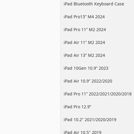
iPad Bluetooth Keyboard Case
iPad Pro13” M4 2024
iPad Pro 11” M2 2024
iPad Air 11” M2 2024
iPad Air 13” M2 2024
iPad 10Gen 10.9” 2023
iPad Air 10.9” 2022/2020
iPad Pro 11” 2022/2021/2020/2018
iPad Pro 12.9”
2022/2021/2020/2018
iPad 10.2” 2021/2020/2019
iPad Air 10.5" 2019