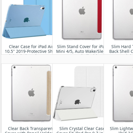
Clear Case for iPad Air
Slim Stand Cover for iPad
Slim Hard 
10.5" 2019-Protective Shell
Mini 4/5, Auto Wake/Sleep
Back Shell C
Fit iPad Air 3rd Gen 10.5
Smart Shell with
9.7 Inch i
Inch
Translucent Back
Clear Back Transparent
Slim Crystal Clear Case
Slim Lightw