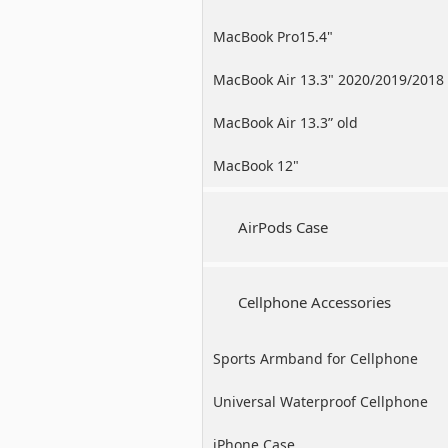
MacBook Pro15.4"
MacBook Air 13.3" 2020/2019/2018
MacBook Air 13.3” old
MacBook 12"
AirPods Case
Cellphone Accessories
Sports Armband for Cellphone
Universal Waterproof Cellphone
Case
iPhone Case