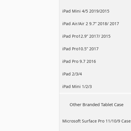
iPad Mini 4/5 2019/2015
iPad Air/Air 2 9.7” 2018/ 2017
iPad Pro12.9” 2017/ 2015
iPad Pro10.5” 2017
iPad Pro 9.7 2016
iPad 2/3/4
iPad Mini 1/2/3
Other Branded Tablet Case
Microsoft Surface Pro 11/10/9 Case