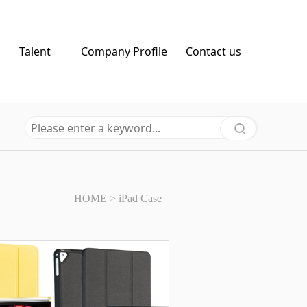
Talent
Company Profile
Contact us
HOME
>
iPad Case