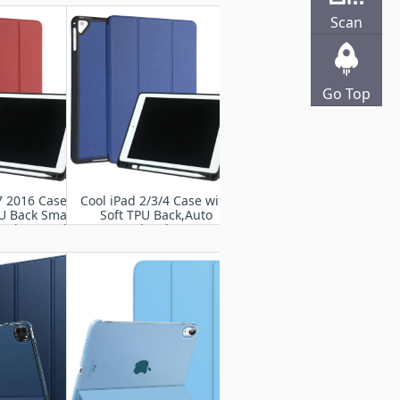
 Wake/Sleep
Wake/Sleep
Scan
Go Top
7 2016 Case-
Cool iPad 2/3/4 Case with
PU Back Smart
Soft TPU Back,Auto
nd Protective
Wake/Sleep
 Cases