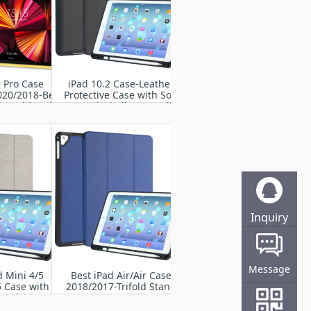
9 Pro Case
iPad 10.2 Case-Leather
020/2018-Best
Protective Case with Soft
se with Soft
TPU Back Shell-Compatible
hell/ Pencil
with iPad 9th/8th/7th
lder
Generation with Pencil
Holder
Inquiry
Online
Message
d Mini 4/5
Best iPad Air/Air Case
 Case with
2018/2017-Trifold Stand
,Trifold Stand
Smart Case with Pencil
with Soft TPU
Holder,Soft TPU Back,Auto