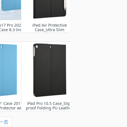
A17 Pro 2024/
iPad Air Protective
Case 8.3-Inch
Case_Ultra Slim
1 A2567 A2568
Lightweight Stand
569
Protective Case Shell
9" Case 2017/
iPad Pro 10.5 Case_Slip-
Protector with
proof Folding PU Leather
and Sleep
Tablet Case
一页