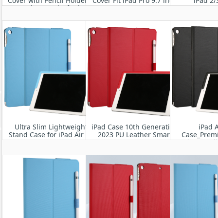
Cover with Pencil Holder &
Cover Fit iPad Pro 9.7 inch
iPad 2/
Auto Sleep/Wake for iPad
2016
Pro 10.5” 2017
Ultra Slim Lightweight
iPad Case 10th Generation
iPad A
Stand Case for iPad Air 13
2023 PU Leather Smart
Case_Prem
M2 2024
Cover
Business Fol
A2898/A2899/A2900
with Apple 
for iPad Ai