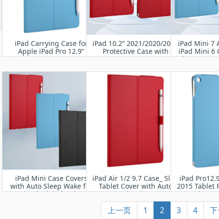
iPad Carrying Case for
iPad 10.2” 2021/2020/2019
iPad Mini 7 
Apple iPad Pro 12.9”
Protective Case with
iPad Mini 6 
2022/2021/2020/2018
6th gen 202
A2
iPad Mini Case Covers
iPad Air 1/2 9.7 Case_ Slim
iPad Pro12.
with Auto Sleep Wake for
Tablet Cover with Auto
2015 Tablet 
iPad mini5th/4th
Wake/Sleep
Wake Up 
上一页
1
2
3
4
下