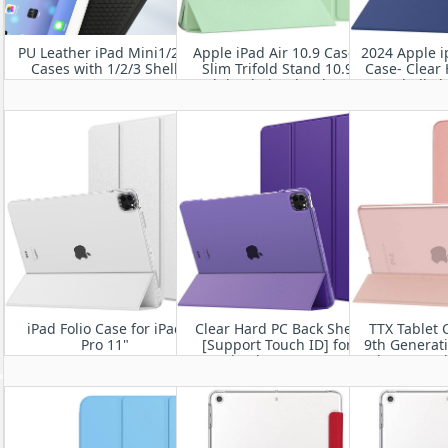
PU Leather iPad Mini1/2/3
Apple iPad Air 10.9 Case-
2024 Apple i
Cases with 1/2/3 Shell
Slim Trifold Stand 10.9
Case- Clear
Inch iPad Air 5th/4th Gen
Shell S
Cover
Lightweight
Stand iPad
Slee
iPad Folio Case for iPad
Clear Hard PC Back Shell
TTX Tablet 
Pro 11"
[Support Touch ID] for
9th Generat
2022/2021/2020/2018
iPad Pro 12.9”
8th Generat
2022/2021/2020/2018,
7th Generat
Auto Sleep/Wake
Transluce
Protective
with Stand 
i