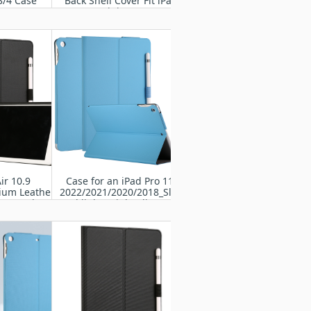
3/4 Case
Back Shell Cover Fit iPad
Mini Case
ir 10.9
Case for an iPad Pro 11”
ium Leather
2022/2021/2020/2018_Slim
io Stand Cover
and lightweight Flip cover
Pencil Holder
with Soft TPU Back,Auto
r 5th/4th Gen
Wake/Sleep