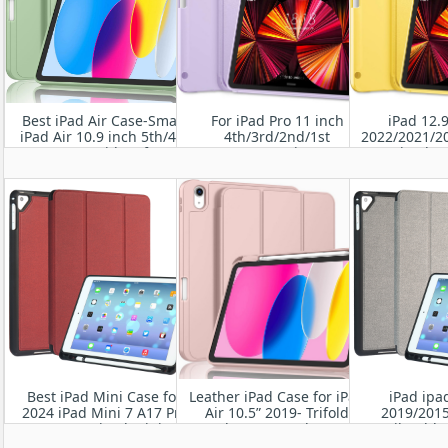
Best iPad Air Case-Smart
For iPad Pro 11 inch
iPad 12.
iPad Air 10.9 inch 5th/4th
4th/3rd/2nd/1st
2022/2021/2
Gen Case with Soft TPU
Generation
Buy iPad Ca
Back [Support Auto
2022/2021/2020/2018-Slim
TPU Back S
Wake/Sleep]
Trifold Stand Soft TPU
Ho
Back Cover with Built-in
Pencil Holder
Best iPad Mini Case for
Leather iPad Case for iPad
iPad ipa
2024 iPad Mini 7 A17 Pro
Air 10.5” 2019- Trifold
2019/2015
2024 / 2021 iPad Mini 8.3"
Stand Smart Leather Case
Pencil Holder
6th Gen PU leather Folio
with Soft TPU Back,Auto
Smart Case 