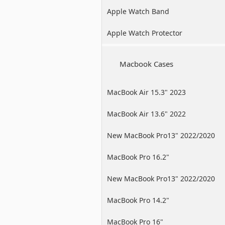
Apple Watch Band
Apple Watch Protector
Macbook Cases
MacBook Air 15.3" 2023
MacBook Air 13.6" 2022
New MacBook Pro13" 2022/2020
/2019
MacBook Pro 16.2"
New MacBook Pro13" 2022/2020
/2019
MacBook Pro 14.2"
MacBook Pro 16"