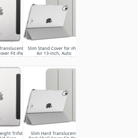
Translucent
Slim Stand Cover for iPad
over Fit iPad
Air 13-inch, Auto
Pad 5th/6th
Wake/Sleep Smart Shell
with Translucent Back
eight Trifold
Slim Hard Translucent