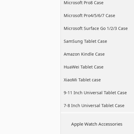
Microsoft Pro8 Case
Microsoft Pro4/5/6/7 Case
Microsoft Surface Go 1/2/3 Case
SamSung Tablet Case
Amazon Kindle Case
HuaWei Tablet Case
XiaoMi Tablet case
9-11 Inch Universal Tablet Case
7-8 Inch Universal Tablet Case
Apple Watch Accessories