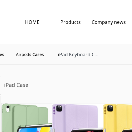
HOME
Products
Company news
Pad Keyboard Case
es
Airpods Cases
i
iPad Case