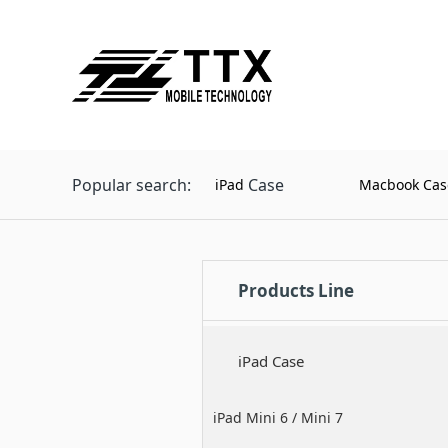
Popular search:
Case
iPad
Macbook Cas
Products Line
iPad Case
iPad Mini 6 / Mini 7