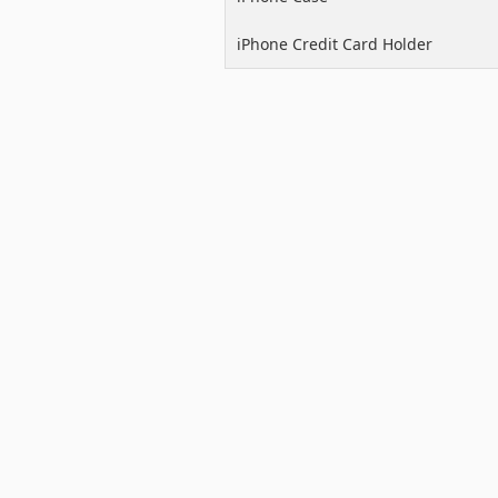
iPhone Credit Card Holder