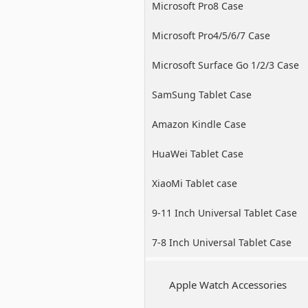
Microsoft Pro8 Case
Microsoft Pro4/5/6/7 Case
Microsoft Surface Go 1/2/3 Case
SamSung Tablet Case
Amazon Kindle Case
HuaWei Tablet Case
XiaoMi Tablet case
9-11 Inch Universal Tablet Case
7-8 Inch Universal Tablet Case
Apple Watch Accessories