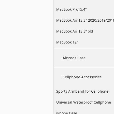
MacBook Pro15.4"
MacBook Air 13.3" 2020/2019/201
MacBook Air 13.3” old
MacBook 12"
AirPods Case
Cellphone Accessories
Sports Armband for Cellphone
Universal Waterproof Cellphone
Case
iPhone Case