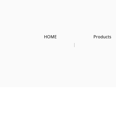
HOME
Products
|