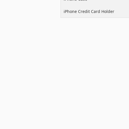
iPhone Credit Card Holder