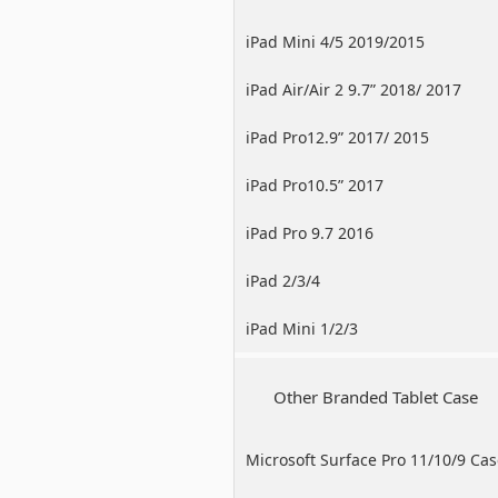
iPad Mini 4/5 2019/2015
iPad Air/Air 2 9.7” 2018/ 2017
iPad Pro12.9” 2017/ 2015
iPad Pro10.5” 2017
iPad Pro 9.7 2016
iPad 2/3/4
iPad Mini 1/2/3
Other Branded Tablet Case
Microsoft Surface Pro 11/10/9 Ca