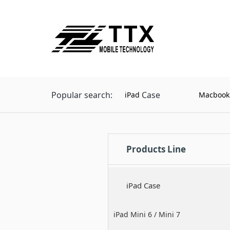
Popular search:
Case
iPad
Macbook
Products Line
iPad Case
iPad Mini 6 / Mini 7