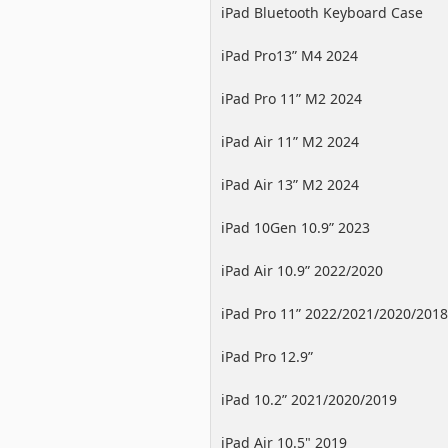
iPad Bluetooth Keyboard Case
iPad Pro13” M4 2024
iPad Pro 11” M2 2024
iPad Air 11” M2 2024
iPad Air 13” M2 2024
iPad 10Gen 10.9” 2023
iPad Air 10.9” 2022/2020
iPad Pro 11” 2022/2021/2020/2018
iPad Pro 12.9”
2022/2021/2020/2018
iPad 10.2” 2021/2020/2019
iPad Air 10.5" 2019