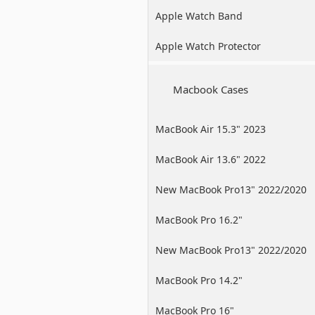
Apple Watch Band
Apple Watch Protector
Macbook Cases
MacBook Air 15.3" 2023
MacBook Air 13.6" 2022
New MacBook Pro13" 2022/2020
/2019
MacBook Pro 16.2"
New MacBook Pro13" 2022/2020
/2019
MacBook Pro 14.2"
MacBook Pro 16"