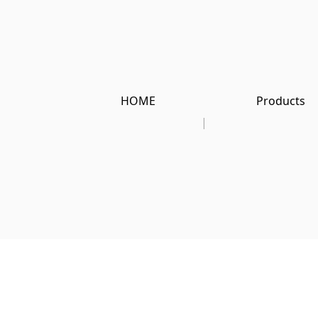
HOME
Products
|