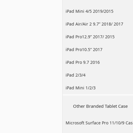
iPad Mini 4/5 2019/2015
iPad Air/Air 2 9.7” 2018/ 2017
iPad Pro12.9” 2017/ 2015
iPad Pro10.5” 2017
iPad Pro 9.7 2016
iPad 2/3/4
iPad Mini 1/2/3
Other Branded Tablet Case
Microsoft Surface Pro 11/10/9 Ca