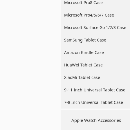
Microsoft Pro8 Case
Microsoft Pro4/5/6/7 Case
Microsoft Surface Go 1/2/3 Case
SamSung Tablet Case
Amazon Kindle Case
HuaWei Tablet Case
XiaoMi Tablet case
9-11 Inch Universal Tablet Case
7-8 Inch Universal Tablet Case
Apple Watch Accessories