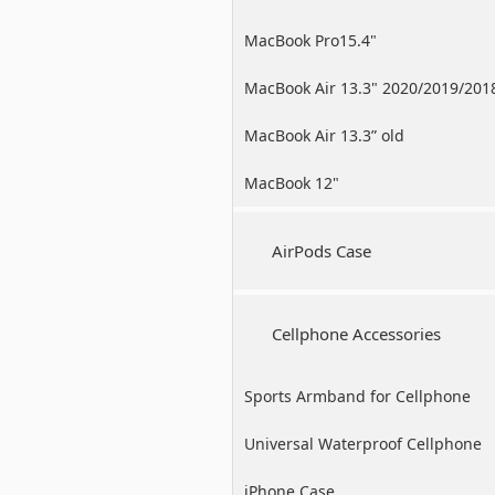
MacBook Pro15.4"
MacBook Air 13.3" 2020/2019/201
MacBook Air 13.3” old
MacBook 12"
AirPods Case
Cellphone Accessories
Sports Armband for Cellphone
Universal Waterproof Cellphone
Case
iPhone Case