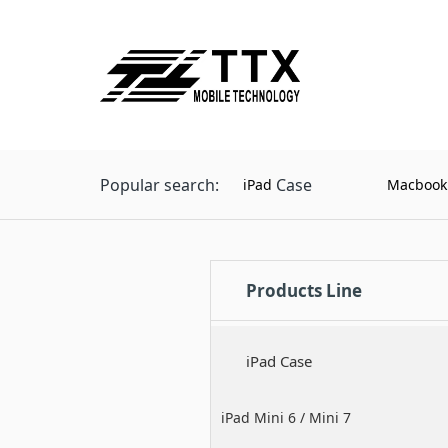
Popular search:
Case
iPad
Macbook
Products Line
iPad Case
iPad Mini 6 / Mini 7