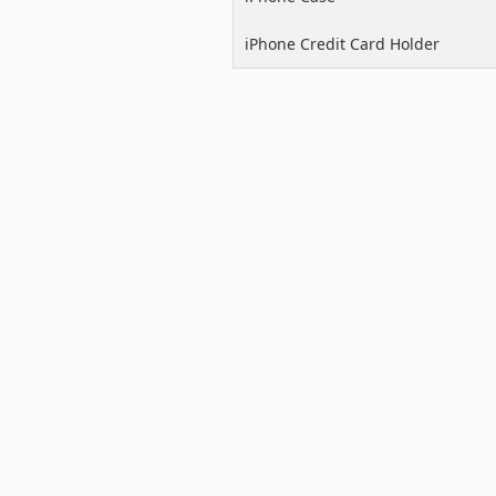
iPhone Credit Card Holder