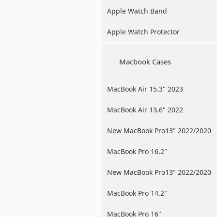
Apple Watch Band
Apple Watch Protector
Macbook Cases
MacBook Air 15.3" 2023
MacBook Air 13.6" 2022
New MacBook Pro13" 2022/2020
/2019
MacBook Pro 16.2"
New MacBook Pro13" 2022/2020
/2019
MacBook Pro 14.2"
MacBook Pro 16"