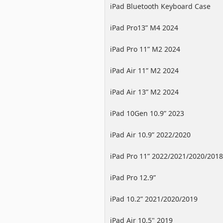
iPad Bluetooth Keyboard Case
iPad Pro13” M4 2024
iPad Pro 11” M2 2024
iPad Air 11” M2 2024
iPad Air 13” M2 2024
iPad 10Gen 10.9” 2023
iPad Air 10.9” 2022/2020
iPad Pro 11” 2022/2021/2020/2018
iPad Pro 12.9”
2022/2021/2020/2018
iPad 10.2” 2021/2020/2019
iPad Air 10.5" 2019