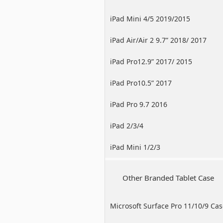
iPad Mini 4/5 2019/2015
iPad Air/Air 2 9.7” 2018/ 2017
iPad Pro12.9” 2017/ 2015
iPad Pro10.5” 2017
iPad Pro 9.7 2016
iPad 2/3/4
iPad Mini 1/2/3
Other Branded Tablet Case
Microsoft Surface Pro 11/10/9 Ca