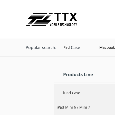
Popular search:
Case
iPad
Macbook
Products Line
iPad Case
iPad Mini 6 / Mini 7