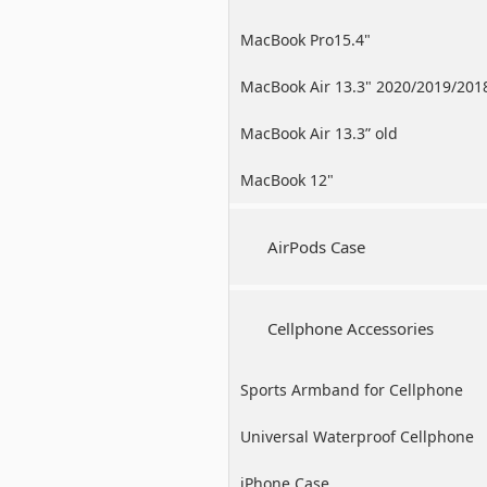
MacBook Pro15.4"
MacBook Air 13.3" 2020/2019/201
MacBook Air 13.3” old
MacBook 12"
AirPods Case
Cellphone Accessories
Sports Armband for Cellphone
Universal Waterproof Cellphone
Case
iPhone Case