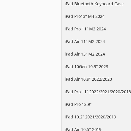
iPad Bluetooth Keyboard Case
iPad Pro13” M4 2024
iPad Pro 11” M2 2024
iPad Air 11” M2 2024
iPad Air 13” M2 2024
iPad 10Gen 10.9” 2023
iPad Air 10.9” 2022/2020
iPad Pro 11” 2022/2021/2020/2018
iPad Pro 12.9”
2022/2021/2020/2018
iPad 10.2” 2021/2020/2019
iPad Air 10.5" 2019