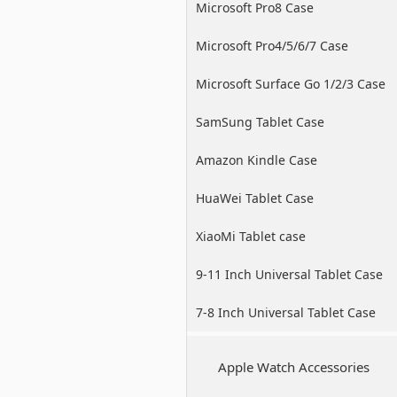
Microsoft Pro8 Case
Microsoft Pro4/5/6/7 Case
Microsoft Surface Go 1/2/3 Case
SamSung Tablet Case
Amazon Kindle Case
HuaWei Tablet Case
XiaoMi Tablet case
9-11 Inch Universal Tablet Case
7-8 Inch Universal Tablet Case
Apple Watch Accessories