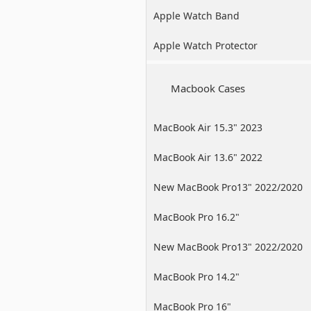
Apple Watch Band
Apple Watch Protector
Macbook Cases
MacBook Air 15.3" 2023
MacBook Air 13.6" 2022
New MacBook Pro13" 2022/2020
/2019
MacBook Pro 16.2"
New MacBook Pro13" 2022/2020
/2019
MacBook Pro 14.2"
MacBook Pro 16"