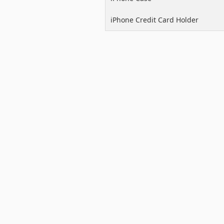
iPhone Credit Card Holder