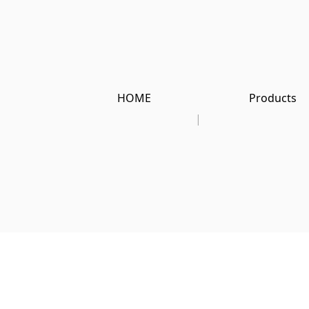
HOME
Products
|