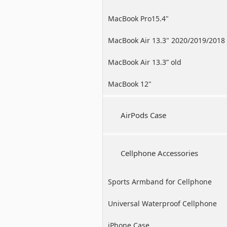
MacBook Pro15.4"
MacBook Air 13.3" 2020/2019/2018
MacBook Air 13.3” old
MacBook 12"
AirPods Case
Cellphone Accessories
Sports Armband for Cellphone
Universal Waterproof Cellphone
Case
iPhone Case