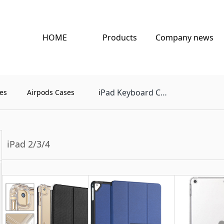
HOME
Products
Company news
Pad Keyboard Case
es
Airpods Cases
i
iPad 2/3/4