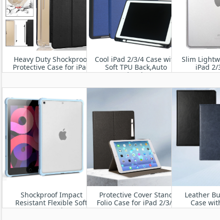
Heavy Duty Shockproof
Cool iPad 2/3/4 Case with
Slim Lightw
Protective Case for iPad
Soft TPU Back,Auto
iPad 2/
2/3/4
Wake/Sleep
Shockproof Impact
Protective Cover Stand
Leather Bu
Resistant Flexible Soft
Folio Case for iPad 2/3/4
Case wit
Transparent Clear TPU
Bumper Hy
Protective Shell with Air
Cover for