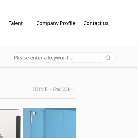
Talent
Company Profile
Contact us
HOME
>
iPad 2/3/4