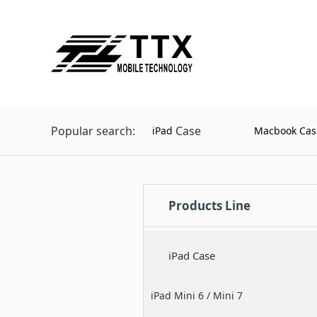
Popular search:
Case
iPad
Macbook Cas
Products Line
iPad Case
iPad Mini 6 / Mini 7