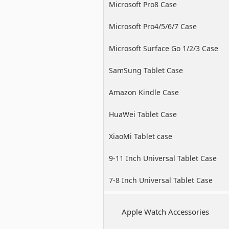
Microsoft Pro8 Case
Microsoft Pro4/5/6/7 Case
Microsoft Surface Go 1/2/3 Case
SamSung Tablet Case
Amazon Kindle Case
HuaWei Tablet Case
XiaoMi Tablet case
9-11 Inch Universal Tablet Case
7-8 Inch Universal Tablet Case
Apple Watch Accessories