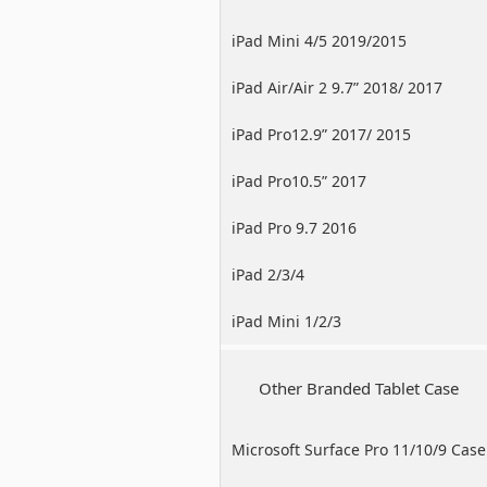
iPad Mini 4/5 2019/2015
iPad Air/Air 2 9.7” 2018/ 2017
iPad Pro12.9” 2017/ 2015
iPad Pro10.5” 2017
iPad Pro 9.7 2016
iPad 2/3/4
iPad Mini 1/2/3
Other Branded Tablet Case
Microsoft Surface Pro 11/10/9 Case