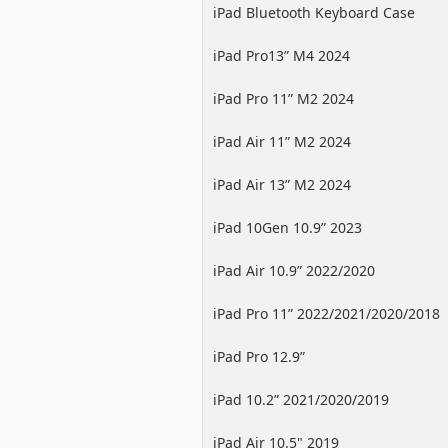
iPad Bluetooth Keyboard Case
iPad Pro13” M4 2024
iPad Pro 11” M2 2024
iPad Air 11” M2 2024
iPad Air 13” M2 2024
iPad 10Gen 10.9” 2023
iPad Air 10.9” 2022/2020
iPad Pro 11” 2022/2021/2020/2018
iPad Pro 12.9”
2022/2021/2020/2018
iPad 10.2” 2021/2020/2019
iPad Air 10.5" 2019