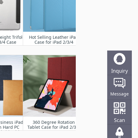
eight Trifold
Hot Selling Leather iPad
3/4 Case
Case for iPad 2/3/4
Inquiry
Online
Message
Scan
siness iPad
360 Degree Rotation
h Hard PC
Tablet Case for iPad 2/3/4
brid Tablet
 iPad 2/3/4