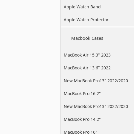
Apple Watch Band
Apple Watch Protector
Macbook Cases
MacBook Air 15.3" 2023
MacBook Air 13.6" 2022
New MacBook Pro13" 2022/2020
/2019
MacBook Pro 16.2"
New MacBook Pro13" 2022/2020
/2019
MacBook Pro 14.2"
MacBook Pro 16"