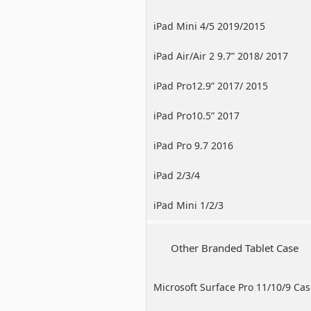
iPad Mini 4/5 2019/2015
iPad Air/Air 2 9.7” 2018/ 2017
iPad Pro12.9” 2017/ 2015
iPad Pro10.5” 2017
iPad Pro 9.7 2016
iPad 2/3/4
iPad Mini 1/2/3
Other Branded Tablet Case
Microsoft Surface Pro 11/10/9 Ca