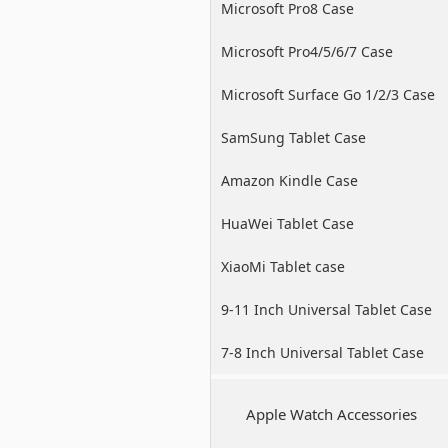
Microsoft Pro8 Case
Microsoft Pro4/5/6/7 Case
Microsoft Surface Go 1/2/3 Case
SamSung Tablet Case
Amazon Kindle Case
HuaWei Tablet Case
XiaoMi Tablet case
9-11 Inch Universal Tablet Case
7-8 Inch Universal Tablet Case
Apple Watch Accessories