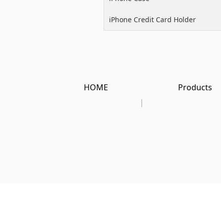
iPhone Credit Card Holder
HOME
Products
|