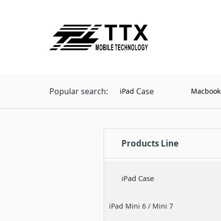
Popular search:
Case
iPad
Macbook
Products Line
iPad Case
iPad Mini 6 / Mini 7