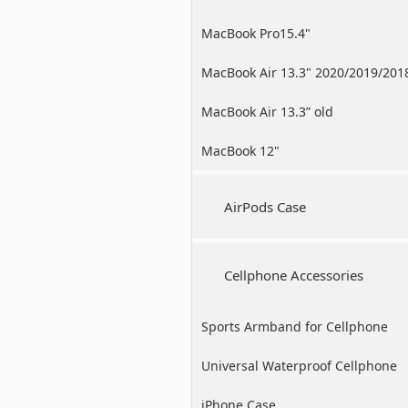
MacBook Pro15.4"
MacBook Air 13.3" 2020/2019/201
MacBook Air 13.3” old
MacBook 12"
AirPods Case
Cellphone Accessories
Sports Armband for Cellphone
Universal Waterproof Cellphone
Case
iPhone Case