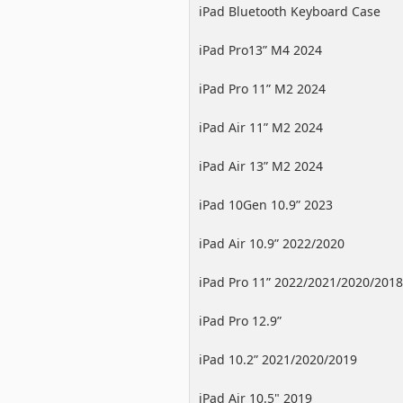
iPad Bluetooth Keyboard Case
iPad Pro13” M4 2024
iPad Pro 11” M2 2024
iPad Air 11” M2 2024
iPad Air 13” M2 2024
iPad 10Gen 10.9” 2023
iPad Air 10.9” 2022/2020
iPad Pro 11” 2022/2021/2020/2018
iPad Pro 12.9”
2022/2021/2020/2018
iPad 10.2” 2021/2020/2019
iPad Air 10.5" 2019