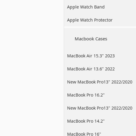
Apple Watch Band
Apple Watch Protector
Macbook Cases
MacBook Air 15.3" 2023
MacBook Air 13.6" 2022
New MacBook Pro13" 2022/2020
/2019
MacBook Pro 16.2"
New MacBook Pro13" 2022/2020
/2019
MacBook Pro 14.2"
MacBook Pro 16"