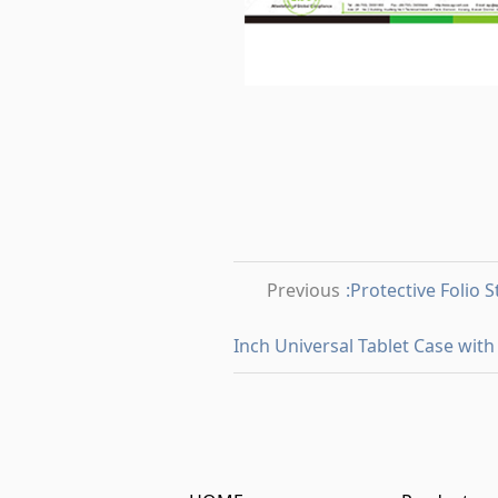
Previous
:Protective Folio 
Inch Universal Tablet Case with