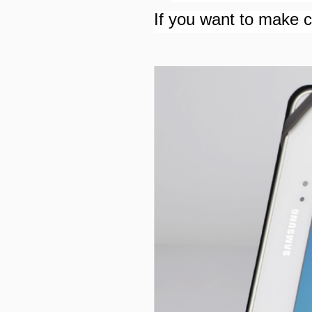
If you want to make cu