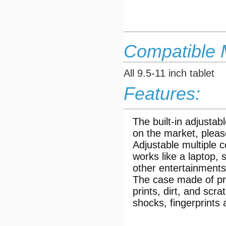
Compatible 
All 9.5-11 inch tablet
Features:
The built-in adjustab
on the market, pleas
Adjustable multiple 
works like a laptop, 
other entertainments
The case made of prem
prints, dirt, and scr
shocks, fingerprints 