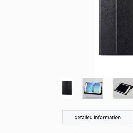
detailed information