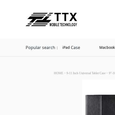
Popular search：
Case
iPad
Macbook
HOME
>
9-11 Inch Universal Tablet Case
>
9"-1