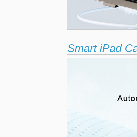
Smart iPad C