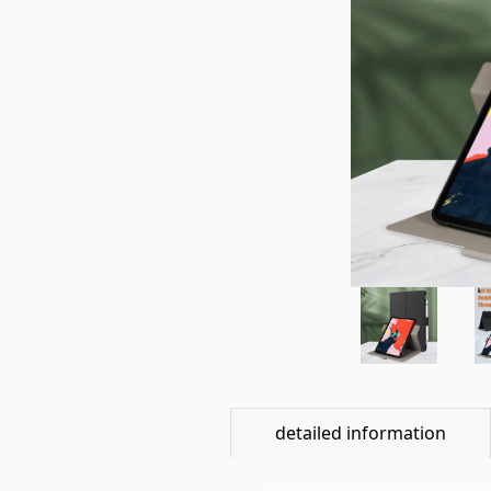
detailed information