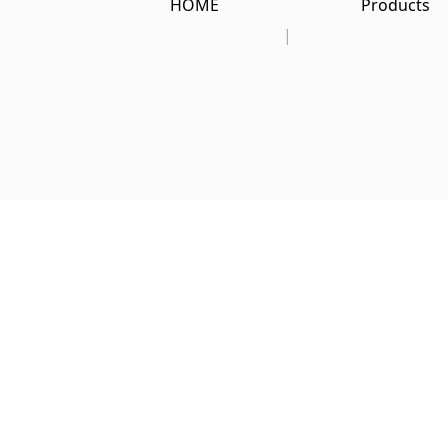
HOME
Products
|