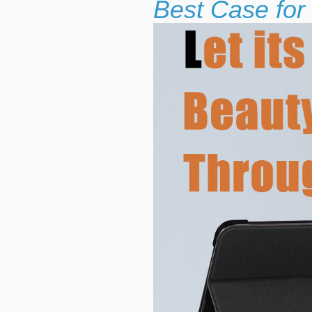
Best Case for