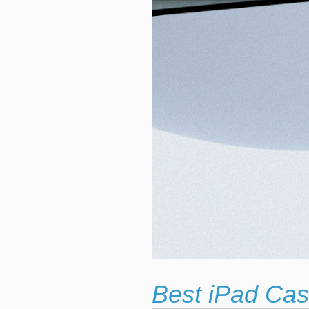
Best iPad Cas