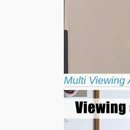
Multi Viewing