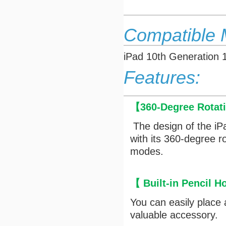
Compatible 
iPad 10th Generation 
Features:
【
360-Degree Rotat
The design of the iP
with its 360-degree r
modes.
【
Built-in Pencil H
You can easily place
valuable accessory.