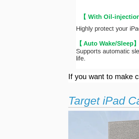
【 With Oil-injectio
Highly protect your iP
【
Auto Wake/Sleep
Supports automatic sle
life.
If you want to make cu
Target iPad C