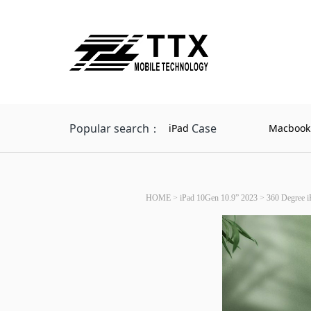
Popular search：
Case
iPad
Macbook
HOME
>
iPad 10Gen 10.9” 2023
>
360 Degree i