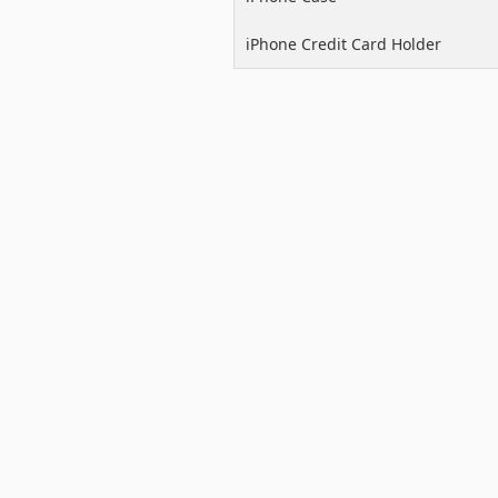
iPhone Credit Card Holder