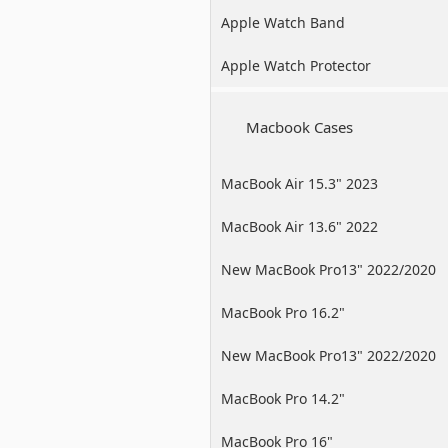
Apple Watch Band
Apple Watch Protector
Macbook Cases
MacBook Air 15.3" 2023
MacBook Air 13.6" 2022
New MacBook Pro13" 2022/2020
/2019
MacBook Pro 16.2"
New MacBook Pro13" 2022/2020
/2019
MacBook Pro 14.2"
MacBook Pro 16"