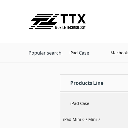
Popular search:
Case
iPad
Macbook
Products Line
iPad Case
iPad Mini 6 / Mini 7