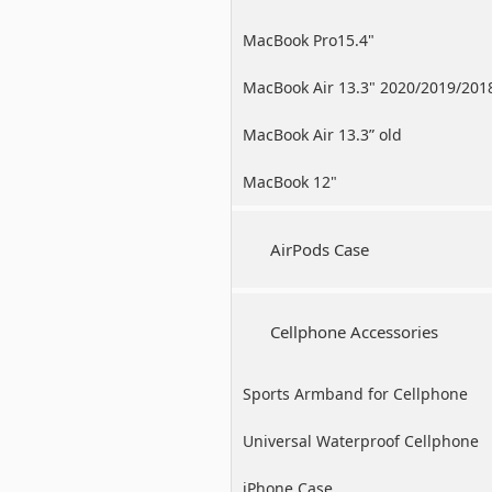
MacBook Pro15.4"
MacBook Air 13.3" 2020/2019/201
MacBook Air 13.3” old
MacBook 12"
AirPods Case
Cellphone Accessories
Sports Armband for Cellphone
Universal Waterproof Cellphone
Case
iPhone Case