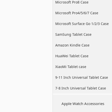
Microsoft Pro8 Case
Microsoft Pro4/5/6/7 Case
Microsoft Surface Go 1/2/3 Case
SamSung Tablet Case
Amazon Kindle Case
HuaWei Tablet Case
XiaoMi Tablet case
9-11 Inch Universal Tablet Case
7-8 Inch Universal Tablet Case
Apple Watch Accessories