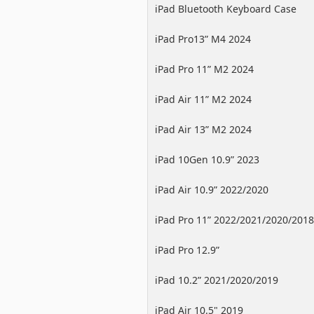
iPad Bluetooth Keyboard Case
iPad Pro13” M4 2024
iPad Pro 11” M2 2024
iPad Air 11” M2 2024
iPad Air 13” M2 2024
iPad 10Gen 10.9” 2023
iPad Air 10.9” 2022/2020
iPad Pro 11” 2022/2021/2020/2018
iPad Pro 12.9”
2022/2021/2020/2018
iPad 10.2” 2021/2020/2019
iPad Air 10.5" 2019