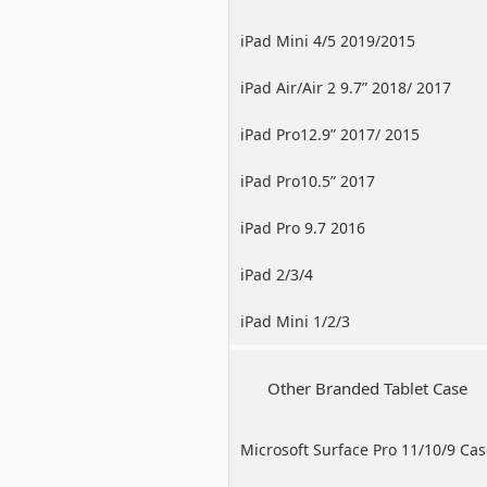
iPad Mini 4/5 2019/2015
iPad Air/Air 2 9.7” 2018/ 2017
iPad Pro12.9” 2017/ 2015
iPad Pro10.5” 2017
iPad Pro 9.7 2016
iPad 2/3/4
iPad Mini 1/2/3
Other Branded Tablet Case
Microsoft Surface Pro 11/10/9 Ca