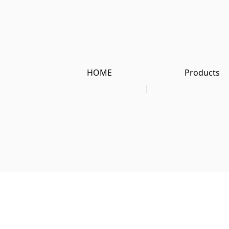
HOME
Products
|