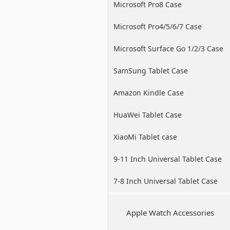
Microsoft Pro8 Case
Microsoft Pro4/5/6/7 Case
Microsoft Surface Go 1/2/3 Case
SamSung Tablet Case
Amazon Kindle Case
HuaWei Tablet Case
XiaoMi Tablet case
9-11 Inch Universal Tablet Case
7-8 Inch Universal Tablet Case
Apple Watch Accessories