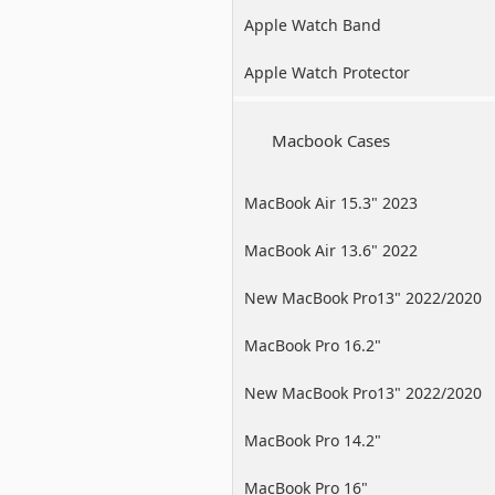
Apple Watch Band
Apple Watch Protector
Macbook Cases
MacBook Air 15.3" 2023
MacBook Air 13.6" 2022
New MacBook Pro13" 2022/2020
/2019
MacBook Pro 16.2"
New MacBook Pro13" 2022/2020
/2019
MacBook Pro 14.2"
MacBook Pro 16"