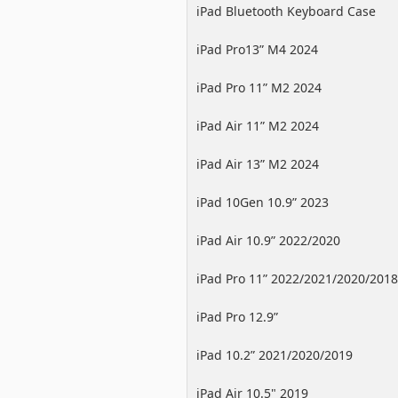
iPad Bluetooth Keyboard Case
iPad Pro13” M4 2024
iPad Pro 11” M2 2024
iPad Air 11” M2 2024
iPad Air 13” M2 2024
iPad 10Gen 10.9” 2023
iPad Air 10.9” 2022/2020
iPad Pro 11” 2022/2021/2020/2018
iPad Pro 12.9”
2022/2021/2020/2018
iPad 10.2” 2021/2020/2019
iPad Air 10.5" 2019