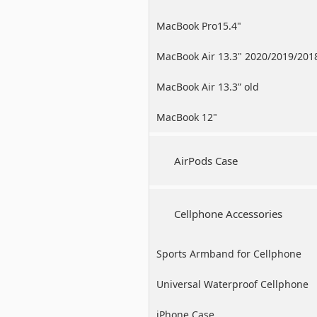
MacBook Pro15.4"
MacBook Air 13.3" 2020/2019/201
MacBook Air 13.3” old
MacBook 12"
AirPods Case
Cellphone Accessories
Sports Armband for Cellphone
Universal Waterproof Cellphone
Case
iPhone Case