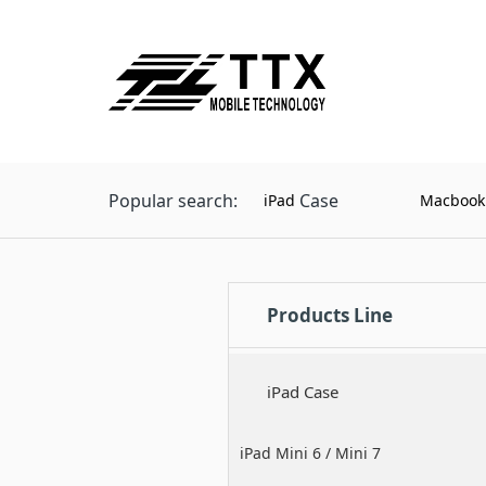
Popular search:
Case
iPad
Macbook
Products Line
iPad Case
iPad Mini 6 / Mini 7