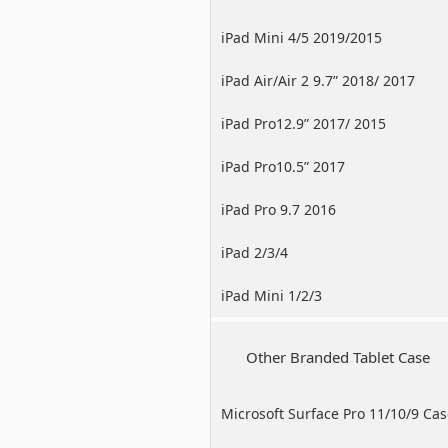
iPad Mini 4/5 2019/2015
iPad Air/Air 2 9.7” 2018/ 2017
iPad Pro12.9” 2017/ 2015
iPad Pro10.5” 2017
iPad Pro 9.7 2016
iPad 2/3/4
iPad Mini 1/2/3
Other Branded Tablet Case
Microsoft Surface Pro 11/10/9 Ca