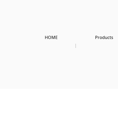
HOME
Products
|