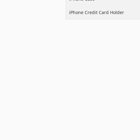
iPhone Credit Card Holder