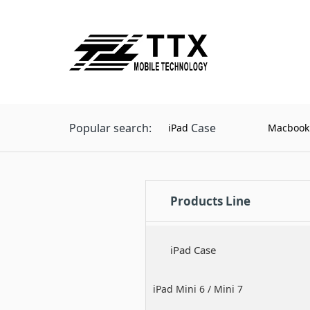
Popular search:
Case
iPad
Macbook
Products Line
iPad Case
iPad Mini 6 / Mini 7