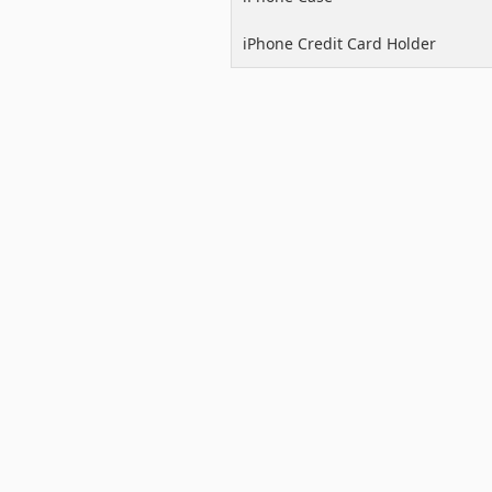
iPhone Credit Card Holder