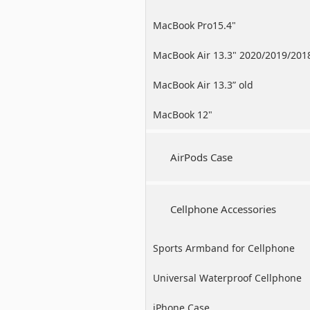
MacBook Pro15.4"
MacBook Air 13.3" 2020/2019/201
MacBook Air 13.3” old
MacBook 12"
AirPods Case
Cellphone Accessories
Sports Armband for Cellphone
Universal Waterproof Cellphone
Case
iPhone Case