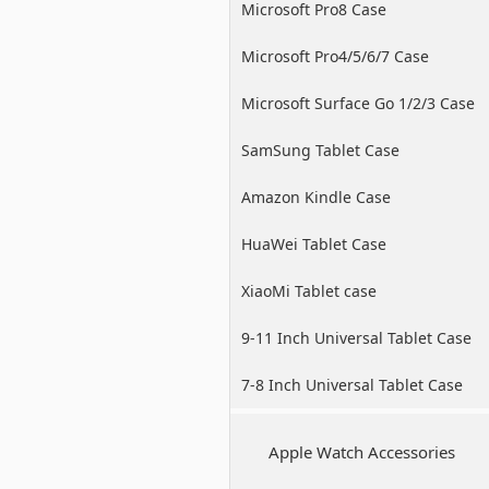
Microsoft Pro8 Case
Microsoft Pro4/5/6/7 Case
Microsoft Surface Go 1/2/3 Case
SamSung Tablet Case
Amazon Kindle Case
HuaWei Tablet Case
XiaoMi Tablet case
9-11 Inch Universal Tablet Case
7-8 Inch Universal Tablet Case
Apple Watch Accessories