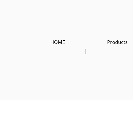
HOME
Products
|