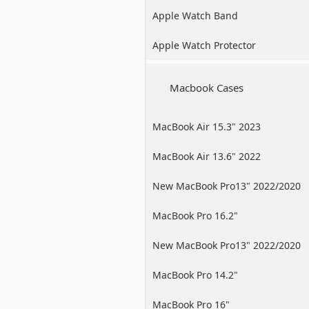
Apple Watch Band
Apple Watch Protector
Macbook Cases
MacBook Air 15.3" 2023
MacBook Air 13.6" 2022
New MacBook Pro13" 2022/2020
/2019
MacBook Pro 16.2"
New MacBook Pro13" 2022/2020
/2019
MacBook Pro 14.2"
MacBook Pro 16"