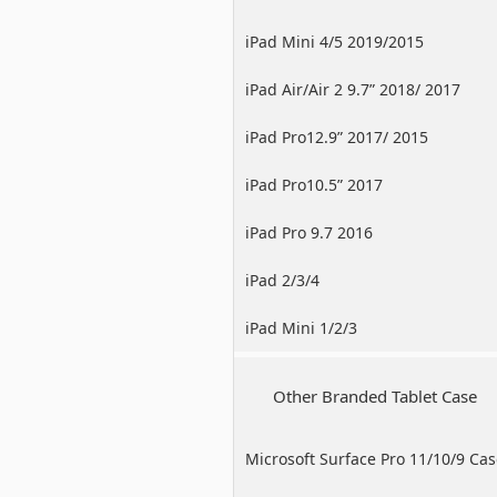
iPad Mini 4/5 2019/2015
iPad Air/Air 2 9.7” 2018/ 2017
iPad Pro12.9” 2017/ 2015
iPad Pro10.5” 2017
iPad Pro 9.7 2016
iPad 2/3/4
iPad Mini 1/2/3
Other Branded Tablet Case
Microsoft Surface Pro 11/10/9 Ca