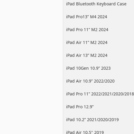
iPad Bluetooth Keyboard Case
iPad Pro13” M4 2024
iPad Pro 11” M2 2024
iPad Air 11” M2 2024
iPad Air 13” M2 2024
iPad 10Gen 10.9” 2023
iPad Air 10.9” 2022/2020
iPad Pro 11” 2022/2021/2020/2018
iPad Pro 12.9”
2022/2021/2020/2018
iPad 10.2” 2021/2020/2019
iPad Air 10.5" 2019