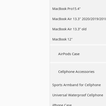
MacBook Pro15.4"
MacBook Air 13.3" 2020/2019/201
MacBook Air 13.3” old
MacBook 12"
AirPods Case
Cellphone Accessories
Sports Armband for Cellphone
Universal Waterproof Cellphone
Case
iPhone Case