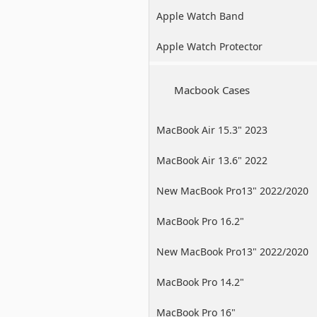
Apple Watch Band
Apple Watch Protector
Macbook Cases
MacBook Air 15.3" 2023
MacBook Air 13.6" 2022
New MacBook Pro13" 2022/2020
/2019
MacBook Pro 16.2"
New MacBook Pro13" 2022/2020
/2019
MacBook Pro 14.2"
MacBook Pro 16"