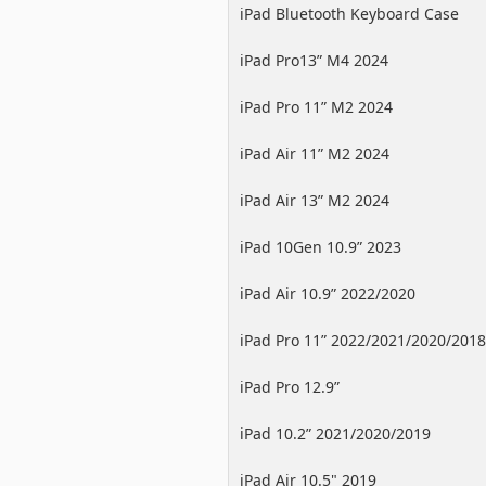
iPad Bluetooth Keyboard Case
iPad Pro13” M4 2024
iPad Pro 11” M2 2024
iPad Air 11” M2 2024
iPad Air 13” M2 2024
iPad 10Gen 10.9” 2023
iPad Air 10.9” 2022/2020
iPad Pro 11” 2022/2021/2020/2018
iPad Pro 12.9”
2022/2021/2020/2018
iPad 10.2” 2021/2020/2019
iPad Air 10.5" 2019