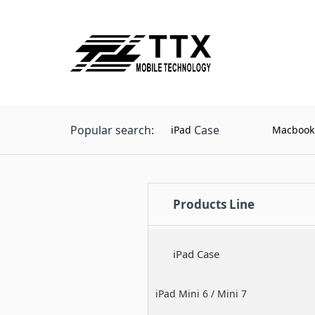
Popular search:
Case
iPad
Macbook
Products Line
iPad Case
iPad Mini 6 / Mini 7