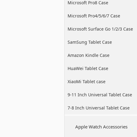
Microsoft Pro8 Case
Microsoft Pro4/5/6/7 Case
Microsoft Surface Go 1/2/3 Case
SamSung Tablet Case
Amazon Kindle Case
HuaWei Tablet Case
XiaoMi Tablet case
9-11 Inch Universal Tablet Case
7-8 Inch Universal Tablet Case
Apple Watch Accessories