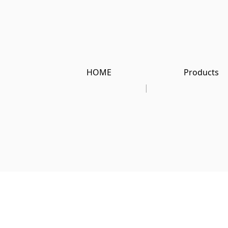
HOME
Products
|