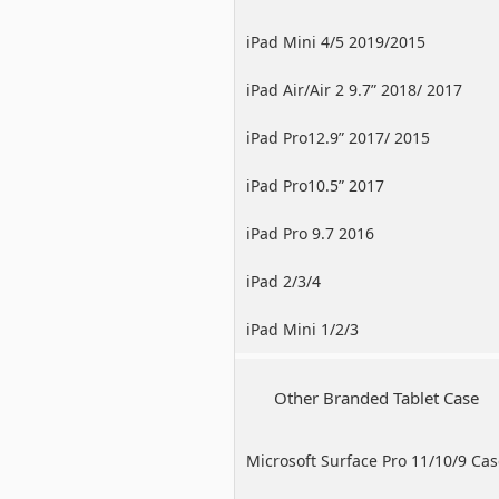
iPad Mini 4/5 2019/2015
iPad Air/Air 2 9.7” 2018/ 2017
iPad Pro12.9” 2017/ 2015
iPad Pro10.5” 2017
iPad Pro 9.7 2016
iPad 2/3/4
iPad Mini 1/2/3
Other Branded Tablet Case
Microsoft Surface Pro 11/10/9 Ca