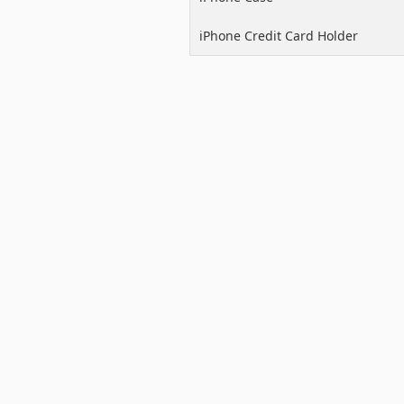
iPhone Credit Card Holder