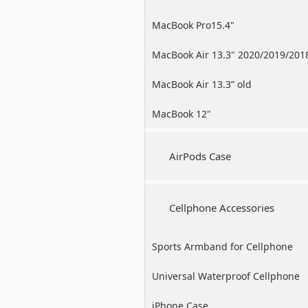
MacBook Pro15.4"
MacBook Air 13.3" 2020/2019/201
MacBook Air 13.3” old
MacBook 12"
AirPods Case
Cellphone Accessories
Sports Armband for Cellphone
Universal Waterproof Cellphone
Case
iPhone Case