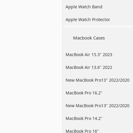
Apple Watch Band
Apple Watch Protector
Macbook Cases
MacBook Air 15.3" 2023
MacBook Air 13.6" 2022
New MacBook Pro13" 2022/2020
/2019
MacBook Pro 16.2"
New MacBook Pro13" 2022/2020
/2019
MacBook Pro 14.2"
MacBook Pro 16"