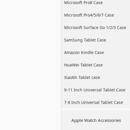
Microsoft Pro8 Case
Microsoft Pro4/5/6/7 Case
Microsoft Surface Go 1/2/3 Case
SamSung Tablet Case
Amazon Kindle Case
HuaWei Tablet Case
XiaoMi Tablet case
9-11 Inch Universal Tablet Case
7-8 Inch Universal Tablet Case
Apple Watch Accessories