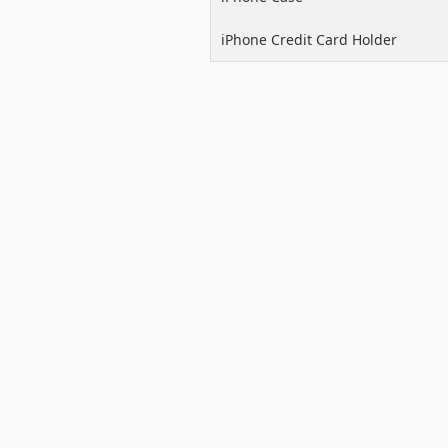
iPhone Credit Card Holder