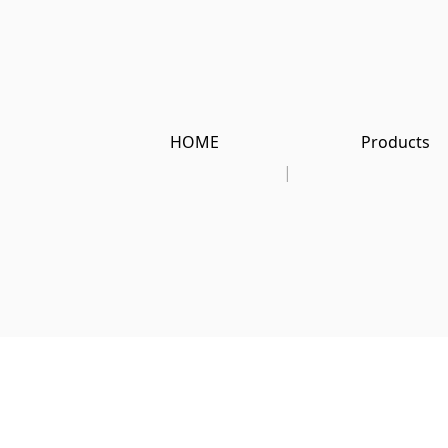
HOME
Products
|