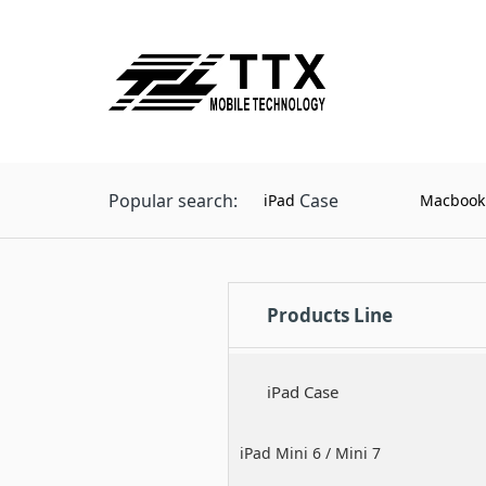
Popular search:
Case
iPad
Macbook
Products Line
iPad Case
iPad Mini 6 / Mini 7