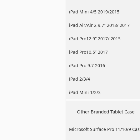
iPad Mini 4/5 2019/2015
iPad Air/Air 2 9.7” 2018/ 2017
iPad Pro12.9” 2017/ 2015
iPad Pro10.5” 2017
iPad Pro 9.7 2016
iPad 2/3/4
iPad Mini 1/2/3
Other Branded Tablet Case
Microsoft Surface Pro 11/10/9 Ca