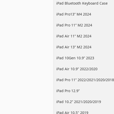
iPad Bluetooth Keyboard Case
iPad Pro13” M4 2024
iPad Pro 11” M2 2024
iPad Air 11” M2 2024
iPad Air 13” M2 2024
iPad 10Gen 10.9” 2023
iPad Air 10.9” 2022/2020
iPad Pro 11” 2022/2021/2020/2018
iPad Pro 12.9”
2022/2021/2020/2018
iPad 10.2” 2021/2020/2019
iPad Air 10.5" 2019