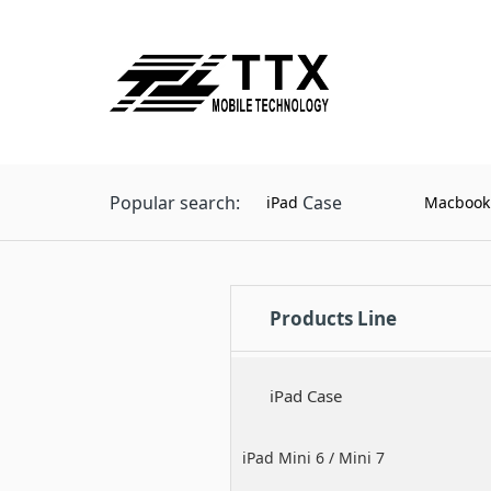
Popular search:
Case
iPad
Macbook
Products Line
iPad Case
iPad Mini 6 / Mini 7