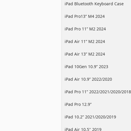
iPad Bluetooth Keyboard Case
iPad Pro13” M4 2024
iPad Pro 11” M2 2024
iPad Air 11” M2 2024
iPad Air 13” M2 2024
iPad 10Gen 10.9” 2023
iPad Air 10.9” 2022/2020
iPad Pro 11” 2022/2021/2020/2018
iPad Pro 12.9”
2022/2021/2020/2018
iPad 10.2” 2021/2020/2019
iPad Air 10.5" 2019