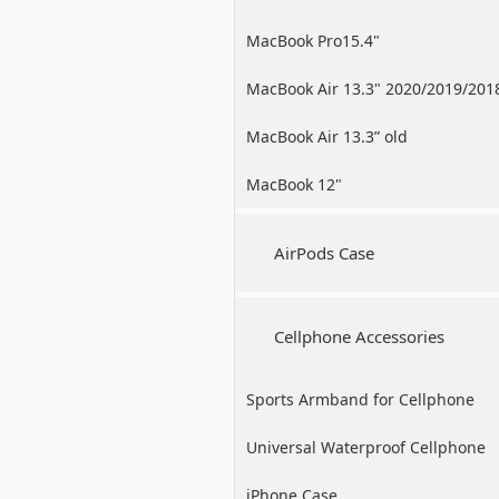
MacBook Pro15.4"
MacBook Air 13.3" 2020/2019/201
MacBook Air 13.3” old
MacBook 12"
AirPods Case
Cellphone Accessories
Sports Armband for Cellphone
Universal Waterproof Cellphone
Case
iPhone Case