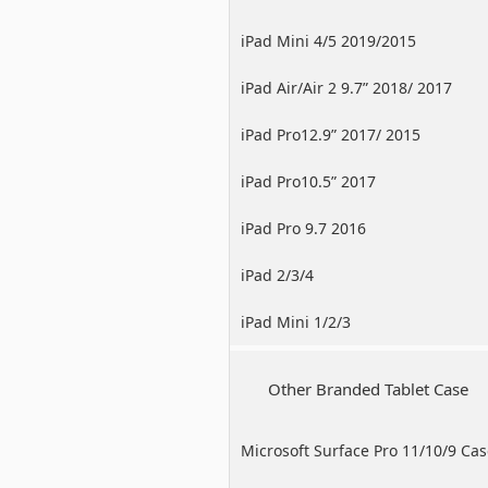
iPad Mini 4/5 2019/2015
iPad Air/Air 2 9.7” 2018/ 2017
iPad Pro12.9” 2017/ 2015
iPad Pro10.5” 2017
iPad Pro 9.7 2016
iPad 2/3/4
iPad Mini 1/2/3
Other Branded Tablet Case
Microsoft Surface Pro 11/10/9 Ca