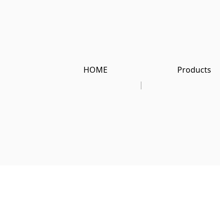
HOME
Products
|