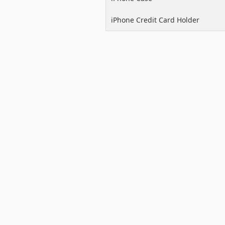
iPhone Credit Card Holder