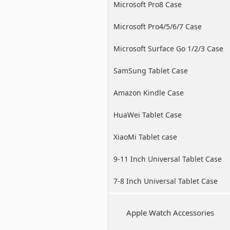
Microsoft Pro8 Case
Microsoft Pro4/5/6/7 Case
Microsoft Surface Go 1/2/3 Case
SamSung Tablet Case
Amazon Kindle Case
HuaWei Tablet Case
XiaoMi Tablet case
9-11 Inch Universal Tablet Case
7-8 Inch Universal Tablet Case
Apple Watch Accessories