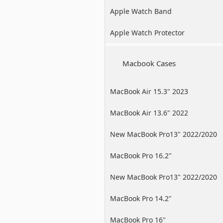
Apple Watch Band
Apple Watch Protector
Macbook Cases
MacBook Air 15.3" 2023
MacBook Air 13.6" 2022
New MacBook Pro13" 2022/2020
/2019
MacBook Pro 16.2"
New MacBook Pro13" 2022/2020
/2019
MacBook Pro 14.2"
MacBook Pro 16"