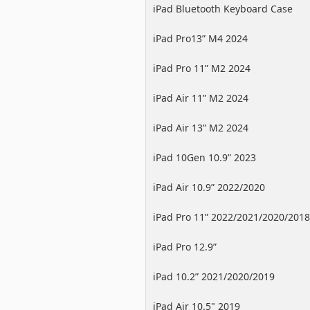
iPad Bluetooth Keyboard Case
iPad Pro13” M4 2024
iPad Pro 11” M2 2024
iPad Air 11” M2 2024
iPad Air 13” M2 2024
iPad 10Gen 10.9” 2023
iPad Air 10.9” 2022/2020
iPad Pro 11” 2022/2021/2020/2018
iPad Pro 12.9”
2022/2021/2020/2018
iPad 10.2” 2021/2020/2019
iPad Air 10.5" 2019