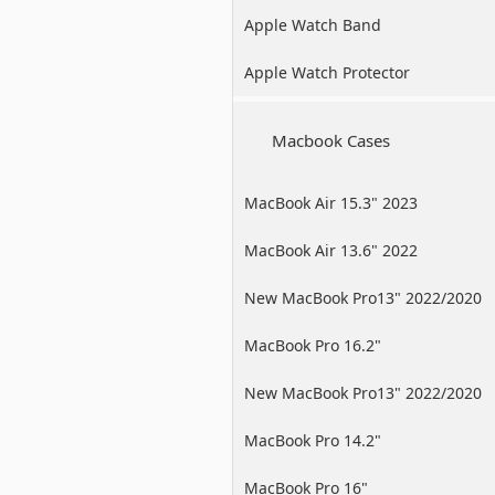
Apple Watch Band
Apple Watch Protector
Macbook Cases
MacBook Air 15.3" 2023
MacBook Air 13.6" 2022
New MacBook Pro13" 2022/2020
/2019
MacBook Pro 16.2"
New MacBook Pro13" 2022/2020
/2019
MacBook Pro 14.2"
MacBook Pro 16"