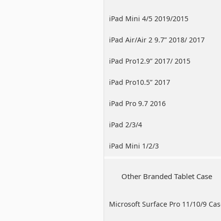
iPad Mini 4/5 2019/2015
iPad Air/Air 2 9.7” 2018/ 2017
iPad Pro12.9” 2017/ 2015
iPad Pro10.5” 2017
iPad Pro 9.7 2016
iPad 2/3/4
iPad Mini 1/2/3
Other Branded Tablet Case
Microsoft Surface Pro 11/10/9 Ca