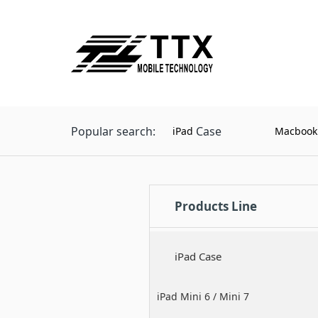
Popular search:
Case
iPad
Macbook
Products Line
iPad Case
iPad Mini 6 / Mini 7