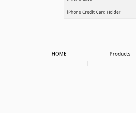
iPhone Credit Card Holder
HOME
Products
|