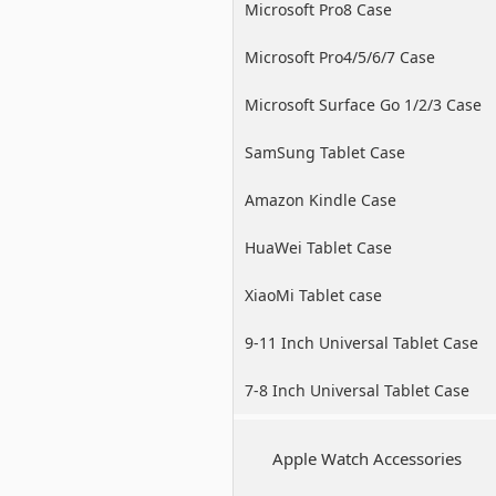
Microsoft Pro8 Case
Microsoft Pro4/5/6/7 Case
Microsoft Surface Go 1/2/3 Case
SamSung Tablet Case
Amazon Kindle Case
HuaWei Tablet Case
XiaoMi Tablet case
9-11 Inch Universal Tablet Case
7-8 Inch Universal Tablet Case
Apple Watch Accessories