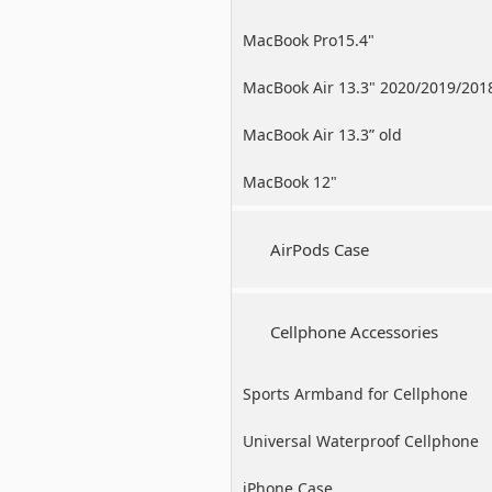
MacBook Pro15.4"
MacBook Air 13.3" 2020/2019/201
MacBook Air 13.3” old
MacBook 12"
AirPods Case
Cellphone Accessories
Sports Armband for Cellphone
Universal Waterproof Cellphone
Case
iPhone Case